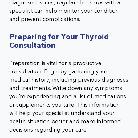
diagnosed issues, regular check-ups with a
specialist can help monitor your condition
and prevent complications.
Preparing for Your Thyroid
Consultation
Preparation is vital for a productive
consultation. Begin by gathering your
medical history, including previous diagnoses
and treatments. Write down any symptoms
you’re experiencing and a list of medications
or supplements you take. This information
will help your specialist understand your
health situation better and make informed
decisions regarding your care.