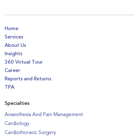
Home
Services
About Us
Insights
360 Virtual Tour
Career
Reports and Returns
TPA
Specialties
Anaesthesia And Pain Management
Cardiology
Cardiothoracic Surgery