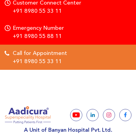
Customer Connect Center
+91 8980 55 33 11
Emergency Number
+91 8980 55 88 11
Call for Appointment
+91 8980 55 33 11
A Unit of Banyan Hospital Pvt. Ltd.