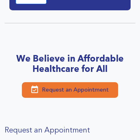
We Believe in Affordable
Healthcare for All
Request an Appointment
Request an Appointment