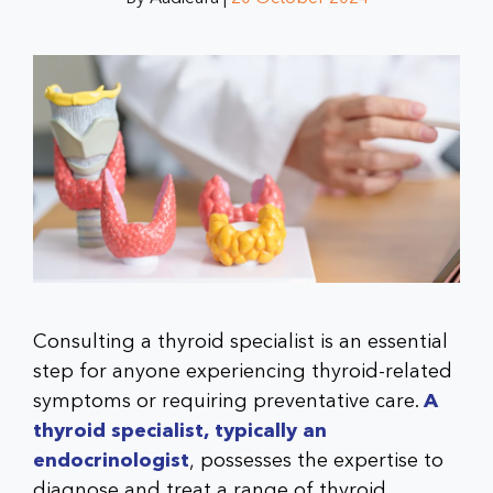
Consulting a thyroid specialist is an essential
step for anyone experiencing thyroid-related
symptoms or requiring preventative care.
A
thyroid specialist, typically an
endocrinologist
, possesses the expertise to
diagnose and treat a range of thyroid