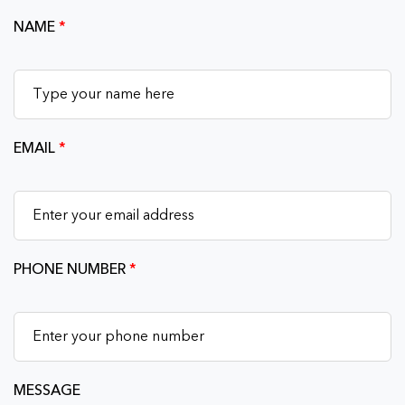
NAME
*
EMAIL
*
PHONE NUMBER
*
MESSAGE