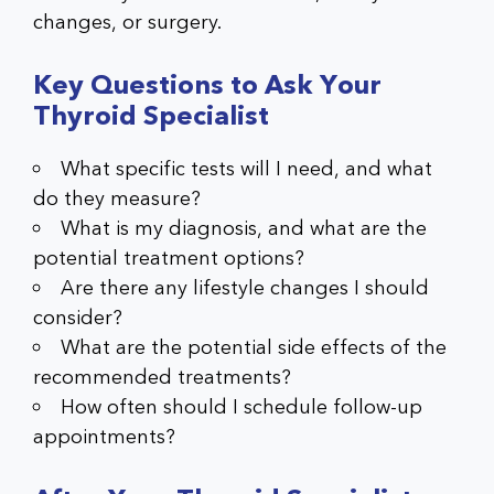
changes, or surgery.
Key Questions to Ask Your
Thyroid Specialist
What specific tests will I need, and what
do they measure?
What is my diagnosis, and what are the
potential treatment options?
Are there any lifestyle changes I should
consider?
What are the potential side effects of the
recommended treatments?
How often should I schedule follow-up
appointments?