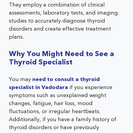
They employ a combination of clinical
assessments, laboratory tests, and imaging
studies to accurately diagnose thyroid
disorders and create effective treatment
plans.
Why You Might Need to See a
Thyroid Specialist
You may
need to consult a thyroid
specialist in Vadodara
if you experience
symptoms such as unexplained weight
changes, fatigue, hair loss, mood
fluctuations, or irregular heartbeats.
Additionally, if you have a family history of
thyroid disorders or have previously