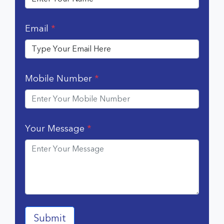
Email
*
Mobile Number
*
Your Message
*