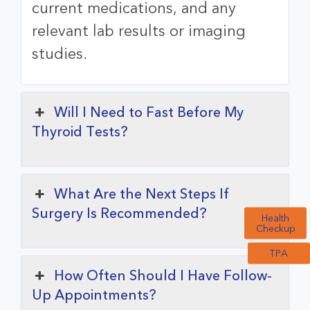
current medications, and any
relevant lab results or imaging
studies.
Will I Need to Fast Before My
Thyroid Tests?
What Are the Next Steps If
Surgery Is Recommended?
Health
Checkup
TPA
How Often Should I Have Follow-
Up Appointments?