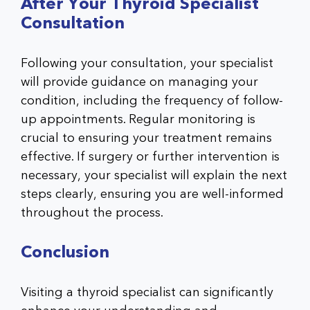
After Your Thyroid Specialist
Consultation
Following your consultation, your specialist
will provide guidance on managing your
condition, including the frequency of follow-
up appointments. Regular monitoring is
crucial to ensuring your treatment remains
effective. If surgery or further intervention is
necessary, your specialist will explain the next
steps clearly, ensuring you are well-informed
throughout the process.
Conclusion
Visiting a thyroid specialist can significantly