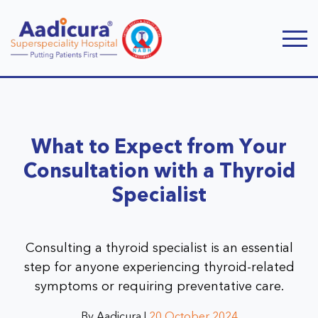
What to Expect from Your
Consultation with a Thyroid
Specialist
Consulting a thyroid specialist is an essential
step for anyone experiencing thyroid-related
symptoms or requiring preventative care.
By Aadicura |
20 October 2024