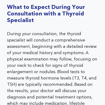
What to Expect During Your
Consultation with a Thyroid
Specialist
During your consultation, the thyroid
specialist will conduct a comprehensive
assessment, beginning with a detailed review
of your medical history and symptoms. A
physical examination may follow, focusing on
your neck to check for signs of thyroid
enlargement or nodules. Blood tests to
measure thyroid hormone levels (T3, T4, and
TSH) are typically recommended. Based on
the results, your doctor will discuss your
diagnosis and potential treatment options,
which may include medication, lifestyle