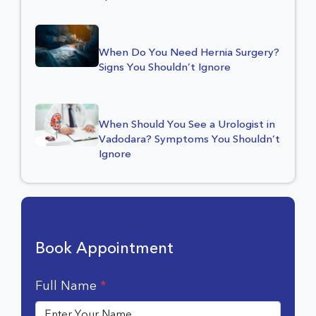
When Do You Need Hernia Surgery?
Signs You Shouldn’t Ignore
When Should You See a Urologist in
Vadodara? Symptoms You Shouldn’t
Ignore
Book Appointment
Full Name
*