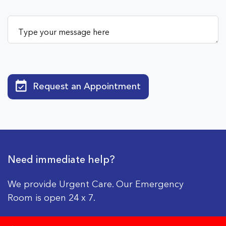
Request an Appointment
Need immediate help?
We provide Urgent Care. Our Emergency
Room is open 24 x 7.