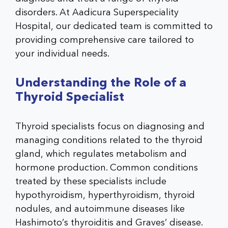
disorders. At Aadicura Superspeciality
Hospital, our dedicated team is committed to
providing comprehensive care tailored to
your individual needs.
Understanding the Role of a
Thyroid Specialist
Thyroid specialists focus on diagnosing and
managing conditions related to the thyroid
gland, which regulates metabolism and
hormone production. Common conditions
treated by these specialists include
hypothyroidism, hyperthyroidism, thyroid
nodules, and autoimmune diseases like
Hashimoto’s thyroiditis and Graves’ disease.