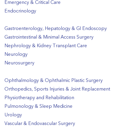
Emergency & Critical Care
Endocrinology
Gastroenterology, Hepatology & GI Endoscopy
Gastrointestinal & Minimal Access Surgery
Nephrology & Kidney Transplant Care
Neurology
Neurosurgery
Ophthalmology & Ophthalmic Plastic Surgery
Orthopedics, Sports Injuries & Joint Replacement
Physiotherapy and Rehabilitation
Pulmonology & Sleep Medicine
Urology
Vascular & Endovascular Surgery