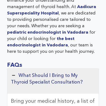
enhance your understanding and
management of thyroid health. At
Aadicura
Superspeciality Hospital
, we are dedicated
to providing personalised care tailored to
your needs. Whether you are seeking a
pediatric endocrinologist in Vadodara
for
your child or looking for
the best
endocrinologist in Vadodara
, our team is
here to support you on your health journey.
FAQs
What Should I Bring to My
Thyroid Specialist Consultation?
Bring your medical history, a list of