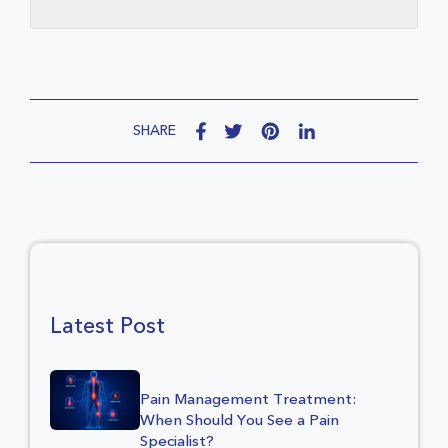
SHARE
Latest Post
Pain Management Treatment:
When Should You See a Pain
Specialist?