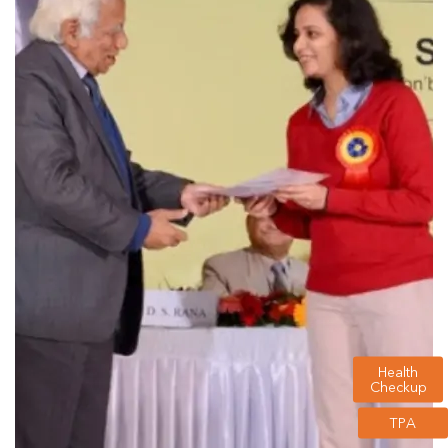
Health
Checkup
TPA