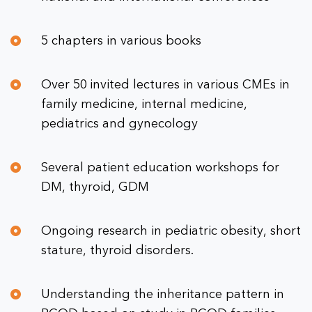
5 chapters in various books
Over 50 invited lectures in various CMEs in
family medicine, internal medicine,
pediatrics and gynecology
Several patient education workshops for
DM, thyroid, GDM
Ongoing research in pediatric obesity, short
stature, thyroid disorders.
Understanding the inheritance pattern in