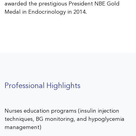
awarded the prestigious President NBE Gold
Medal in Endocrinology in 2014.
Professional Highlights
Nurses education programs (insulin injection
techniques, BG monitoring, and hypoglycemia
management)