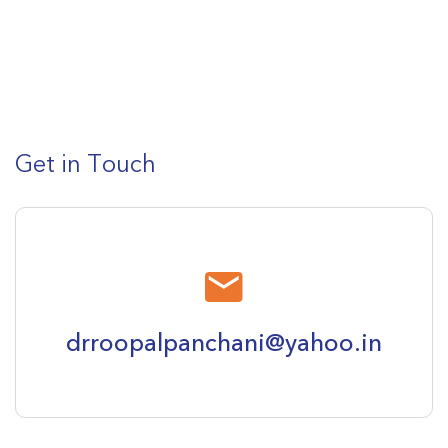
Get in Touch
drroopalpanchani@yahoo.in