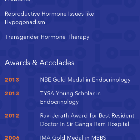
Reproductive Hormone Issues like
Hypogonadism
Transgender Hormone Therapy
Disorders of Sexual Differentiation
Awards & Accolades
Turner Syndrome
2013
NBE Gold Medal in Endocrinology
2013
TYSA Young Scholar in
Endocrinology
2012
Ravi Jerath Award for Best Resident
Doctor In Sir Ganga Ram Hospital
2006
IMA Gold Medal in MBBS