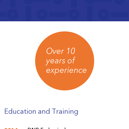
Over 10
years of
experience
Education and Training