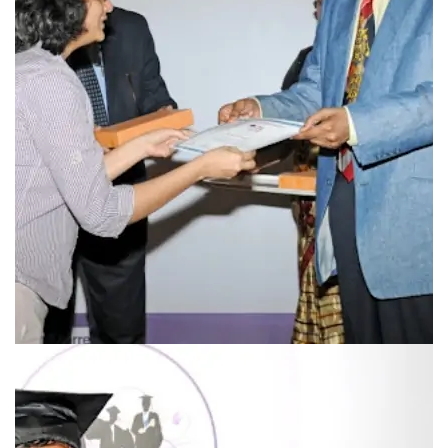
Prevalence of GDM in Vadodara
Use of acarbose in GDM and PCOD