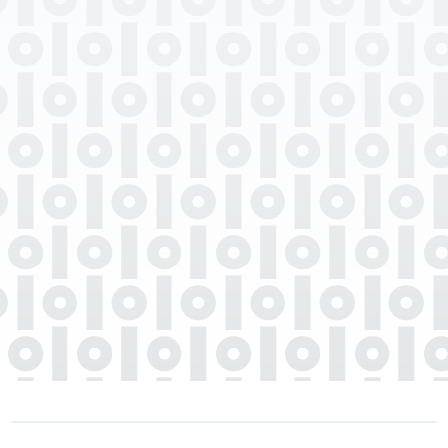
Professional Degrees
Department
Languages Spoken