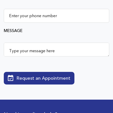
MESSAGE
Request an Appointment