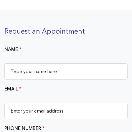
Request an Appointment
NAME
*
EMAIL
*
PHONE NUMBER
*