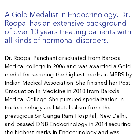
A Gold Medalist in Endocrinology, Dr.
Roopal has an extensive background
of over 10 years treating patients with
all kinds of hormonal disorders.
Dr. Roopal Panchani graduated from Baroda
Medical college in 2006 and was awarded a Gold
medal for securing the highest marks in MBBS by
Indian Medical Association. She finished her Post
Graduation In Medicine in 2010 from Baroda
Medical College. She pursued specialization in
Endocrinology and Metabolism from the
prestigious Sir Ganga Ram Hospital, New Delhi,
and passed DNB Endocrinology in 2014 securing
the highest marks in Endocrinology and was