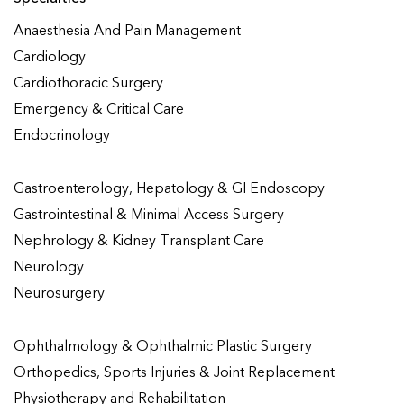
Anaesthesia And Pain Management
Cardiology
Cardiothoracic Surgery
Emergency & Critical Care
Endocrinology
Gastroenterology, Hepatology & GI Endoscopy
Gastrointestinal & Minimal Access Surgery
Nephrology & Kidney Transplant Care
Neurology
Neurosurgery
Ophthalmology & Ophthalmic Plastic Surgery
Orthopedics, Sports Injuries & Joint Replacement
Physiotherapy and Rehabilitation