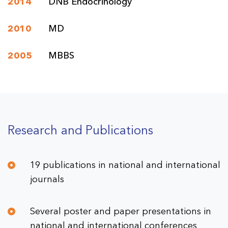
2014
DNB Endocrinology
2010
MD
2005
MBBS
Research and Publications
19 publications in national and international
journals
Several poster and paper presentations in
national and international conferences