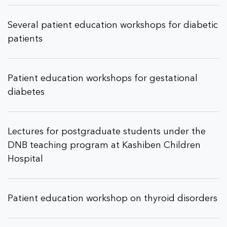
Several patient education workshops for diabetic
patients
Patient education workshops for gestational
diabetes
Lectures for postgraduate students under the
DNB teaching program at Kashiben Children
Hospital
Patient education workshop on thyroid disorders