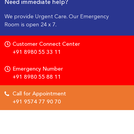
Need immediate help?
We provide Urgent Care. Our Emergency
Room is open 24 x 7.
Customer Connect Center
+91 8980 55 33 11
Emergency Number
+91 8980 55 88 11
Call for Appointment
+91 9574 77 90 70