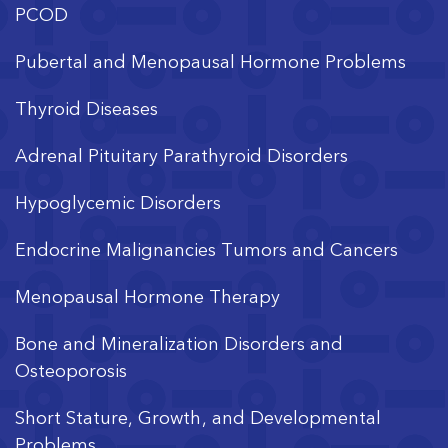
PCOD
Pubertal and Menopausal Hormone Problems
Thyroid Diseases
Adrenal Pituitary Parathyroid Disorders
Hypoglycemic Disorders
Endocrine Malignancies Tumors and Cancers
Menopausal Hormone Therapy
Bone and Mineralization Disorders and
Osteoporosis
Short Stature, Growth, and Developmental
Problems