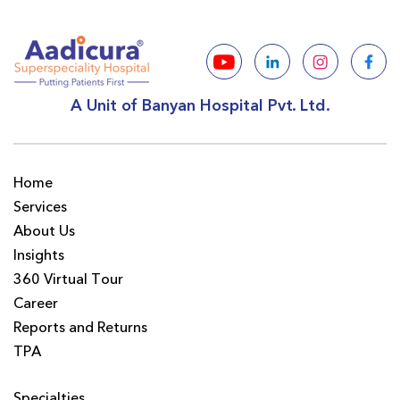
A Unit of Banyan Hospital Pvt. Ltd.
Home
Services
About Us
Insights
360 Virtual Tour
Career
Reports and Returns
TPA
Specialties