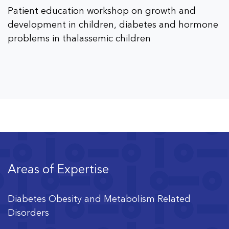
Patient education workshop on growth and
development in children, diabetes and hormone
problems in thalassemic children
Areas of Expertise
Diabetes Obesity and Metabolism Related
Disorders