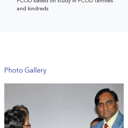
PCOD based on study in PCOD families
and kindreds
Assessment of growth and development in
school children of Vadodara city
Prevalence of obesity in pediatric age
group and determining the predictive
factors for progression and metabolic
Photo Gallery
profile
Profile of thyroid hormones in pregnancy
and to generate a normative data for
thyroid hormones in pregnant patients of
this region