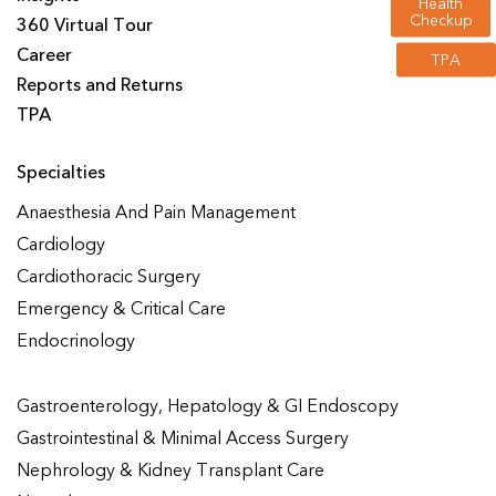
Health
Checkup
360 Virtual Tour
Career
TPA
Reports and Returns
TPA
Specialties
Anaesthesia And Pain Management
Cardiology
Cardiothoracic Surgery
Emergency & Critical Care
Endocrinology
Gastroenterology, Hepatology & GI Endoscopy
Gastrointestinal & Minimal Access Surgery
Nephrology & Kidney Transplant Care