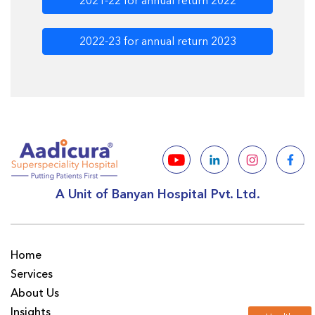
2021-22 for annual return 2022
2022-23 for annual return 2023
A Unit of Banyan Hospital Pvt. Ltd.
Home
Services
About Us
Insights