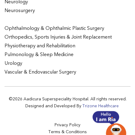
Neurology
Neurosurgery
Ophthalmology & Ophthalmic Plastic Surgery
Orthopedics, Sports Injuries & Joint Replacement
Physiotherapy and Rehabilitation
Pulmonology & Sleep Medicine
Urology
Vascular & Endovascular Surgery
©2026 Aadicura Superspeciality Hospital. All rights reserved.
Designed and Developed By
Trizone Healthcare
Privacy Policy
Terms & Conditions