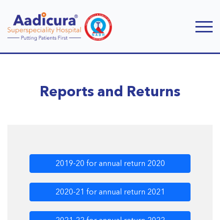
Reports and Returns
2019-20 for annual return 2020
2020-21 for annual return 2021