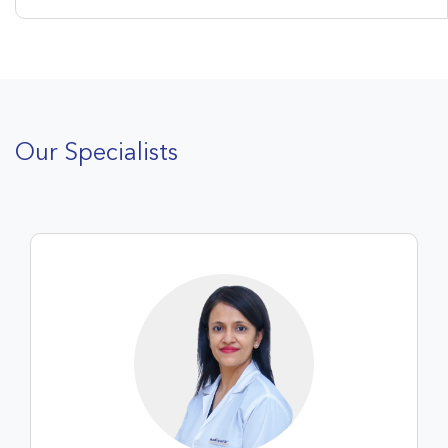
Our Specialists