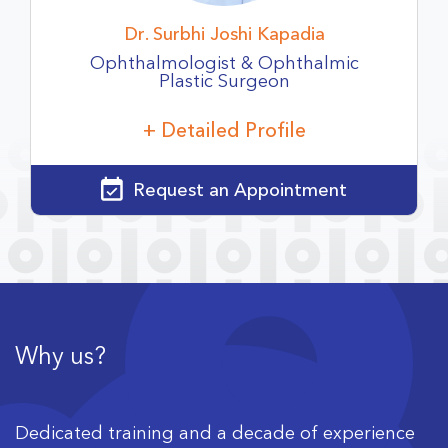
Dr. Surbhi Joshi Kapadia
Ophthalmologist & Ophthalmic
Plastic
Surgeon
+ Detailed Profile
Request an Appointment
Why us?
Dedicated training and a decade of experience