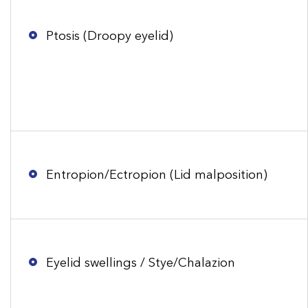
Ptosis (Droopy eyelid)
Entropion/Ectropion (Lid malposition)
Eyelid swellings / Stye/Chalazion