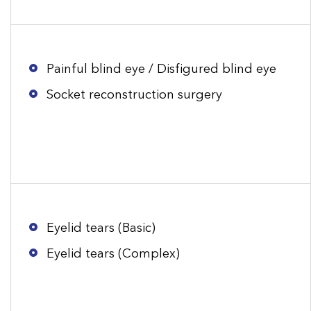
Painful blind eye / Disfigured blind eye
Socket reconstruction surgery
Eyelid tears (Basic)
Eyelid tears (Complex)