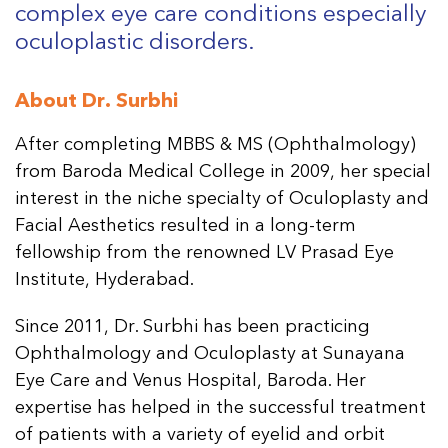
complex eye care conditions especially
oculoplastic disorders.
About Dr. Surbhi
After completing MBBS & MS (Ophthalmology)
from Baroda Medical College in 2009, her special
interest in the niche specialty of Oculoplasty and
Facial Aesthetics resulted in a long-term
fellowship from the renowned LV Prasad Eye
Institute, Hyderabad.
Since 2011, Dr. Surbhi has been practicing
Ophthalmology and Oculoplasty at Sunayana
Eye Care and Venus Hospital, Baroda. Her
expertise has helped in the successful treatment
of patients with a variety of eyelid and orbit