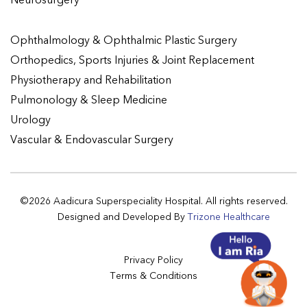
Neurosurgery
Ophthalmology & Ophthalmic Plastic Surgery
Orthopedics, Sports Injuries & Joint Replacement
Physiotherapy and Rehabilitation
Pulmonology & Sleep Medicine
Urology
Vascular & Endovascular Surgery
©2026 Aadicura Superspeciality Hospital. All rights reserved.
Designed and Developed By
Trizone Healthcare
Privacy Policy
Terms & Conditions