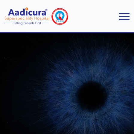
Home
Specialities
Ophthalmology & Ophthalmic Plastic Surgery