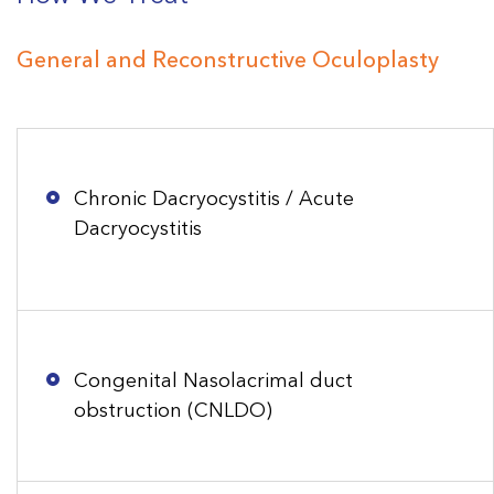
General and Reconstructive Oculoplasty
Chronic Dacryocystitis / Acute
Dacryocystitis
Congenital Nasolacrimal duct
obstruction (CNLDO)