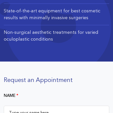
State-of-the-art equipment for best cosmetic
results with minimally invasive surgeries
Non-surgical aesthetic treatments for varied
oculoplastic conditions
Request an Appointment
NAME
*