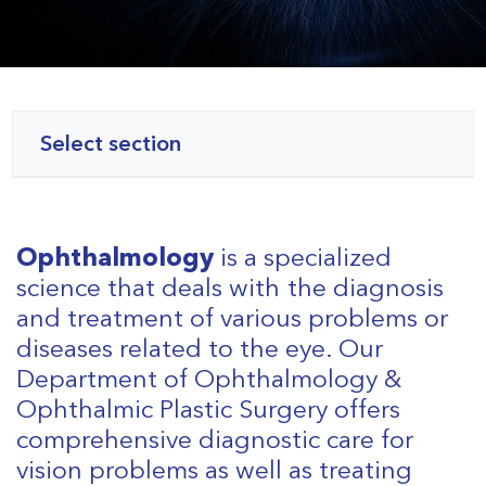
Select section
Ophthalmology
is a specialized
science that deals with the diagnosis
and treatment of various problems or
diseases related to the eye. Our
Department of Ophthalmology &
Ophthalmic Plastic Surgery offers
comprehensive diagnostic care for
vision problems as well as treating