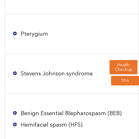
Pterygium
Health
Checkup
Stevens Johnson syndrome
TPA
Benign Essential Blepharospasm (BEB)
Hemifacial spasm (HFS)