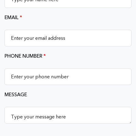
EMAIL
*
PHONE NUMBER
*
MESSAGE