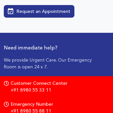
Request an Appointment
Need immediate help?
We provide Urgent Care. Our Emergency
Room is open 24 x 7.
Customer Connect Center
+91 8980 55 33 11
Emergency Number
+91 8980 55 88 11