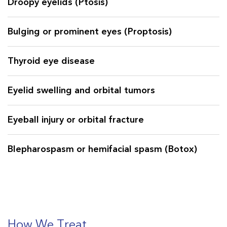
Droopy eyelids (Ptosis)
the orbit (the bones around the eyes). Dr. Surbhi
Kapadia is a renowned Oculoplasty specialist in
Bulging or prominent eyes (Proptosis)
Central & South Gujarat and offers a
combination of expertise, excellence, and
Thyroid eye disease
experience!
Eyelid swelling and orbital tumors
Eyeball injury or orbital fracture
Blepharospasm or hemifacial spasm (Botox)
Cosmetic eye problems
Need for artificial eye
How We Treat