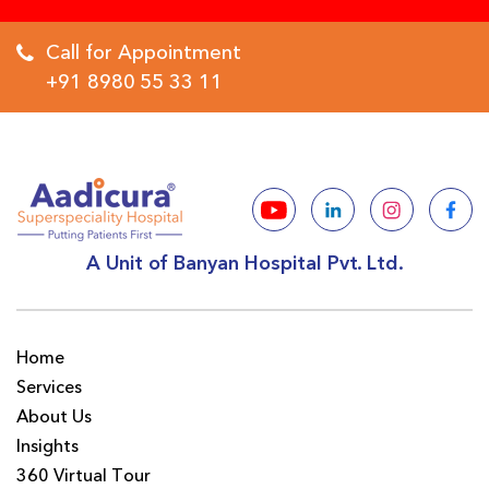
Call for Appointment
+91 8980 55 33 11
A Unit of Banyan Hospital Pvt. Ltd.
Home
Services
About Us
Insights
360 Virtual Tour