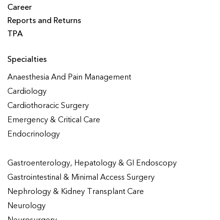
Career
Reports and Returns
TPA
Specialties
Anaesthesia And Pain Management
Cardiology
Cardiothoracic Surgery
Emergency & Critical Care
Endocrinology
Gastroenterology, Hepatology & GI Endoscopy
Gastrointestinal & Minimal Access Surgery
Nephrology & Kidney Transplant Care
Neurology