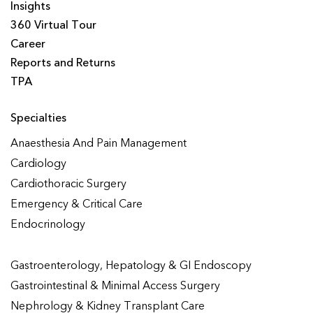
Insights
360 Virtual Tour
Career
Reports and Returns
TPA
Specialties
Anaesthesia And Pain Management
Cardiology
Cardiothoracic Surgery
Emergency & Critical Care
Endocrinology
Gastroenterology, Hepatology & GI Endoscopy
Gastrointestinal & Minimal Access Surgery
Nephrology & Kidney Transplant Care