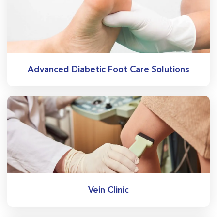
Advanced Diabetic Foot Care Solutions
Vein Clinic