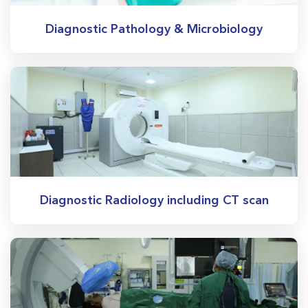
Diagnostic Pathology & Microbiology
Diagnostic Radiology including CT scan