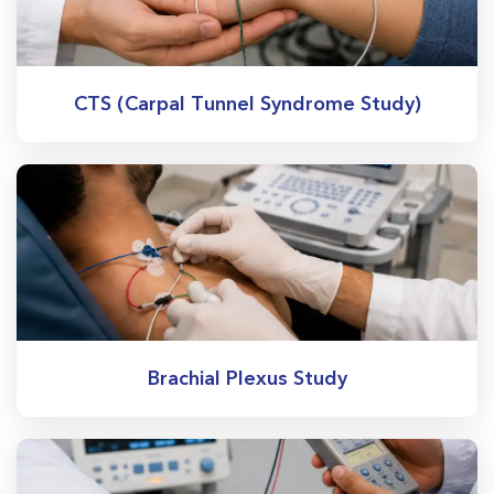
CTS (Carpal Tunnel Syndrome Study)
Brachial Plexus Study