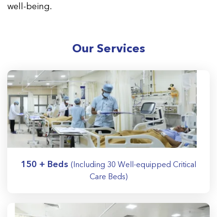
well-being.
Our Services
150 + Beds
(Including 30 Well-equipped Critical
Care Beds)