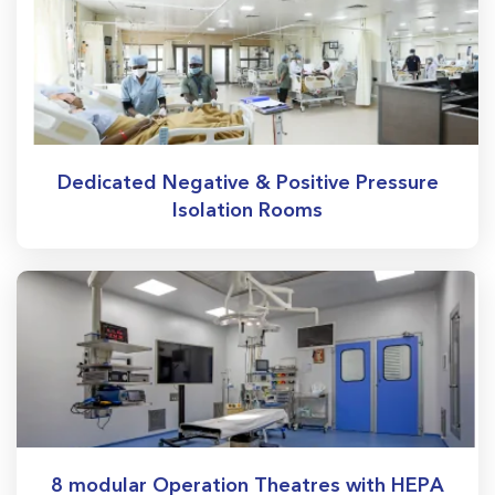
Dedicated Negative & Positive Pressure
Isolation Rooms
8 modular Operation Theatres with HEPA