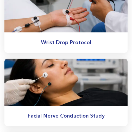
Wrist Drop Protocol
Facial Nerve Conduction Study