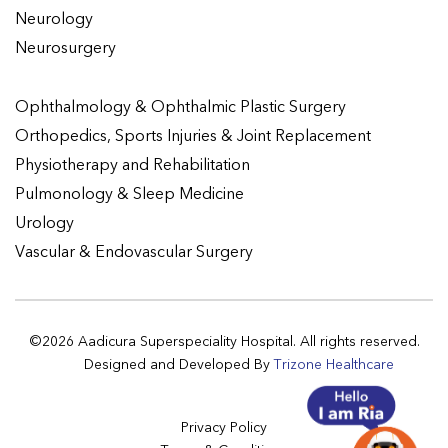
Neurology
Neurosurgery
Ophthalmology & Ophthalmic Plastic Surgery
Orthopedics, Sports Injuries & Joint Replacement
Physiotherapy and Rehabilitation
Pulmonology & Sleep Medicine
Urology
Vascular & Endovascular Surgery
©2026 Aadicura Superspeciality Hospital. All rights reserved.
Designed and Developed By
Trizone Healthcare
Privacy Policy