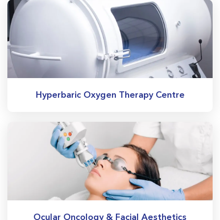
Hyperbaric Oxygen Therapy Centre
Ocular Oncology & Facial Aesthetics