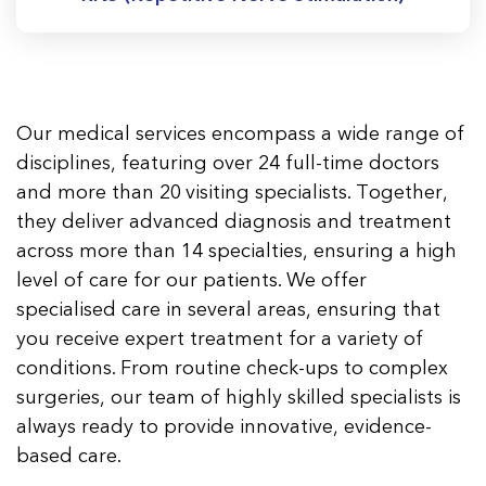
Our medical services encompass a wide range of
disciplines, featuring over 24 full-time doctors
and more than 20 visiting specialists. Together,
they deliver advanced diagnosis and treatment
across more than 14 specialties, ensuring a high
level of care for our patients. We offer
specialised care in several areas, ensuring that
you receive expert treatment for a variety of
conditions. From routine check-ups to complex
surgeries, our team of highly skilled specialists is
always ready to provide innovative, evidence-
based care.