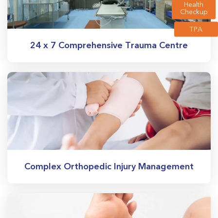
Health
Checkup
TPA
24 x 7 Comprehensive Trauma Centre
Complex Orthopedic Injury Management