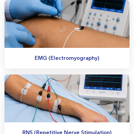
EMG (Electromyography)
RNS (Repetitive Nerve Stimulation)