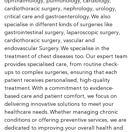
ophthalmology, pulmonology, cardiology,
cardiothoracic surgery, nephrology, urology,
critical care and gastroenterology. We also
specialise in different kinds of surgeries like
gastrointestinal surgery, laparoscopic surgery,
cardiothoracic surgery, vascular and
endovascular Surgery. We specialise in the
treatment of chest diseases too. Our expert team
provides specialised care, from routine check-
ups to complex surgeries, ensuring that each
patient receives personalised, high-quality
treatment. With a commitment to evidence-
based care and patient comfort, we focus on
delivering innovative solutions to meet your
healthcare needs. Whether managing chronic
conditions or offering preventive services, we are
dedicated to improving your overall health and