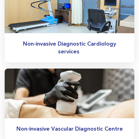
Non-invasive Diagnostic Cardiology
services
Non-invasive Vascular Diagnostic Centre