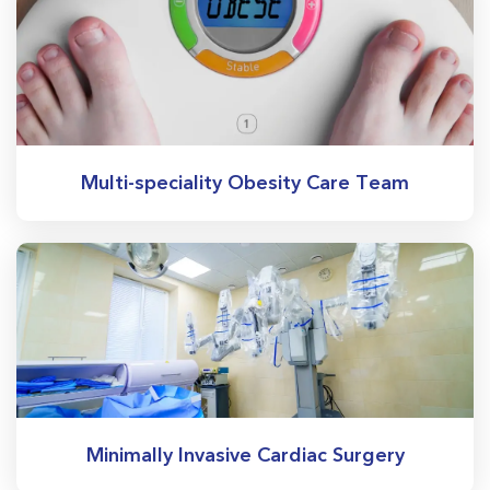
Multi-speciality Obesity Care Team
Minimally Invasive Cardiac Surgery