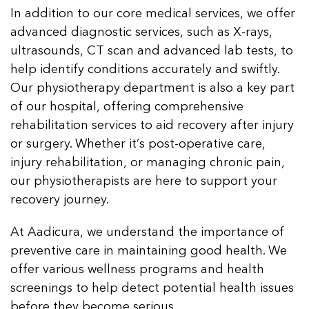
In addition to our core medical services, we offer
advanced diagnostic services, such as X-rays,
ultrasounds, CT scan and advanced lab tests, to
help identify conditions accurately and swiftly.
Our physiotherapy department is also a key part
of our hospital, offering comprehensive
rehabilitation services to aid recovery after injury
or surgery. Whether it’s post-operative care,
injury rehabilitation, or managing chronic pain,
our physiotherapists are here to support your
recovery journey.
At Aadicura, we understand the importance of
preventive care in maintaining good health. We
offer various wellness programs and health
screenings to help detect potential health issues
before they become serious.