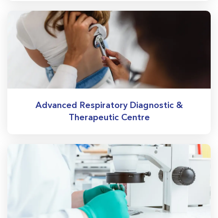
Advanced Respiratory Diagnostic &
Therapeutic Centre