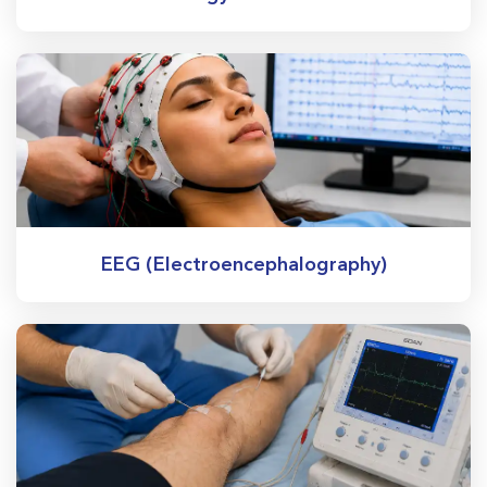
EEG (Electroencephalography)