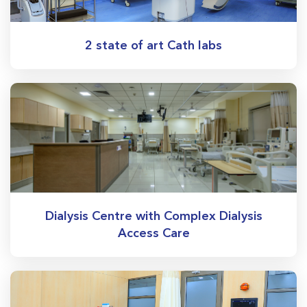
2 state of art Cath labs
Dialysis Centre with Complex Dialysis
Access Care