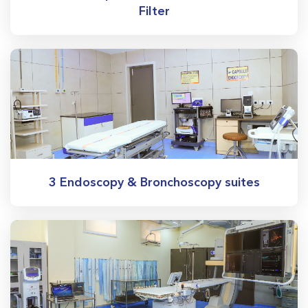
Filter
3 Endoscopy & Bronchoscopy suites