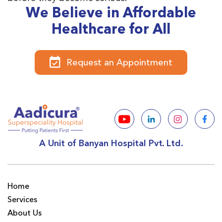
We Believe in Affordable
Healthcare for All
Request an Appointment
A Unit of Banyan Hospital Pvt. Ltd.
Home
Services
About Us