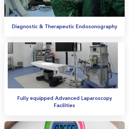
Diagnostic & Therapeutic Endosonography
Fully equipped Advanced Laparoscopy
Facilities