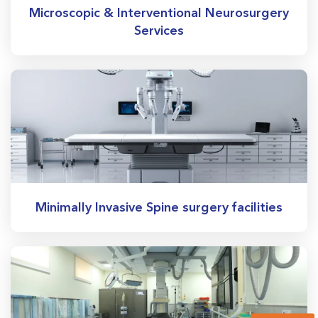
Microscopic & Interventional Neurosurgery
Services
Minimally Invasive Spine surgery facilities