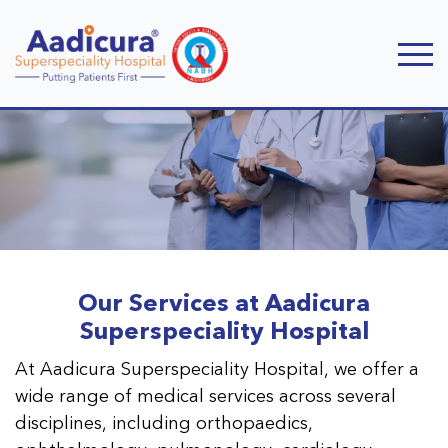
Our Services at Aadicura
Superspeciality Hospital
At Aadicura Superspeciality Hospital, we offer a
wide range of medical services across several
disciplines, including orthopaedics,