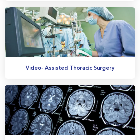
Video- Assisted Thoracic Surgery