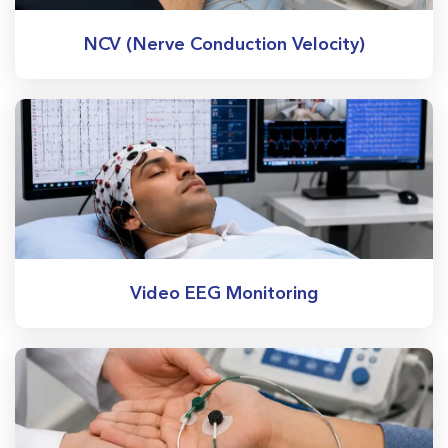
NCV (Nerve Conduction Velocity)
Video EEG Monitoring