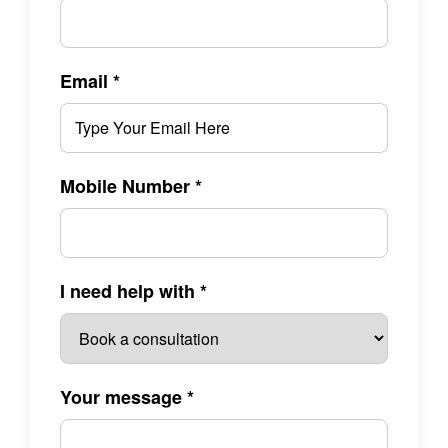
Email
*
Mobile Number
*
I need help with
*
Your message
*