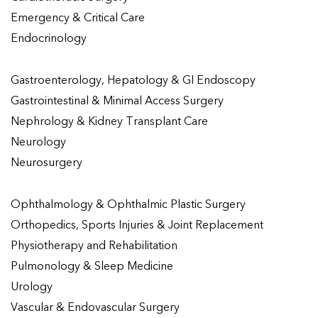
Emergency & Critical Care
Endocrinology
Gastroenterology, Hepatology & GI Endoscopy
Gastrointestinal & Minimal Access Surgery
Nephrology & Kidney Transplant Care
Neurology
Neurosurgery
Ophthalmology & Ophthalmic Plastic Surgery
Orthopedics, Sports Injuries & Joint Replacement
Physiotherapy and Rehabilitation
Pulmonology & Sleep Medicine
Urology
Vascular & Endovascular Surgery