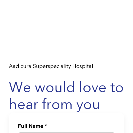
Aadicura Superspeciality Hospital
We would love to
hear from you
Full Name
*