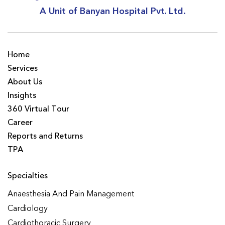
A Unit of Banyan Hospital Pvt. Ltd.
Home
Services
About Us
Insights
360 Virtual Tour
Career
Reports and Returns
TPA
Specialties
Anaesthesia And Pain Management
Cardiology
Cardiothoracic Surgery