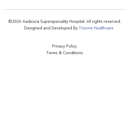
©2026 Aadicura Superspeciality Hospital. All rights reserved.
Designed and Developed By
Trizone Healthcare
Privacy Policy
Terms & Conditions