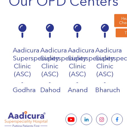
Our OPD Centers
Hea
Che
Aadicura
Aadicura
Aadicura
Aadicura
Superspeciality
Superspeciality
Superspeciality
Superspeci
Clinic
Clinic
Clinic
Clinic
(ASC)
(ASC)
(ASC)
(ASC)
-
-
-
-
Godhra
Dahod
Anand
Bharuch