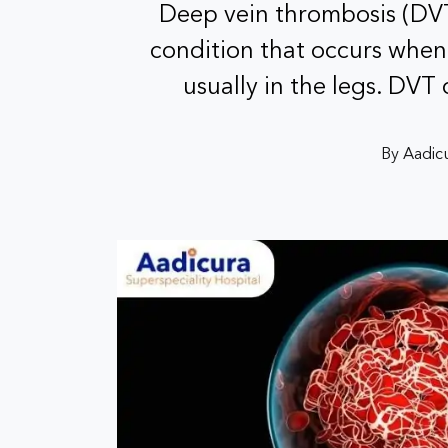
Deep vein thrombosis (DVT)
condition that occurs when 
usually in the legs. DVT
By Aadicu