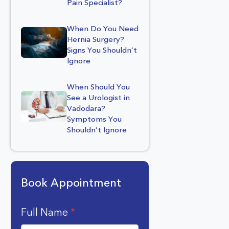
Pain Specialist?
When Do You Need
Hernia Surgery?
Signs You Shouldn’t
Ignore
When Should You
See a Urologist in
Vadodara?
Symptoms You
Shouldn’t Ignore
Book Appointment
Full Name
*