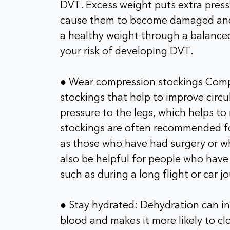
DVT. Excess weight puts extra pressu
cause them to become damaged and 
a healthy weight through a balanced
your risk of developing DVT.
● Wear compression stockings Compre
stockings that help to improve circu
pressure to the legs, which helps to
stockings are often recommended fo
as those who have had surgery or wh
also be helpful for people who have t
such as during a long flight or car j
● Stay hydrated: Dehydration can inc
blood and makes it more likely to clo