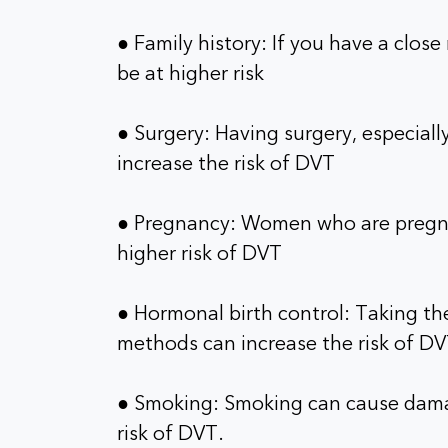
● Family history: If you have a clos
be at higher risk
● Surgery: Having surgery, especially
increase the risk of DVT
● Pregnancy: Women who are pregnan
higher risk of DVT
● Hormonal birth control: Taking the
methods can increase the risk of D
● Smoking: Smoking can cause damag
risk of DVT.