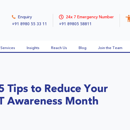
Enquiry
24x 7 Emergency Number
+91 8980 55 33 11
+91 89805 58811
Services
Insights
Reach Us
Blog
Join the Team
5 Tips to Reduce Your
VT Awareness Month