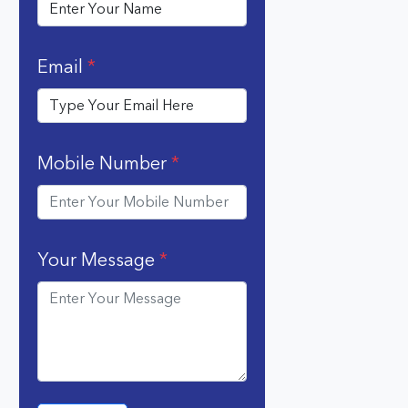
Email
*
Mobile Number
*
Your Message
*