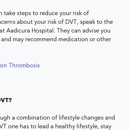
n take steps to reduce your risk of
cerns about your risk of DVT, speak to the
at Aadicura Hospital. They can advise you
sk and may recommend medication or other
Vein Thrombosis
DVT?
ugh a combination of lifestyle changes and
T one has to lead a healthy lifestyle, stay