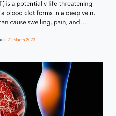
 is a potentially life-threatening
a blood clot forms in a deep vein,
 can cause swelling, pain, and…
ra |
21 March 2023