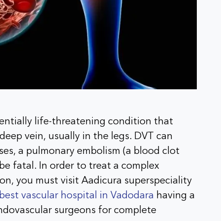
ntially life-threatening condition that
deep vein, usually in the legs. DVT can
ases, a pulmonary embolism (a blood clot
be fatal. In order to treat a complex
on, you must visit Aadicura superspeciality
best vascular hospital in Vadodara
having a
ndovascular surgeons for complete