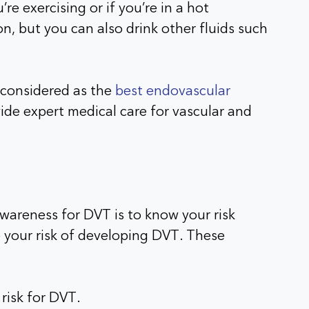
re exercising or if you’re in a hot
n, but you can also drink other fluids such
s considered as the
best endovascular
de expert medical care for vascular and
awareness for DVT is to know your risk
e your risk of developing DVT. These
 risk for DVT.