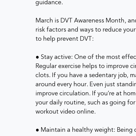
guidance.
March is DVT Awareness Month, and 
risk factors and ways to reduce your
to help prevent DVT:
● Stay active: One of the most effec
Regular exercise helps to improve ci
clots. If you have a sedentary job, 
around every hour. Even just standi
improve circulation. If you’re at hom
your daily routine, such as going fo
workout video online.
● Maintain a healthy weight: Being 