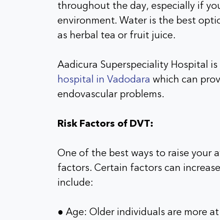
throughout the day, especially if you’
environment. Water is the best optio
as herbal tea or fruit juice.
Aadicura Superspeciality Hospital i
hospital in Vadodara
which can provi
endovascular problems.
Risk Factors of DVT:
One of the best ways to raise your 
factors. Certain factors can increas
include:
● Age: Older individuals are more at