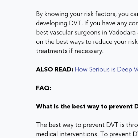
By knowing your risk factors, you ca
developing DVT. If you have any con
best vascular surgeons in Vadodara 
on the best ways to reduce your ri
treatments if necessary.
ALSO READ:
How Serious is Deep 
FAQ:
What is the best way to prevent 
The best way to prevent DVT is thro
medical interventions. To prevent DV