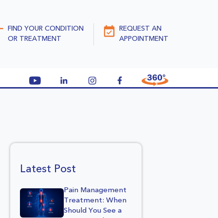
FIND YOUR CONDITION
REQUEST AN
OR TREATMENT
APPOINTMENT
Latest Post
Pain Management
Treatment: When
Should You See a