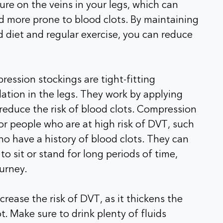
re on the veins in your legs, which can
more prone to blood clots. By maintaining
 diet and regular exercise, you can reduce
ssion stockings are tight-fitting
lation in the legs. They work by applying
 reduce the risk of blood clots. Compression
r people who are at high risk of DVT, such
o have a history of blood clots. They can
o sit or stand for long periods of time,
ourney.
rease the risk of DVT, as it thickens the
t. Make sure to drink plenty of fluids