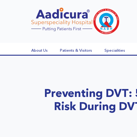
About Us
Patients & Visitors
Specialities
Preventing DVT: 
Risk During D