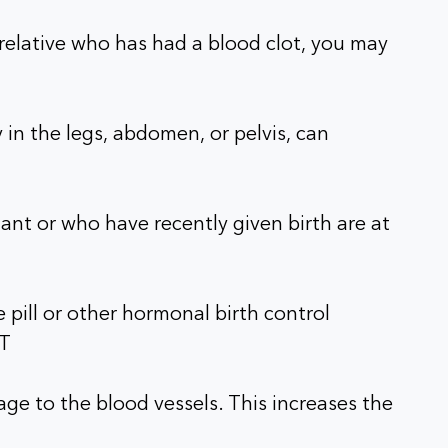
e relative who has had a blood clot, you may
 in the legs, abdomen, or pelvis, can
t or who have recently given birth are at
 pill or other hormonal birth control
VT
e to the blood vessels. This increases the