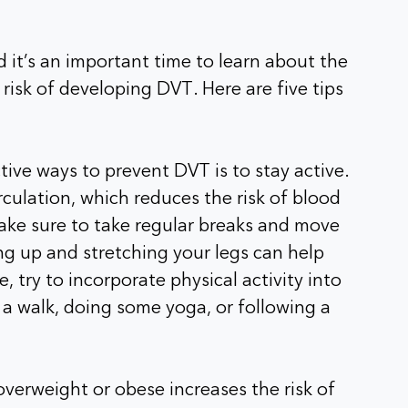
it’s an important time to learn about the
 risk of developing DVT. Here are five tips
tive ways to prevent DVT is to stay active.
rculation, which reduces the risk of blood
make sure to take regular breaks and move
ng up and stretching your legs can help
e, try to incorporate physical activity into
r a walk, doing some yoga, or following a
overweight or obese increases the risk of