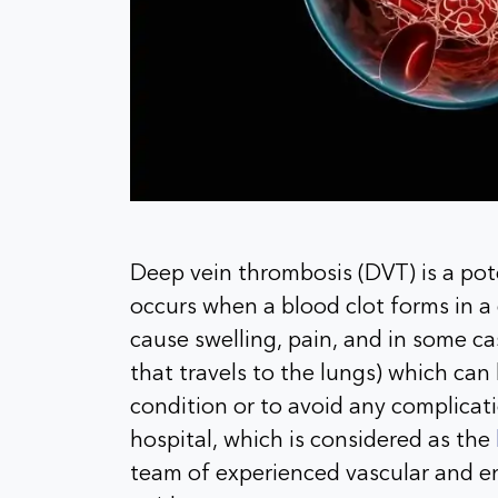
Deep vein thrombosis (DVT) is a pote
occurs when a blood clot forms in a 
cause swelling, pain, and in some c
that travels to the lungs) which can 
condition or to avoid any complicati
hospital, which is considered as the
team of experienced vascular and e