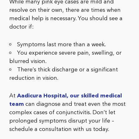
While many pink eye cases are mild and
resolve on their own, there are times when
medical help is necessary. You should see a
doctor if:
Symptoms last more than a week.
You experience severe pain, swelling, or
blurred vision.
There’s thick discharge or a significant
reduction in vision.
At
Aadicura Hospital, our skilled medical
team
can diagnose and treat even the most
complex cases of conjunctivitis. Don’t let
prolonged symptoms disrupt your life –
schedule a consultation with us today.