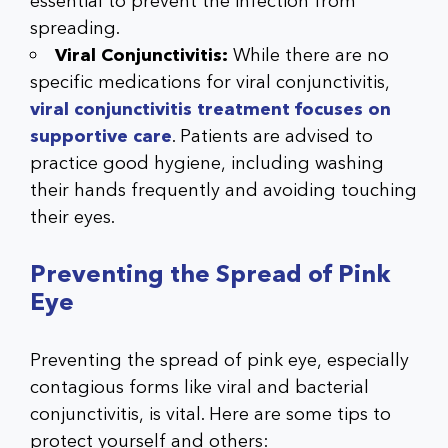
essential to prevent the infection from
spreading.
Viral Conjunctivitis:
While there are no
specific medications for viral conjunctivitis,
viral conjunctivitis treatment focuses on
supportive care
. Patients are advised to
practice good hygiene, including washing
their hands frequently and avoiding touching
their eyes.
Preventing the Spread of Pink
Eye
Preventing the spread of pink eye, especially
contagious forms like viral and bacterial
conjunctivitis, is vital. Here are some tips to
protect yourself and others: