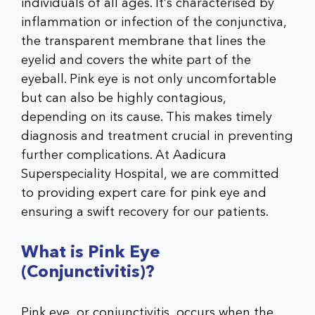
individuals of all ages. It’s characterised by
inflammation or infection of the conjunctiva,
the transparent membrane that lines the
eyelid and covers the white part of the
eyeball. Pink eye is not only uncomfortable
but can also be highly contagious,
depending on its cause. This makes timely
diagnosis and treatment crucial in preventing
further complications. At Aadicura
Superspeciality Hospital, we are committed
to providing expert care for pink eye and
ensuring a swift recovery for our patients.
What is Pink Eye
(Conjunctivitis)?
Pink eye, or conjunctivitis, occurs when the