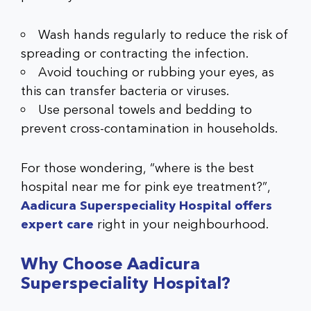
Wash hands regularly to reduce the risk of
spreading or contracting the infection.
Avoid touching or rubbing your eyes, as
this can transfer bacteria or viruses.
Use personal towels and bedding to
prevent cross-contamination in households.
For those wondering, “where is the best
hospital near me for pink eye treatment?”,
Aadicura Superspeciality Hospital offers
expert care
right in your neighbourhood.
Why Choose Aadicura
Superspeciality Hospital?