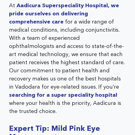
At
Aadicura Superspeciality Hospital, we
pride ourselves on delivering
comprehensive care
for a wide range of
medical conditions, including conjunctivitis.
With a team of experienced
ophthalmologists and access to state-of-the-
art medical technology, we ensure that each
patient receives the highest standard of care.
Our commitment to patient health and
recovery makes us one of the best hospitals
in Vadodara for eye-related issues. If you’re
searching for a
super speciality hospital
where your health is the priority, Aadicura is
the trusted choice.
Expert Tip: Mild Pink Eye