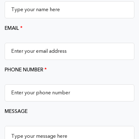
EMAIL
*
PHONE NUMBER
*
MESSAGE