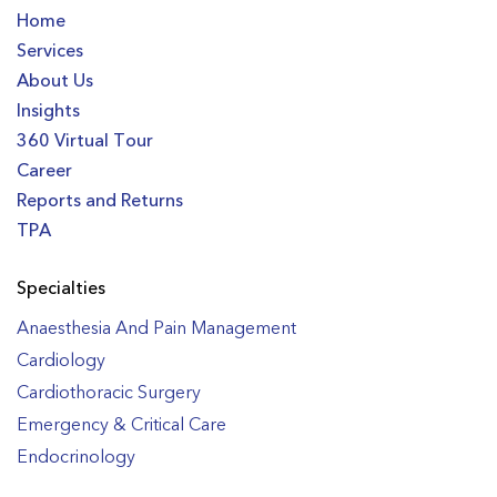
Home
Services
About Us
Insights
360 Virtual Tour
Career
Reports and Returns
TPA
Specialties
Anaesthesia And Pain Management
Cardiology
Cardiothoracic Surgery
Emergency & Critical Care
Endocrinology