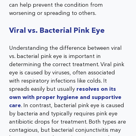
can help prevent the condition from
worsening or spreading to others.
Viral vs. Bacterial Pink Eye
Understanding the difference between viral
vs. bacterial pink eye is important in
determining the correct treatment. Viral pink
eye is caused by viruses, often associated
with respiratory infections like colds. It
spreads easily but usually
resolves on its
own with proper hygiene and supportive
care
. In contrast, bacterial pink eye is caused
by bacteria and typically requires pink eye
antibiotic drops for treatment. Both types are
contagious, but bacterial conjunctivitis may