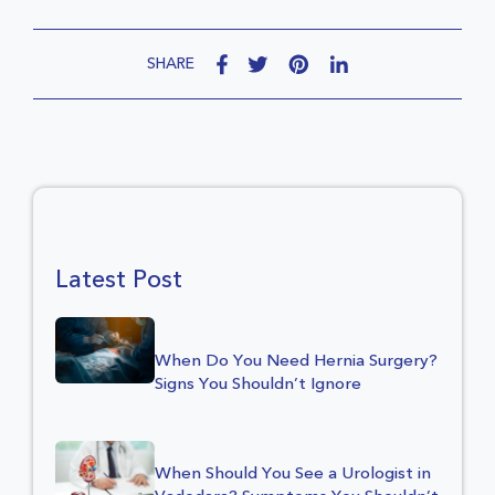
SHARE
Latest Post
When Do You Need Hernia Surgery?
Signs You Shouldn’t Ignore
When Should You See a Urologist in