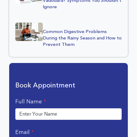
Vadodara? Symptoms You Shouldn’t
Ignore
Common Digestive Problems
During the Rainy Season and How to
Prevent Them
Book Appointment
Full Name
*
Email
*