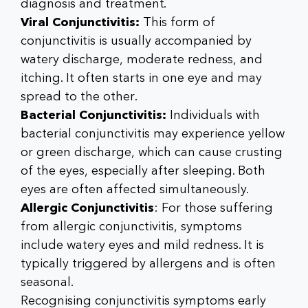
diagnosis and treatment.
Viral Conjunctivitis:
This form of
conjunctivitis is usually accompanied by
watery discharge, moderate redness, and
itching. It often starts in one eye and may
spread to the other.
Bacterial Conjunctivitis:
Individuals with
bacterial conjunctivitis may experience yellow
or green discharge, which can cause crusting
of the eyes, especially after sleeping. Both
eyes are often affected simultaneously.
Allergic Conjunctivitis
: For those suffering
from allergic conjunctivitis, symptoms
include watery eyes and mild redness. It is
typically triggered by allergens and is often
seasonal.
Recognising conjunctivitis symptoms early