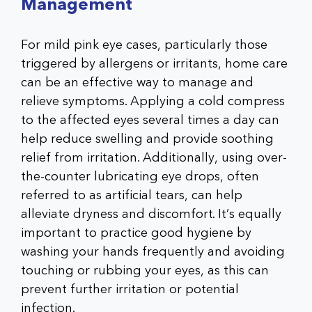
Management
For mild pink eye cases, particularly those
triggered by allergens or irritants, home care
can be an effective way to manage and
relieve symptoms. Applying a cold compress
to the affected eyes several times a day can
help reduce swelling and provide soothing
relief from irritation. Additionally, using over-
the-counter lubricating eye drops, often
referred to as artificial tears, can help
alleviate dryness and discomfort. It’s equally
important to practice good hygiene by
washing your hands frequently and avoiding
touching or rubbing your eyes, as this can
prevent further irritation or potential
infection.