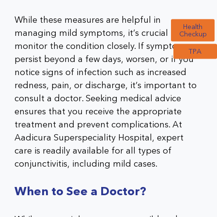
While these measures are helpful in
Health
managing mild symptoms, it’s crucial to
Checkup
monitor the condition closely. If symptoms
TPA
persist beyond a few days, worsen, or if you
notice signs of infection such as increased
redness, pain, or discharge, it’s important to
consult a doctor. Seeking medical advice
ensures that you receive the appropriate
treatment and prevent complications. At
Aadicura Superspeciality Hospital, expert
care is readily available for all types of
conjunctivitis, including mild cases.
When to See a Doctor?