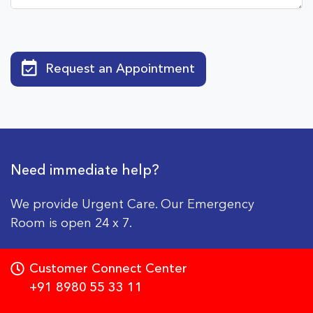
Request an Appointment
Need immediate help?
We provide Urgent Care. Our Emergency
Room is open 24 x 7.
Customer Connect Center
+91 8980 55 33 11