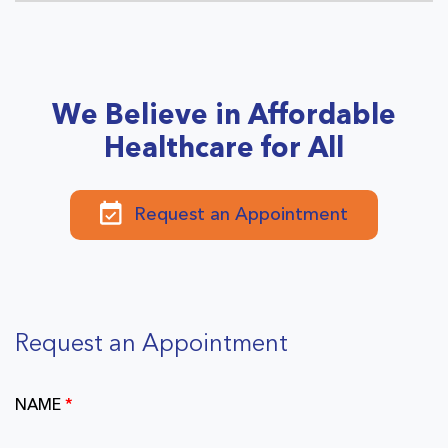
We Believe in Affordable
Healthcare for All
Request an Appointment
Request an Appointment
NAME
*