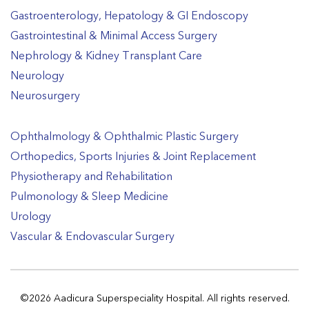
Gastroenterology, Hepatology & GI Endoscopy
Gastrointestinal & Minimal Access Surgery
Nephrology & Kidney Transplant Care
Neurology
Neurosurgery
Ophthalmology & Ophthalmic Plastic Surgery
Orthopedics, Sports Injuries & Joint Replacement
Physiotherapy and Rehabilitation
Pulmonology & Sleep Medicine
Urology
Vascular & Endovascular Surgery
©2026 Aadicura Superspeciality Hospital. All rights reserved.