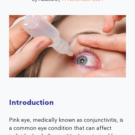
Introduction
Pink eye, medically known as conjunctivitis, is
a common eye condition that can affect