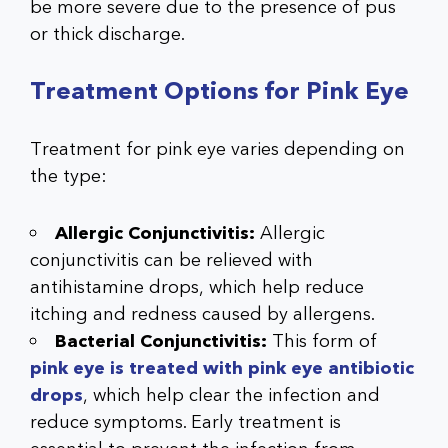
be more severe due to the presence of pus
or thick discharge.
Treatment Options for Pink Eye
Treatment for pink eye varies depending on
the type:
Allergic Conjunctivitis:
Allergic
conjunctivitis can be relieved with
antihistamine drops, which help reduce
itching and redness caused by allergens.
Bacterial Conjunctivitis:
This form of
pink eye is treated with pink eye antibiotic
drops
, which help clear the infection and
reduce symptoms. Early treatment is