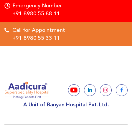
Emergency Number
+91 8980 55 88 11
Call for Appointment
+91 8980 55 33 11
A Unit of Banyan Hospital Pvt. Ltd.