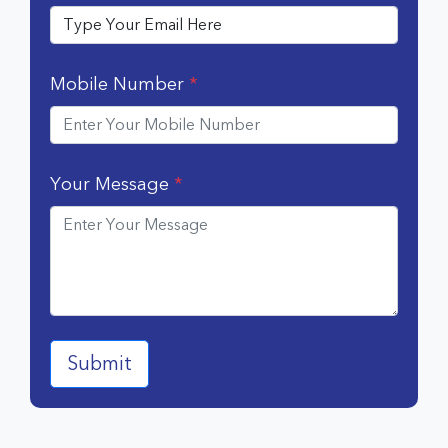
Mobile Number
*
Your Message
*