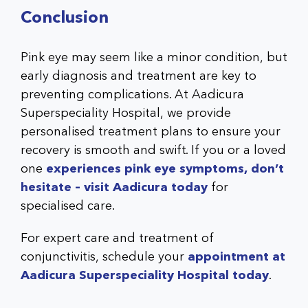
Conclusion
Pink eye may seem like a minor condition, but
early diagnosis and treatment are key to
preventing complications. At Aadicura
Superspeciality Hospital, we provide
personalised treatment plans to ensure your
recovery is smooth and swift. If you or a loved
one
experiences pink eye symptoms, don’t
hesitate – visit Aadicura today
for
specialised care.
For expert care and treatment of
conjunctivitis, schedule your
appointment at
Aadicura Superspeciality Hospital today
.