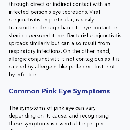
through direct or indirect contact with an
infected person’s eye secretions. Viral
conjunctivitis, in particular, is easily
transmitted through hand-to-eye contact or
sharing personal items. Bacterial conjunctivitis
spreads similarly but can also result from
respiratory infections. On the other hand,
allergic conjunctivitis is not contagious as it is
caused by allergens like pollen or dust, not
by infection.
Common Pink Eye Symptoms
The symptoms of pink eye can vary
depending on its cause, and recognising
these symptoms is essential for proper