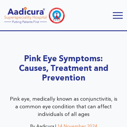
Pink Eye Symptoms:
Causes, Treatment and
Prevention
Pink eye, medically known as conjunctivitis, is
a common eye condition that can affect
individuals of all ages
By Aadicura |
14 November 2024