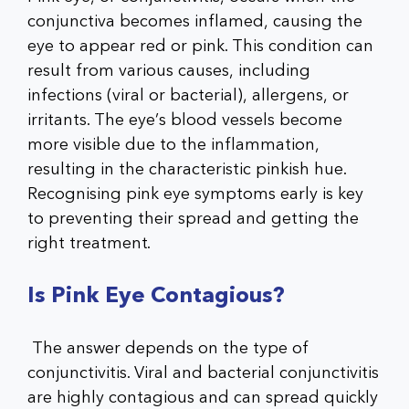
conjunctiva becomes inflamed, causing the
eye to appear red or pink. This condition can
result from various causes, including
infections (viral or bacterial), allergens, or
irritants. The eye’s blood vessels become
more visible due to the inflammation,
resulting in the characteristic pinkish hue.
Recognising pink eye symptoms early is key
to preventing their spread and getting the
right treatment.
Is Pink Eye Contagious?
The answer depends on the type of
conjunctivitis. Viral and bacterial conjunctivitis
are highly contagious and can spread quickly