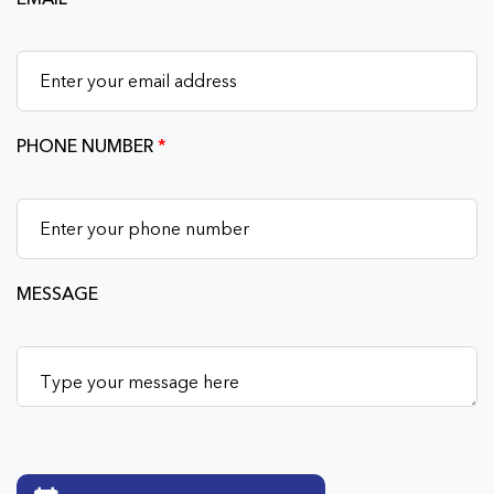
PHONE NUMBER
*
MESSAGE