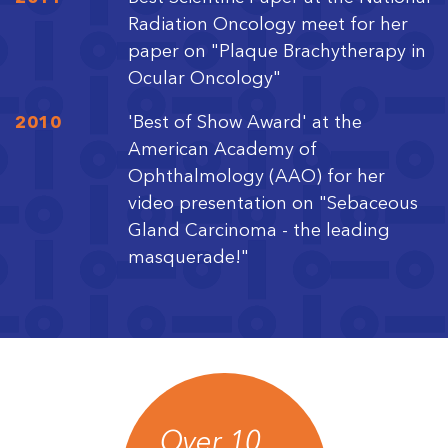
Radiation Oncology meet for her
paper on "Plaque Brachytherapy in
Ocular Oncology"
2010
'Best of Show Award' at the
American Academy of
Ophthalmology (AAO) for her
video presentation on "Sebaceous
Gland Carcinoma - the leading
masquerade!"
Over 10