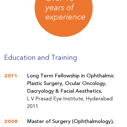
years of
experience
Education and Training
2011
Long Term Fellowship in Ophthalmic
Plastic Surgery, Ocular Oncology,
Dacryology & Facial Aesthetics,
L V Prasad Eye Institute, Hyderabad
2011
2008
Master of Surgery (Ophthalmology),