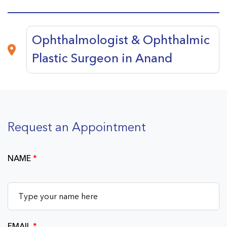
Ophthalmologist & Ophthalmic
Plastic Surgeon in Anand
Request an Appointment
NAME
*
EMAIL
*