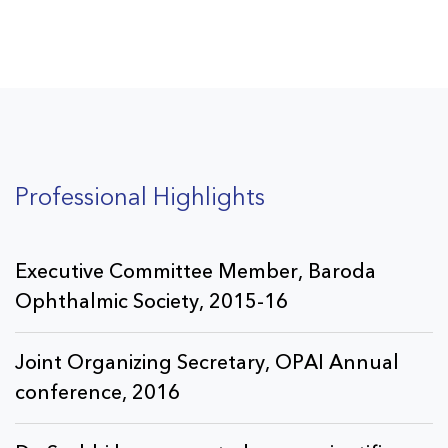
cataract & glaucoma
in a very tactful manner.
Professional Highlights
Executive Committee Member, Baroda
Ophthalmic Society, 2015-16
Joint Organizing Secretary, OPAI Annual
conference, 2016