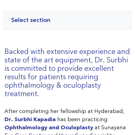
Select section
Backed with extensive experience and
state of the art equipment, Dr. Surbhi
is committed to provide excellent
results for patients requiring
ophthalmology & oculoplasty
treatment.
After completing her fellowship at Hyderabad,
Dr. Surbhi Kapadia
has been practicing
Ophthalmology and Oculoplasty
at Sunayana