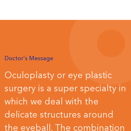
Doctor’s Message
Oculoplasty or eye plastic
surgery is a super specialty in
which we deal with the
delicate structures around
the eyeball. The combination