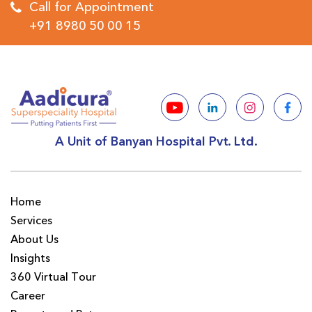
Call for Appointment
+91 8980 50 00 15
A Unit of Banyan Hospital Pvt. Ltd.
Home
Services
About Us
Insights
360 Virtual Tour
Career