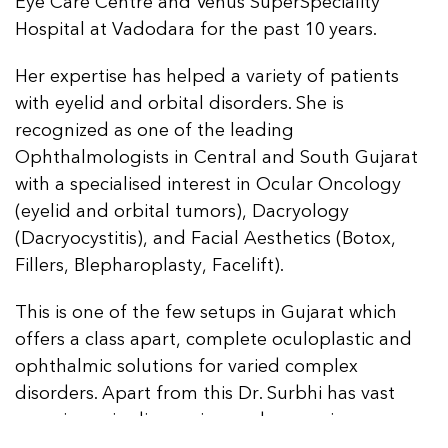
Eye Care Centre and Venus SuperSpeciality
Hospital at Vadodara for the past 10 years.
Her expertise has helped a variety of patients
with eyelid and orbital disorders. She is
recognized as one of the leading
Ophthalmologists in Central and South Gujarat
with a specialised interest in Ocular Oncology
(eyelid and orbital tumors), Dacryology
(Dacryocystitis), and Facial Aesthetics (Botox,
Fillers, Blepharoplasty, Facelift).
This is one of the few setups in Gujarat which
offers a class apart, complete oculoplastic and
ophthalmic solutions for varied complex
disorders. Apart from this Dr. Surbhi has vast
experience in diagnosing and managing a
complete range of ophthalmic conditions
like