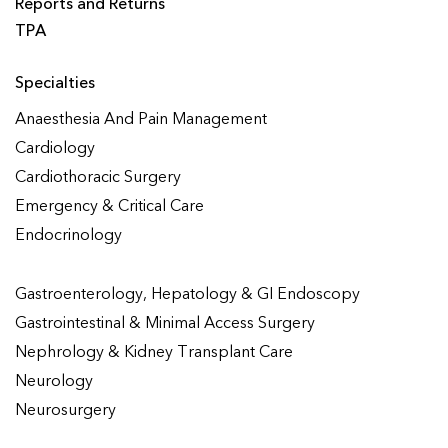
Reports and Returns
TPA
Specialties
Anaesthesia And Pain Management
Cardiology
Cardiothoracic Surgery
Emergency & Critical Care
Endocrinology
Gastroenterology, Hepatology & GI Endoscopy
Gastrointestinal & Minimal Access Surgery
Nephrology & Kidney Transplant Care
Neurology
Neurosurgery