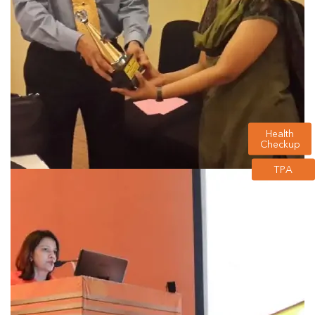
Health
Checkup
TPA