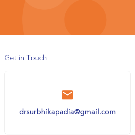
Get in Touch
drsurbhikapadia@gmail.com