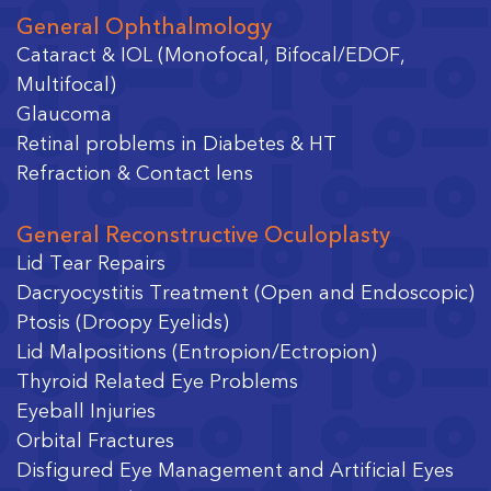
General Ophthalmology
Cataract & IOL (Monofocal, Bifocal/EDOF,
Multifocal)
Glaucoma
Retinal problems in Diabetes & HT
Refraction & Contact lens
General Reconstructive Oculoplasty
Lid Tear Repairs
Dacryocystitis Treatment (Open and Endoscopic)
Ptosis (Droopy Eyelids)
Lid Malpositions (Entropion/Ectropion)
Thyroid Related Eye Problems
Eyeball Injuries
Orbital Fractures
Disfigured Eye Management and Artificial Eyes