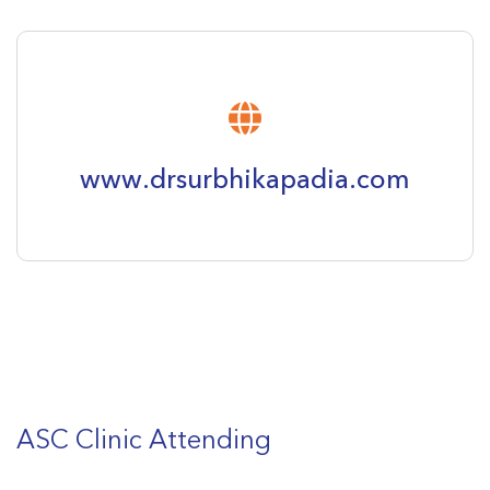
www.drsurbhikapadia.com
ASC Clinic Attending