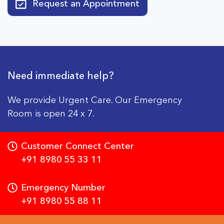
Request an Appointment
Need immediate help?
We provide Urgent Care. Our Emergency
Room is open 24 x 7.
Customer Connect Center
+91 8980 55 33 11
Emergency Number
+91 8980 55 88 11