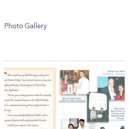
Photo Gallery