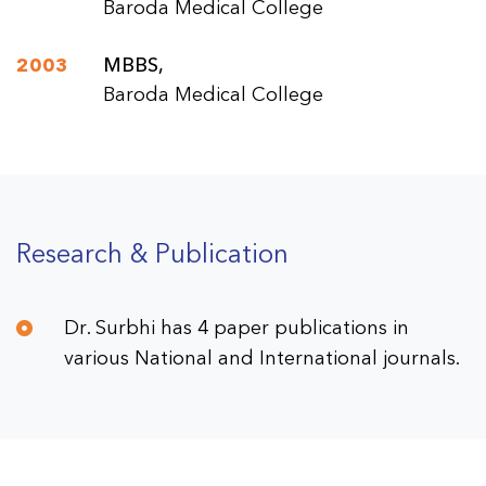
Baroda Medical College
2003
MBBS,
Baroda Medical College
Research & Publication
Dr. Surbhi has 4 paper publications in
various National and International journals.