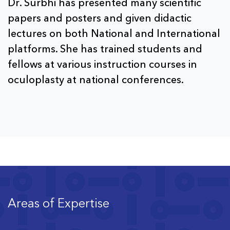
Dr. Surbhi has presented many scientific
papers and posters and given didactic
lectures on both National and International
platforms. She has trained students and
fellows at various instruction courses in
oculoplasty at national conferences.
Areas of Expertise