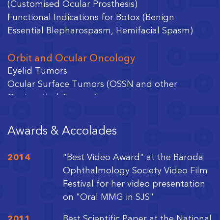
(Customised Ocular Prosthesis)
Functional Indications for Botox (Benign
Essential Blepharospasm, Hemifacial Spasm)
Orbit and Ocular Oncology
Eyelid Tumors
Ocular Surface Tumors (OSSN and other
Conjunctival Tumors)
Orbital Tumors
Intraocular Tumors (Retinoblastoma)
Awards & Accolades
Facial Aesthetics
2014
"Best Video Award" at the Baroda
Nonsurgical Correction with Botox and Filler
Ophthalmology Society Video Film
Injections
Festival for her video presentation
Surgical Reconstruction with Minimally Invasive
on "Oral MMG in SJS"
Blepharoplasty
2011
Best Scientific Paper at the National