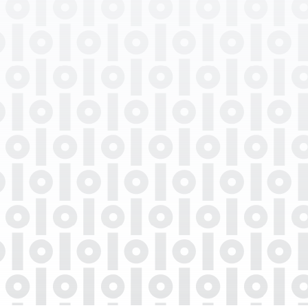
Professional Degrees
Department
Languages Spoken