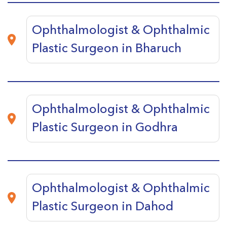
Ophthalmologist & Ophthalmic
Plastic Surgeon in Bharuch
Ophthalmologist & Ophthalmic
Plastic Surgeon in Godhra
Ophthalmologist & Ophthalmic
Plastic Surgeon in Dahod