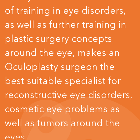
of training in eye disorders,
as well as further training in
plastic surgery concepts
around the eye, makes an
Oculoplasty surgeon the
best suitable specialist for
reconstructive eye disorders,
cosmetic eye problems as
well as tumors around the
eyes.