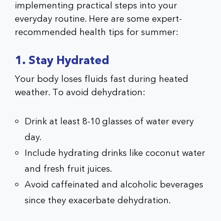
implementing practical steps into your
everyday routine. Here are some expert-
recommended health tips for summer:
1. Stay Hydrated
Your body loses fluids fast during heated
weather. To avoid dehydration:
Drink at least 8-10 glasses of water every
day.
Include hydrating drinks like coconut water
and fresh fruit juices.
Avoid caffeinated and alcoholic beverages
since they exacerbate dehydration.