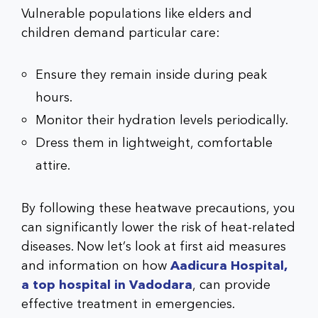
Vulnerable populations like elders and
children demand particular care:
Ensure they remain inside during peak
hours.
Monitor their hydration levels periodically.
Dress them in lightweight, comfortable
attire.
By following these heatwave precautions, you
can significantly lower the risk of heat-related
diseases. Now let’s look at first aid measures
and information on how
Aadicura Hospital,
a top hospital in Vadodara
, can provide
effective treatment in emergencies.