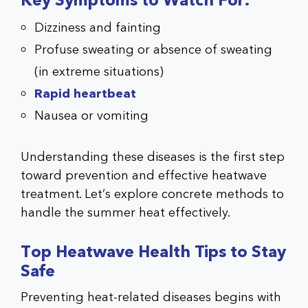
Key Symptoms to Watch For:
Dizziness and fainting
Profuse sweating or absence of sweating
(in extreme situations)
Rapid heartbeat
Nausea or vomiting
Understanding these diseases is the first step
toward prevention and effective heatwave
treatment. Let’s explore concrete methods to
handle the summer heat effectively.
Top Heatwave Health Tips to Stay
Safe
Preventing heat-related diseases begins with