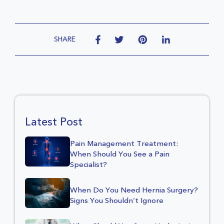
SHARE
Latest Post
Pain Management Treatment:
When Should You See a Pain
Specialist?
When Do You Need Hernia Surgery?
Signs You Shouldn’t Ignore