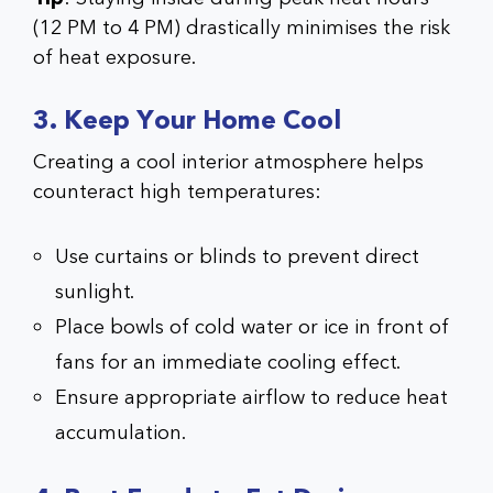
(12 PM to 4 PM) drastically minimises the risk
of heat exposure.
3. Keep Your Home Cool
Creating a cool interior atmosphere helps
counteract high temperatures:
Use curtains or blinds to prevent direct
sunlight.
Place bowls of cold water or ice in front of
fans for an immediate cooling effect.
Ensure appropriate airflow to reduce heat
accumulation.