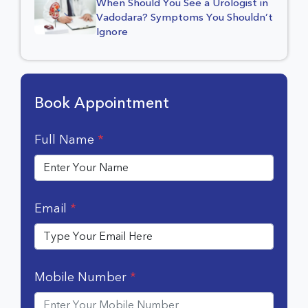
When Should You See a Urologist in
Vadodara? Symptoms You Shouldn’t
Ignore
Book Appointment
Full Name
*
Email
*
Mobile Number
*