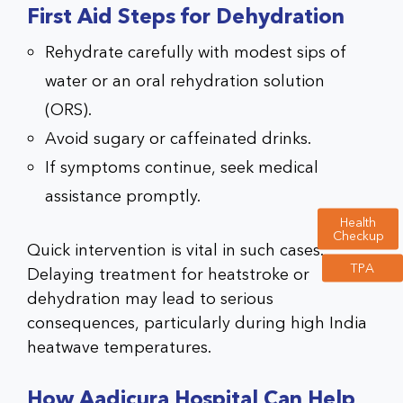
First Aid Steps for Dehydration
Rehydrate carefully with modest sips of
water or an oral rehydration solution
(ORS).
Avoid sugary or caffeinated drinks.
If symptoms continue, seek medical
assistance promptly.
Health
Checkup
Quick intervention is vital in such cases.
TPA
Delaying treatment for heatstroke or
dehydration may lead to serious
consequences, particularly during high India
heatwave temperatures.
How Aadicura Hospital Can Help