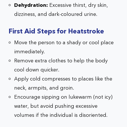
Dehydration:
Excessive thirst, dry skin,
dizziness, and dark-coloured urine.
First Aid Steps for Heatstroke
Move the person to a shady or cool place
immediately.
Remove extra clothes to help the body
cool down quicker.
Apply cold compresses to places like the
neck, armpits, and groin.
Encourage sipping on lukewarm (not icy)
water, but avoid pushing excessive
volumes if the individual is disoriented.