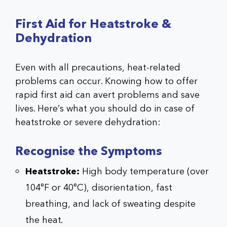
First Aid for Heatstroke &
Dehydration
Even with all precautions, heat-related
problems can occur. Knowing how to offer
rapid first aid can avert problems and save
lives. Here’s what you should do in case of
heatstroke or severe dehydration:
Recognise the Symptoms
Heatstroke:
High body temperature (over
104°F or 40°C), disorientation, fast
breathing, and lack of sweating despite
the heat.