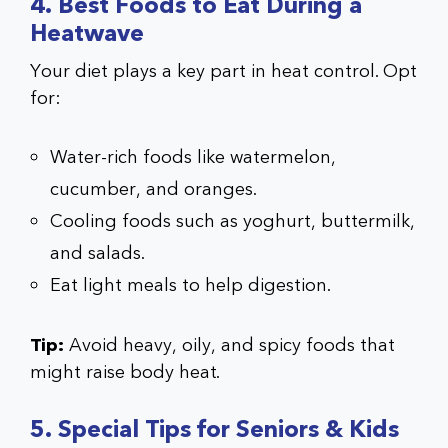
4. Best Foods to Eat During a
Heatwave
Your diet plays a key part in heat control. Opt
for:
Water-rich foods like watermelon,
cucumber, and oranges.
Cooling foods such as yoghurt, buttermilk,
and salads.
Eat light meals to help digestion.
Tip:
Avoid heavy, oily, and spicy foods that
might raise body heat.
5. Special Tips for Seniors & Kids