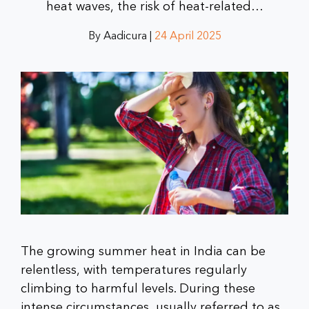
heat waves, the risk of heat-related…
By Aadicura |
24 April 2025
The growing summer heat in India can be
relentless, with temperatures regularly
climbing to harmful levels. During these
intense circumstances, usually referred to as