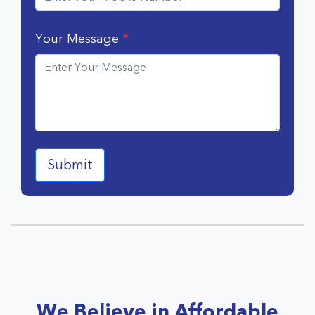
Your Message
*
We Believe in Affordable