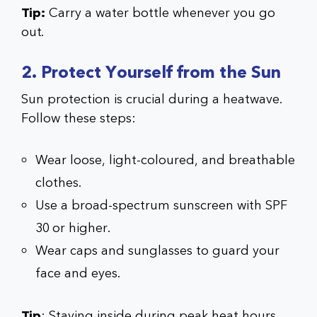
Tip:
Carry a water bottle whenever you go
out.
2. Protect Yourself from the Sun
Sun protection is crucial during a heatwave.
Follow these steps:
Wear loose, light-coloured, and breathable
clothes.
Use a broad-spectrum sunscreen with SPF
30 or higher.
Wear caps and sunglasses to guard your
face and eyes.
Tip
: Staying inside during peak heat hours