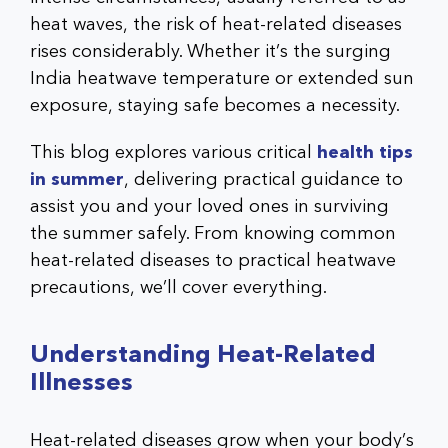
heat waves, the risk of heat-related diseases
rises considerably. Whether it’s the surging
India heatwave temperature or extended sun
exposure, staying safe becomes a necessity.
This blog explores various critical
health tips
in summer
, delivering practical guidance to
assist you and your loved ones in surviving
the summer safely. From knowing common
heat-related diseases to practical heatwave
precautions, we’ll cover everything.
Understanding Heat-Related
Illnesses
Heat-related diseases grow when your body’s