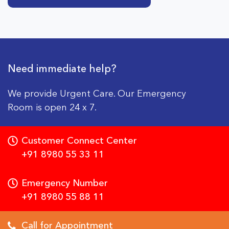
Need immediate help?
We provide Urgent Care. Our Emergency
Room is open 24 x 7.
Customer Connect Center
+91 8980 55 33 11
Emergency Number
+91 8980 55 88 11
Call for Appointment