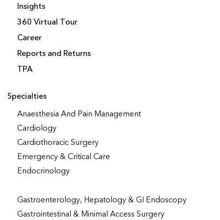
Insights
360 Virtual Tour
Career
Reports and Returns
TPA
Specialties
Anaesthesia And Pain Management
Cardiology
Cardiothoracic Surgery
Emergency & Critical Care
Endocrinology
Gastroenterology, Hepatology & GI Endoscopy
Gastrointestinal & Minimal Access Surgery