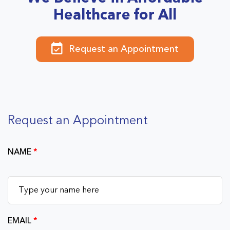
Healthcare for All
Request an Appointment
Request an Appointment
NAME
*
EMAIL
*