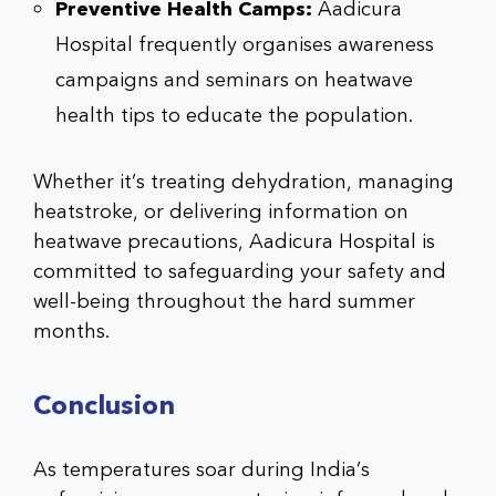
Preventive Health Camps:
Aadicura
Hospital frequently organises awareness
campaigns and seminars on heatwave
health tips to educate the population.
Whether it’s treating dehydration, managing
heatstroke, or delivering information on
heatwave precautions, Aadicura Hospital is
committed to safeguarding your safety and
well-being throughout the hard summer
months.
Conclusion
As temperatures soar during India’s