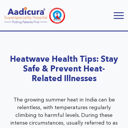
Heatwave Health Tips: Stay
Safe & Prevent Heat-
Related Illnesses
The growing summer heat in India can be
relentless, with temperatures regularly
climbing to harmful levels. During these
intense circumstances, usually referred to as