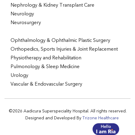
Nephrology & Kidney Transplant Care
Neurology
Neurosurgery
Ophthalmology & Ophthalmic Plastic Surgery
Orthopedics, Sports Injuries & Joint Replacement
Physiotherapy and Rehabilitation
Pulmonology & Sleep Medicine
Urology
Vascular & Endovascular Surgery
©2026 Aadicura Superspeciality Hospital. All rights reserved.
Designed and Developed By
Trizone Healthcare