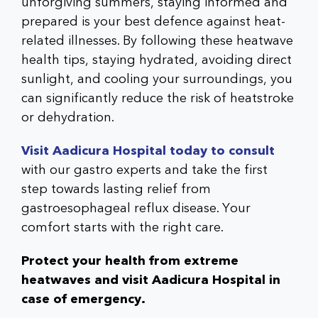
unforgiving summers, staying informed and
prepared is your best defence against heat-
related illnesses. By following these heatwave
health tips, staying hydrated, avoiding direct
sunlight, and cooling your surroundings, you
can significantly reduce the risk of heatstroke
or dehydration.
Visit Aadicura Hospital today to consult
with our gastro experts and take the first
step towards lasting relief from
gastroesophageal reflux disease. Your
comfort starts with the right care.
Protect your health from extreme
heatwaves and visit Aadicura Hospital in
case of emergency.