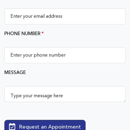
PHONE NUMBER
*
MESSAGE
Request an Appointment