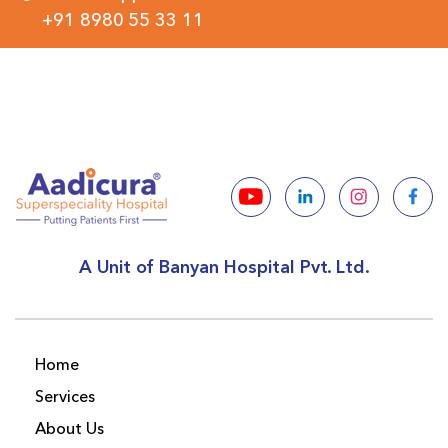
+91 8980 55 33 11
A Unit of Banyan Hospital Pvt. Ltd.
Home
Services
About Us