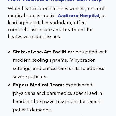
When heat-related illnesses worsen, prompt
medical care is crucial.
Aadicura Hospital
, a
leading hospital in Vadodara, offers
comprehensive care and treatment for
heatwave-related issues.
State-of-the-Art Facilities:
Equipped with
modern cooling systems, IV hydration
settings, and critical care units to address
severe patients.
Expert Medical Team:
Experienced
physicians and paramedics specialised in
handling heatwave treatment for varied
patient demands.