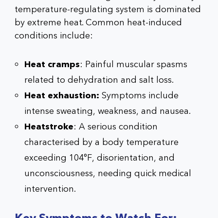
temperature-regulating system is dominated
by extreme heat. Common heat-induced
conditions include:
Heat cramps
: Painful muscular spasms
related to dehydration and salt loss.
Heat exhaustion:
Symptoms include
intense sweating, weakness, and nausea.
Heatstroke
: A serious condition
characterised by a body temperature
exceeding 104°F, disorientation, and
unconsciousness, needing quick medical
intervention.