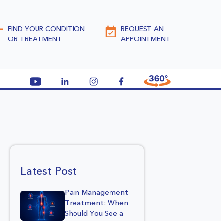
FIND YOUR CONDITION
REQUEST AN
OR TREATMENT
APPOINTMENT
Latest Post
Pain Management
Treatment: When
Should You See a