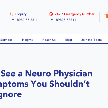
Enquiry
24x 7 Emergency Number
+91 8980 55 33 11
+91 89805 58811
Services
Insights
Reach Us
Blog
Join the Team
See a Neuro Physician
mptoms You Shouldn’t
gnore