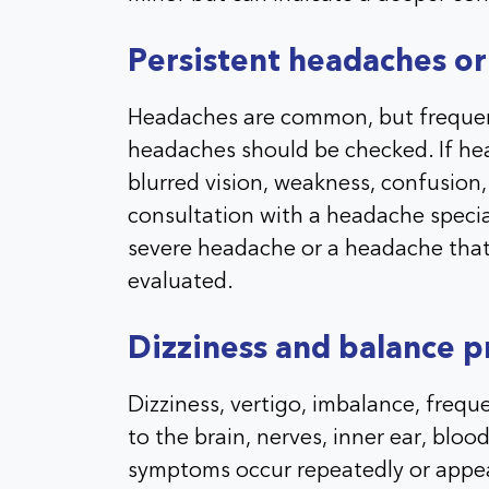
Persistent headaches or
Headaches are common, but frequent
headaches should be checked. If he
blurred vision, weakness, confusion, s
consultation with a headache special
severe headache or a headache that
evaluated.
Dizziness and balance 
Dizziness, vertigo, imbalance, freque
to the brain, nerves, inner ear, bloo
symptoms occur repeatedly or appea