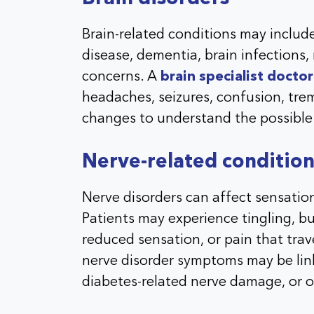
Brain-related conditions may include
disease, dementia, brain infection
concerns. A
brain specialist doctor
headaches, seizures, confusion, tre
changes to understand the possible
Nerve-related condition
Nerve disorders can affect sensatio
Patients may experience tingling, 
reduced sensation, or pain that tra
nerve disorder symptoms may be lin
diabetes-related nerve damage, or o