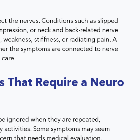
ect the nerves. Conditions such as slipped
ompression, or neck and back-related nerve
 weakness, stiffness, or radiating pain. A
ther the symptoms are connected to nerve
 care.
That Require a Neuro
e ignored when they are repeated,
ily activities. Some symptoms may seem
cern that needs medical evaluation.