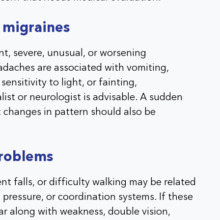
 migraines
, severe, unusual, or worsening
adaches are associated with vomiting,
ensitivity to light, or fainting,
ist or neurologist is advisable. A sudden
 changes in pattern should also be
problems
nt falls, or difficulty walking may be related
d pressure, or coordination systems. If these
r along with weakness, double vision,