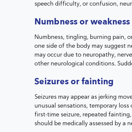
speech difficulty, or confusion, neur
Numbness or weakness
Numbness, tingling, burning pain, or
one side of the body may suggest n
may occur due to neuropathy, nerve 
other neurological conditions. Sud
Seizures or fainting
Seizures may appear as jerking move
unusual sensations, temporary loss o
first-time seizure, repeated faintin
should be medically assessed by a n