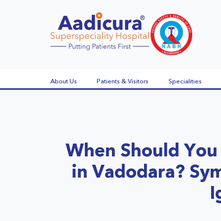
About Us
Patients & Visitors
Specialities
When Should You 
in Vadodara? Sy
I