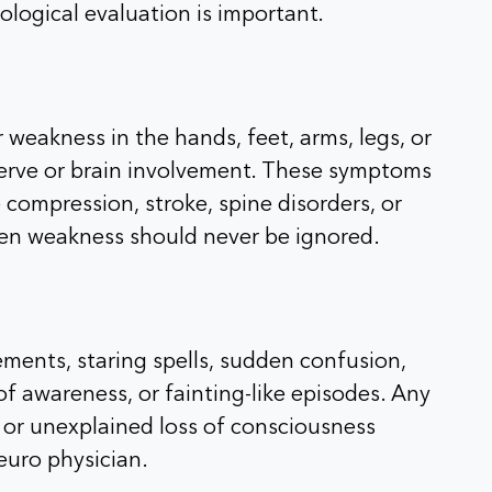
ological evaluation is important.
 weakness in the hands, feet, arms, legs, or
erve or brain involvement. These symptoms
compression, stroke, spine disorders, or
den weakness should never be ignored.
ments, staring spells, sudden confusion,
f awareness, or fainting-like episodes. Any
g, or unexplained loss of consciousness
euro physician.