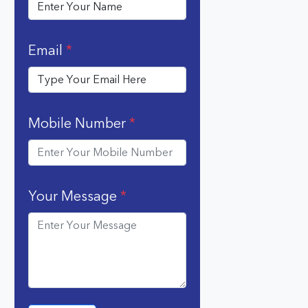
Email
*
Mobile Number
*
Your Message
*