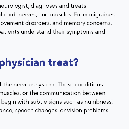
neurologist, diagnoses and treats
al cord, nerves, and muscles. From migraines
, movement disorders, and memory concerns,
 patients understand their symptoms and
hysician treat?
of the nervous system. These conditions
, muscles, or the communication between
 begin with subtle signs such as numbness,
ance, speech changes, or vision problems.