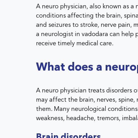
A neuro physician, also known as a 
conditions affecting the brain, spin
and seizures to stroke, nerve pain
a neurologist in vadodara can help
receive timely medical care.
What does a neurop
A neuro physician treats disorders 
may affect the brain, nerves, spine
them. Many neurological conditions
weakness, headache, tremors, imbal
Brain disorders