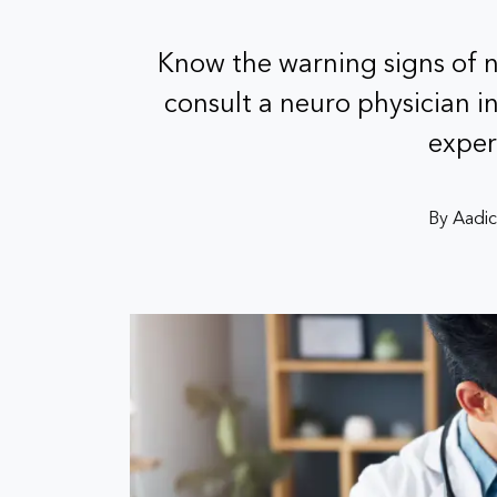
Know the warning signs of 
consult a neuro physician i
exper
By Aadic