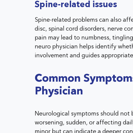
Spine-related issues
Spine-related problems can also aff
disc, spinal cord disorders, nerve c
pain may lead to numbness, tingling,
neuro physician helps identify whe
involvement and guides appropriate
Common Symptoms 
Physician
Neurological symptoms should not b
worsening, sudden, or affecting da
minor but can indicate a deeper con