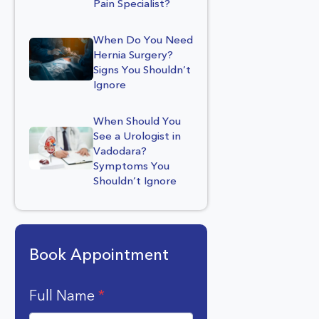
Pain Specialist?
When Do You Need
Hernia Surgery?
Signs You Shouldn’t
Ignore
When Should You
See a Urologist in
Vadodara?
Symptoms You
Shouldn’t Ignore
Book Appointment
Full Name
*