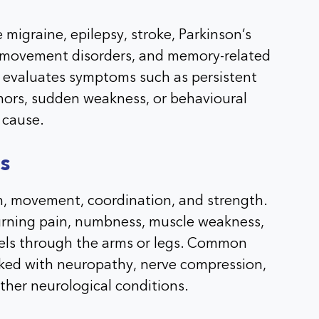
 migraine, epilepsy, stroke, Parkinson’s
s, movement disorders, and memory-related
evaluates symptoms such as persistent
mors, sudden weakness, or behavioural
 cause.
s
n, movement, coordination, and strength.
burning pain, numbness, muscle weakness,
vels through the arms or legs. Common
ked with neuropathy, nerve compression,
ther neurological conditions.