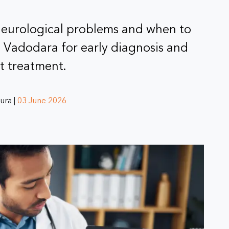
neurological problems and when to
n Vadodara for early diagnosis and
t treatment.
ura |
03 June 2026