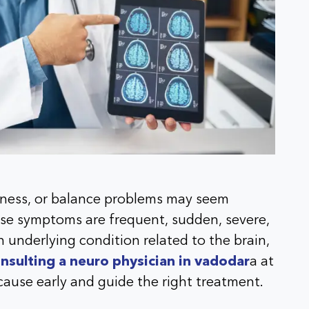
akness, or balance problems may seem
se symptoms are frequent, sudden, severe,
 underlying condition related to the brain,
nsulting a neuro physician in vadodar
a at
 cause early and guide the right treatment.