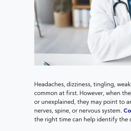
Headaches, dizziness, tingling, we
common at first. However, when the
or unexplained, they may point to an
nerves, spine, or nervous system.
Co
the right time can help identify the