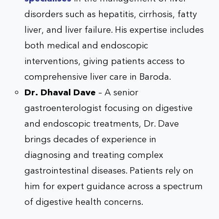
disorders such as hepatitis, cirrhosis, fatty
liver, and liver failure. His expertise includes
both medical and endoscopic
interventions, giving patients access to
comprehensive liver care in Baroda.
Dr. Dhaval Dave
– A senior
gastroenterologist focusing on digestive
and endoscopic treatments, Dr. Dave
brings decades of experience in
diagnosing and treating complex
gastrointestinal diseases. Patients rely on
him for expert guidance across a spectrum
of digestive health concerns.