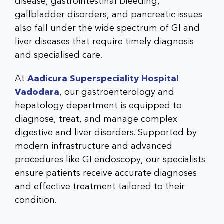
disease, gastrointestinal bleeding,
gallbladder disorders, and pancreatic issues
also fall under the wide spectrum of GI and
liver diseases that require timely diagnosis
and specialised care.
At
Aadicura Superspeciality Hospital
Vadodara
, our gastroenterology and
hepatology department is equipped to
diagnose, treat, and manage complex
digestive and liver disorders. Supported by
modern infrastructure and advanced
procedures like GI endoscopy, our specialists
ensure patients receive accurate diagnoses
and effective treatment tailored to their
condition.