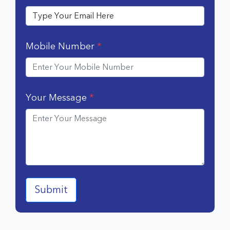
Mobile Number
*
Your Message
*