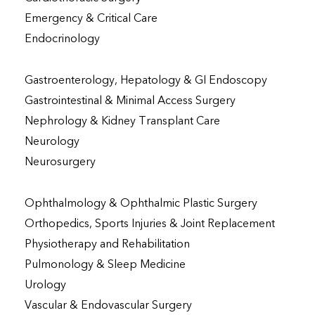
Emergency & Critical Care
Endocrinology
Gastroenterology, Hepatology & GI Endoscopy
Gastrointestinal & Minimal Access Surgery
Nephrology & Kidney Transplant Care
Neurology
Neurosurgery
Ophthalmology & Ophthalmic Plastic Surgery
Orthopedics, Sports Injuries & Joint Replacement
Physiotherapy and Rehabilitation
Pulmonology & Sleep Medicine
Urology
Vascular & Endovascular Surgery