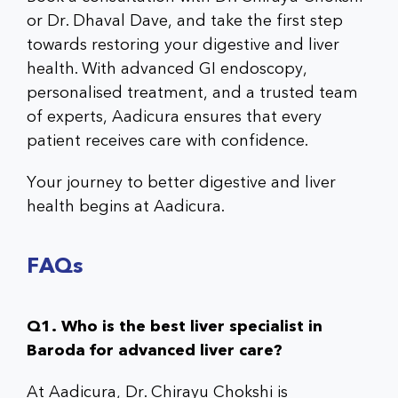
or Dr. Dhaval Dave, and take the first step
towards restoring your digestive and liver
health. With advanced GI endoscopy,
personalised treatment, and a trusted team
of experts, Aadicura ensures that every
patient receives care with confidence.
Your journey to better digestive and liver
health begins at Aadicura.
FAQs
Q1. Who is the best liver specialist in
Baroda for advanced liver care?
At Aadicura, Dr. Chirayu Chokshi is