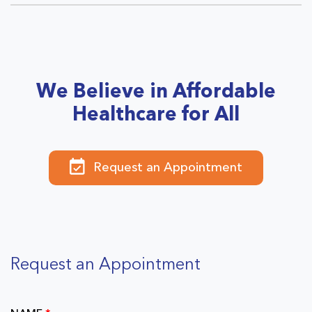
We Believe in Affordable
Healthcare for All
Request an Appointment
Request an Appointment