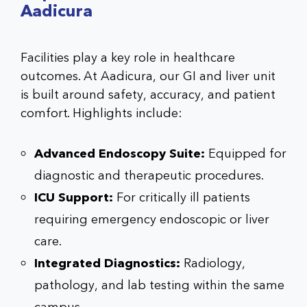
Aadicura
Facilities play a key role in healthcare
outcomes. At Aadicura, our GI and liver unit
is built around safety, accuracy, and patient
comfort. Highlights include:
Advanced Endoscopy Suite:
Equipped for
diagnostic and therapeutic procedures.
ICU Support:
For critically ill patients
requiring emergency endoscopic or liver
care.
Integrated Diagnostics:
Radiology,
pathology, and lab testing within the same