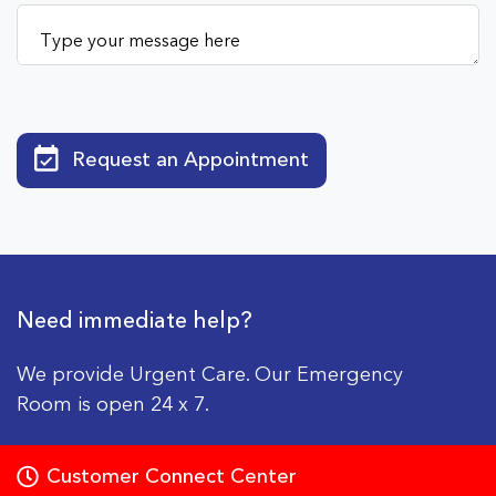
Request an Appointment
Need immediate help?
We provide Urgent Care. Our Emergency
Room is open 24 x 7.
Customer Connect Center