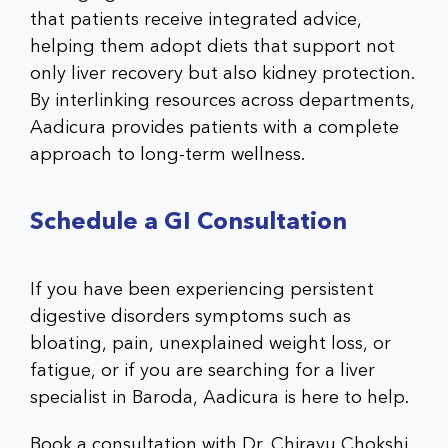
that patients receive integrated advice,
helping them adopt diets that support not
only liver recovery but also kidney protection.
By interlinking resources across departments,
Aadicura provides patients with a complete
approach to long-term wellness.
Schedule a GI Consultation
If you have been experiencing persistent
digestive disorders symptoms such as
bloating, pain, unexplained weight loss, or
fatigue, or if you are searching for a liver
specialist in Baroda, Aadicura is here to help.
Book a consultation with Dr. Chirayu Chokshi