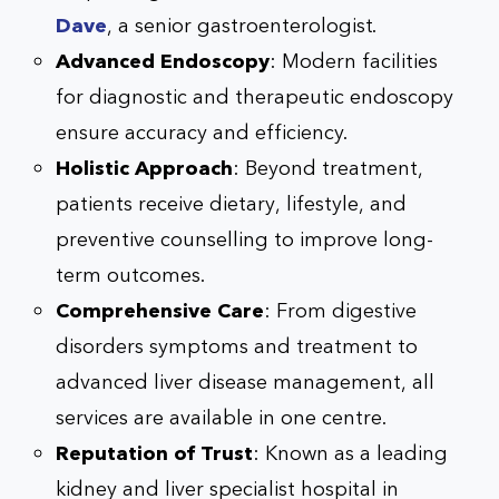
Dave
, a senior gastroenterologist.
Advanced Endoscopy
: Modern facilities
for diagnostic and therapeutic endoscopy
ensure accuracy and efficiency.
Holistic Approach
: Beyond treatment,
patients receive dietary, lifestyle, and
preventive counselling to improve long-
term outcomes.
Comprehensive Care
: From digestive
disorders symptoms and treatment to
advanced liver disease management, all
services are available in one centre.
Reputation of Trust
: Known as a leading
kidney and liver specialist hospital in