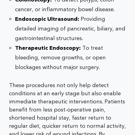
cancer, or inflammatory bowel disease.
Endoscopic Ultrasound:
Providing
detailed imaging of pancreatic, biliary, and
gastrointestinal structures.
Therapeutic Endoscopy:
To treat
bleeding, remove growths, or open
blockages without major surgery.
These procedures not only help detect
conditions at an early stage but also enable
immediate therapeutic interventions. Patients
benefit from less post-operative pain,
shortened hospital stay, faster return to
regular diet, quicker return to normal activity,
and lower risk of wound infections. By