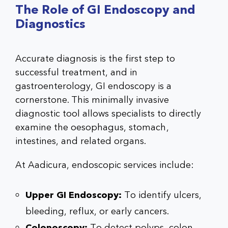
The Role of GI Endoscopy and
Diagnostics
Accurate diagnosis is the first step to
successful treatment, and in
gastroenterology, GI endoscopy is a
cornerstone. This minimally invasive
diagnostic tool allows specialists to directly
examine the oesophagus, stomach,
intestines, and related organs.
At Aadicura, endoscopic services include:
Upper GI Endoscopy:
To identify ulcers,
bleeding, reflux, or early cancers.
Colonoscopy:
To detect polyps, colon