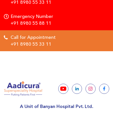
+91 8980 55 33 11
Emergency Number
+91 8980 55 88 11
Call for Appointment
+91 8980 55 33 11
A Unit of Banyan Hospital Pvt. Ltd.