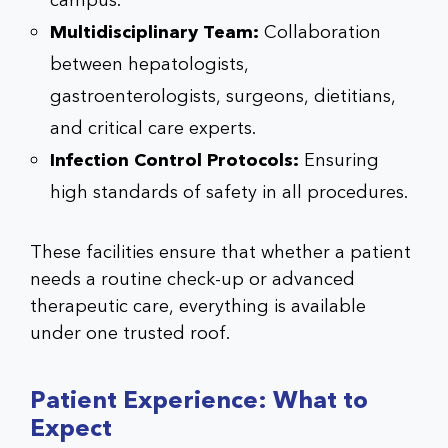
campus.
Multidisciplinary Team:
Collaboration
between hepatologists,
gastroenterologists, surgeons, dietitians,
and critical care experts.
Infection Control Protocols:
Ensuring
high standards of safety in all procedures.
These facilities ensure that whether a patient
needs a routine check-up or advanced
therapeutic care, everything is available
under one trusted roof.
Patient Experience: What to
Expect