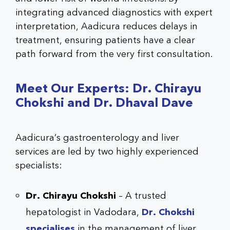
integrating advanced diagnostics with expert
interpretation, Aadicura reduces delays in
treatment, ensuring patients have a clear
path forward from the very first consultation.
Meet Our Experts: Dr. Chirayu
Chokshi and Dr. Dhaval Dave
Aadicura’s gastroenterology and liver
services are led by two highly experienced
specialists:
Dr. Chirayu Chokshi
– A trusted
hepatologist in Vadodara,
Dr. Chokshi
specialises
in the management of liver