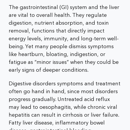
The gastrointestinal (GI) system and the liver
are vital to overall health. They regulate
digestion, nutrient absorption, and toxin
removal, functions that directly impact
energy levels, immunity, and long-term well-
being. Yet many people dismiss symptoms
like heartburn, bloating, indigestion, or
fatigue as “minor issues” when they could be
early signs of deeper conditions.
Digestive disorders symptoms and treatment
often go hand in hand, since most disorders
progress gradually. Untreated acid reflux
may lead to oesophagitis, while chronic viral
hepatitis can result in cirrhosis or liver failure.
Fatty liver disease, inflammatory bowel