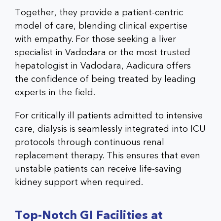
Together, they provide a patient-centric
model of care, blending clinical expertise
with empathy. For those seeking a liver
specialist in Vadodara or the most trusted
hepatologist in Vadodara, Aadicura offers
the confidence of being treated by leading
experts in the field.
For critically ill patients admitted to intensive
care, dialysis is seamlessly integrated into ICU
protocols through continuous renal
replacement therapy. This ensures that even
unstable patients can receive life-saving
kidney support when required.
Top-Notch GI Facilities at