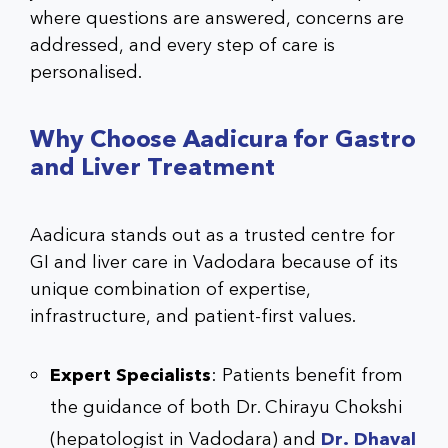
where questions are answered, concerns are
addressed, and every step of care is
personalised.
Why Choose Aadicura for Gastro
and Liver Treatment
Aadicura stands out as a trusted centre for
GI and liver care in Vadodara because of its
unique combination of expertise,
infrastructure, and patient-first values.
Expert Specialists
: Patients benefit from
the guidance of both Dr. Chirayu Chokshi
(hepatologist in Vadodara) and
Dr. Dhaval