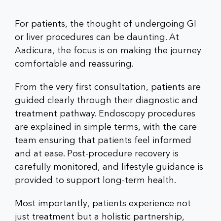
For patients, the thought of undergoing GI
or liver procedures can be daunting. At
Aadicura, the focus is on making the journey
comfortable and reassuring.
From the very first consultation, patients are
guided clearly through their diagnostic and
treatment pathway. Endoscopy procedures
are explained in simple terms, with the care
team ensuring that patients feel informed
and at ease. Post-procedure recovery is
carefully monitored, and lifestyle guidance is
provided to support long-term health.
Most importantly, patients experience not
just treatment but a holistic partnership,