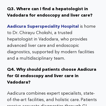
Q3. Where can I find a hepatologist in
Vadodara for endoscopy and liver care?
Aadicura Superspeciality Hospital
is home
to Dr. Chirayu Chokshi, a trusted
hepatologist in Vadodara, who provides
advanced liver care and endoscopic
diagnostics, supported by modern facilities
and a multidisciplinary team.
Q4. Why should patients choose Aadicura
for GI endoscopy and liver care in
Vadodara?
Aadicura combines expert specialists, state-
of-the-art facilities, and holistic care. Patients