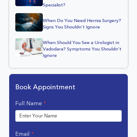
Specialist?
When Do You Need Hernia Surgery?
Signs You Shouldn’t Ignore
When Should You See a Urologist in
Vadodara? Symptoms You Shouldn’t
Ignore
Book Appointment
Full Name
*
Email
*