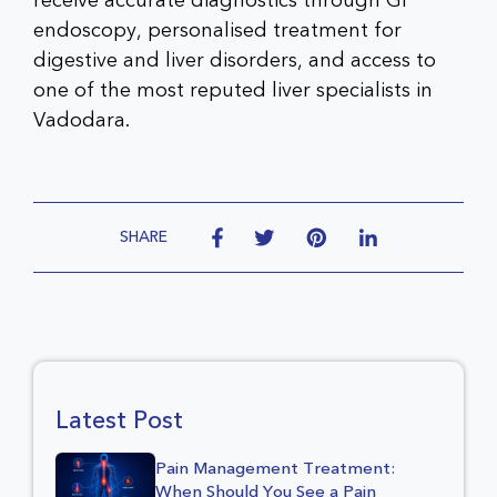
receive accurate diagnostics through GI
endoscopy, personalised treatment for
digestive and liver disorders, and access to
one of the most reputed liver specialists in
Vadodara.
SHARE
Latest Post
Pain Management Treatment:
When Should You See a Pain