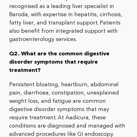
recognised as a leading liver specialist in
Baroda, with expertise in hepatitis, cirrhosis,
fatty liver, and transplant support. Patients
also benefit from integrated support with
gastroenterology services.
Q2. What are the common digestive
disorder symptoms that require
treatment?
Persistent bloating, heartburn, abdominal
pain, diarrhoea, constipation, unexplained
weight loss, and fatigue are common
digestive disorder symptoms that may
require treatment. At Aadicura, these
conditions are diagnosed and managed with
advanced procedures like GI endoscopy.