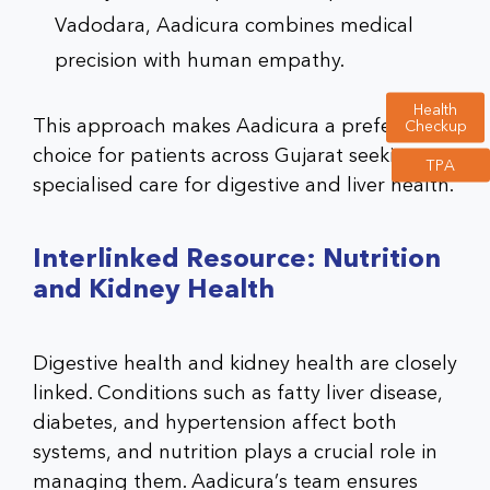
Vadodara, Aadicura combines medical
precision with human empathy.
Health
This approach makes Aadicura a preferred
Checkup
choice for patients across Gujarat seeking
TPA
specialised care for digestive and liver health.
Interlinked Resource: Nutrition
and Kidney Health
Digestive health and kidney health are closely
linked. Conditions such as fatty liver disease,
diabetes, and hypertension affect both
systems, and nutrition plays a crucial role in
managing them. Aadicura’s team ensures