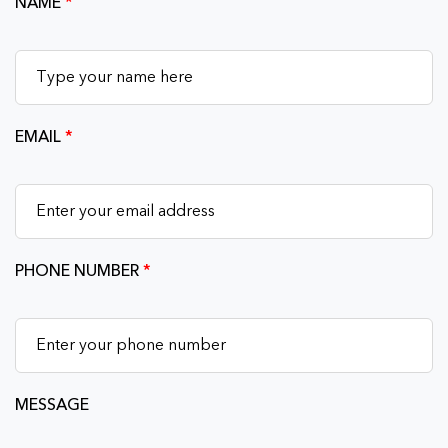
NAME
*
EMAIL
*
PHONE NUMBER
*
MESSAGE