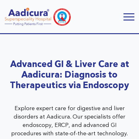
Advanced GI & Liver Care at
Aadicura: Diagnosis to
Therapeutics via Endoscopy
Explore expert care for digestive and liver
disorders at Aadicura. Our specialists offer
endoscopy, ERCP, and advanced GI
procedures with state-of-the-art technology.