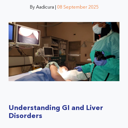
By Aadicura |
08 September 2025
Understanding GI and Liver
Disorders