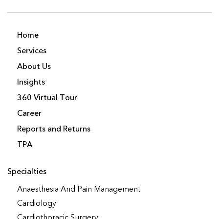
Home
Services
About Us
Insights
360 Virtual Tour
Career
Reports and Returns
TPA
Specialties
Anaesthesia And Pain Management
Cardiology
Cardiothoracic Surgery