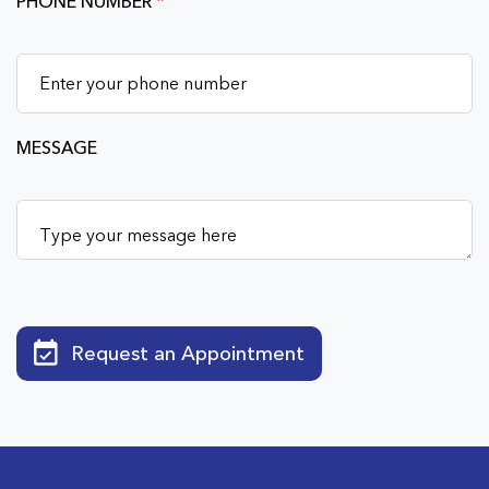
PHONE NUMBER
*
MESSAGE
Request an Appointment