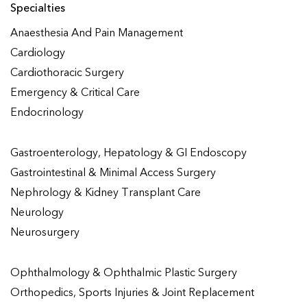
Specialties
Anaesthesia And Pain Management
Cardiology
Cardiothoracic Surgery
Emergency & Critical Care
Endocrinology
Gastroenterology, Hepatology & GI Endoscopy
Gastrointestinal & Minimal Access Surgery
Nephrology & Kidney Transplant Care
Neurology
Neurosurgery
Ophthalmology & Ophthalmic Plastic Surgery
Orthopedics, Sports Injuries & Joint Replacement