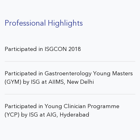
Professional Highlights
Participated in ISGCON 2018
Participated in Gastroenterology Young Masters
(GYM) by ISG at AIIMS, New Delhi
Participated in Young Clinician Programme
(YCP) by ISG at AIG, Hyderabad