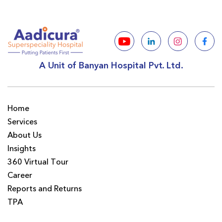
A Unit of Banyan Hospital Pvt. Ltd.
Home
Services
About Us
Insights
360 Virtual Tour
Career
Reports and Returns
TPA