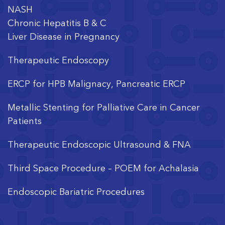
NASH
Chronic Hepatitis B & C
Liver Disease in Pregnancy
Therapeutic Endoscopy
ERCP for HPB Malignacy, Pancreatic ERCP
Metallic Stenting for Palliative Care in Cancer
Patients
Therapeutic Endoscopic Ultrasound & FNA
Third Space Procedure – POEM for Achalasia
Endoscopic Bariatric Procedures