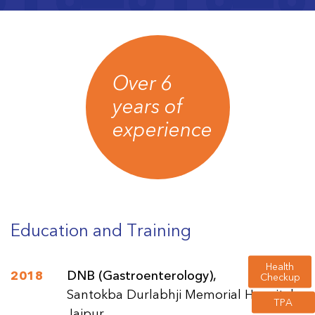
Over 6
years of
experience
Education and Training
Health
2018
DNB (Gastroenterology),
Checkup
Santokba Durlabhji Memorial Hospital,
TPA
Jaipur