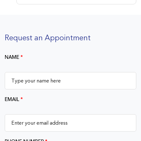
Request an Appointment
NAME
*
EMAIL
*