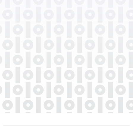
Professional Degrees
Department
Languages Spoken