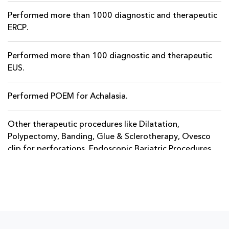
Performed more than 1000 diagnostic and therapeutic
ERCP.
Performed more than 100 diagnostic and therapeutic
EUS.
Performed POEM for Achalasia.
Other therapeutic procedures like Dilatation,
Polypectomy, Banding, Glue & Sclerotherapy, Ovesco
clip for perforations, Endoscopic Bariatric Procedures.