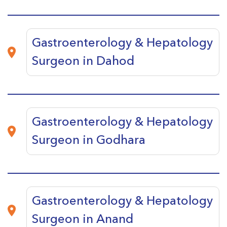
Gastroenterology & Hepatology
Surgeon in Dahod
Gastroenterology & Hepatology
Surgeon in Godhara
Gastroenterology & Hepatology
Surgeon in Anand