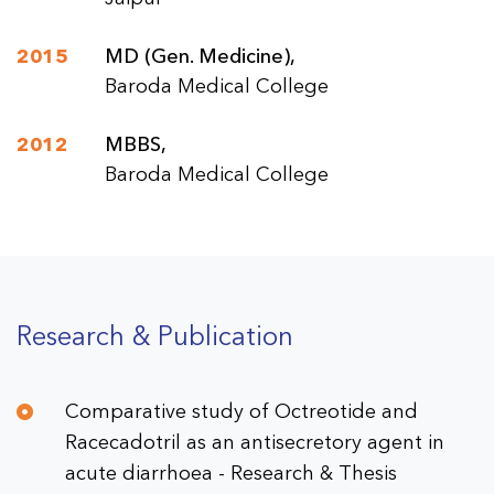
2015
MD (Gen. Medicine),
Baroda Medical College
2012
MBBS,
Baroda Medical College
Research & Publication
Comparative study of Octreotide and
Racecadotril as an antisecretory agent in
acute diarrhoea - Research & Thesis