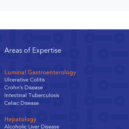
Areas of Expertise
Luminal Gastroenterology
Ulcerative Colitis
Crohn’s Disease
Intestinal Tuberculosis
Celiac Disease
Hepatology
Alcoholic Liver Disease