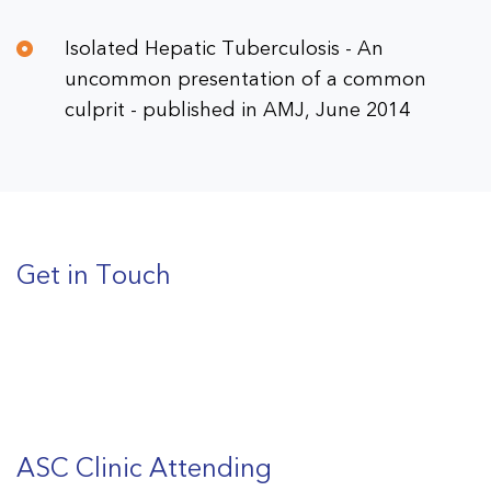
Isolated Hepatic Tuberculosis - An
uncommon presentation of a common
culprit - published in AMJ, June 2014
Get in Touch
ASC Clinic Attending