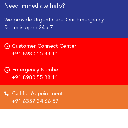
Need immediate help?
We provide Urgent Care. Our Emergency
Room is open 24 x 7.
Customer Connect Center
+91 8980 55 33 11
Emergency Number
+91 8980 55 88 11
Call for Appointment
+91 6357 34 66 57