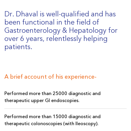
Dr. Dhaval is well-qualified and has
been functional in the field of
Gastroenterology & Hepatology for
over 6 years, relentlessly helping
patients.
A brief account of his experience-
Performed more than 25000 diagnostic and
therapeutic upper GI endoscopies.
Performed more than 15000 diagnostic and
therapeutic colonoscopies (with Ileoscopy).