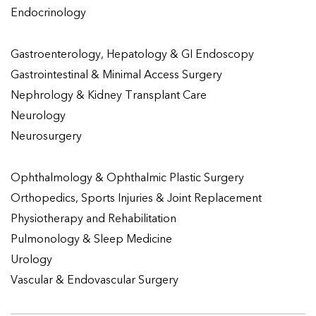
Endocrinology
Gastroenterology, Hepatology & GI Endoscopy
Gastrointestinal & Minimal Access Surgery
Nephrology & Kidney Transplant Care
Neurology
Neurosurgery
Ophthalmology & Ophthalmic Plastic Surgery
Orthopedics, Sports Injuries & Joint Replacement
Physiotherapy and Rehabilitation
Pulmonology & Sleep Medicine
Urology
Vascular & Endovascular Surgery