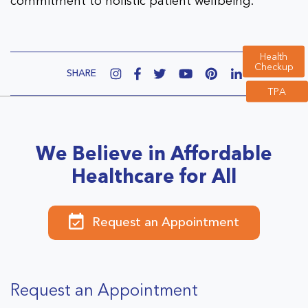
commitment to holistic patient wellbeing.
Health
Checkup
SHARE
TPA
We Believe in Affordable
Healthcare for All
Request an Appointment
Request an Appointment