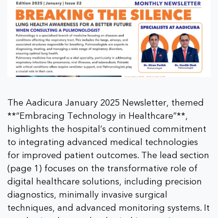
The Aadicura January 2025 Newsletter, themed
**“Embracing Technology in Healthcare”**,
highlights the hospital’s continued commitment
to integrating advanced medical technologies
for improved patient outcomes. The lead section
(page 1) focuses on the transformative role of
digital healthcare solutions, including precision
diagnostics, minimally invasive surgical
techniques, and advanced monitoring systems. It