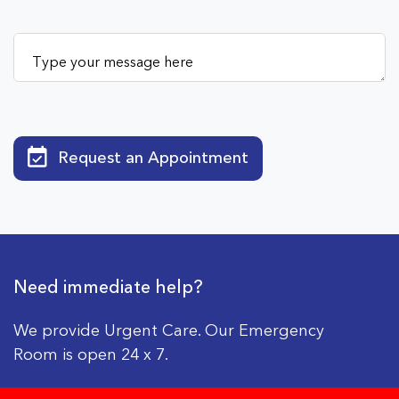
Request an Appointment
Need immediate help?
We provide Urgent Care. Our Emergency
Room is open 24 x 7.