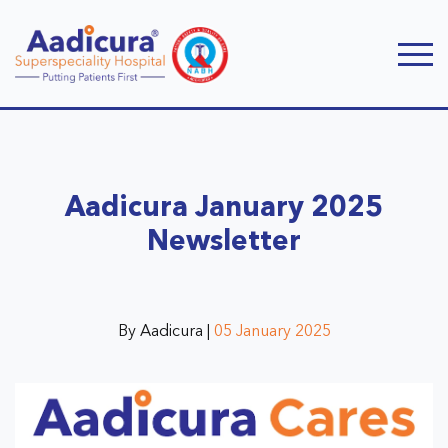
Aadicura January 2025
Newsletter
By Aadicura |
05 January 2025