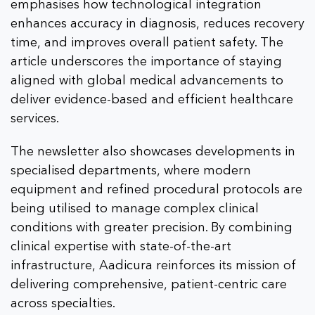
emphasises how technological integration
enhances accuracy in diagnosis, reduces recovery
time, and improves overall patient safety. The
article underscores the importance of staying
aligned with global medical advancements to
deliver evidence-based and efficient healthcare
services.
The newsletter also showcases developments in
specialised departments, where modern
equipment and refined procedural protocols are
being utilised to manage complex clinical
conditions with greater precision. By combining
clinical expertise with state-of-the-art
infrastructure, Aadicura reinforces its mission of
delivering comprehensive, patient-centric care
across specialties.