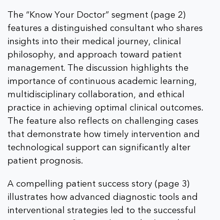
The “Know Your Doctor” segment (page 2)
features a distinguished consultant who shares
insights into their medical journey, clinical
philosophy, and approach toward patient
management. The discussion highlights the
importance of continuous academic learning,
multidisciplinary collaboration, and ethical
practice in achieving optimal clinical outcomes.
The feature also reflects on challenging cases
that demonstrate how timely intervention and
technological support can significantly alter
patient prognosis.
A compelling patient success story (page 3)
illustrates how advanced diagnostic tools and
interventional strategies led to the successful