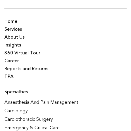
Home
Services
About Us
Insights
360 Virtual Tour
Career
Reports and Returns
TPA
Specialties
Anaesthesia And Pain Management
Cardiology
Cardiothoracic Surgery
Emergency & Critical Care