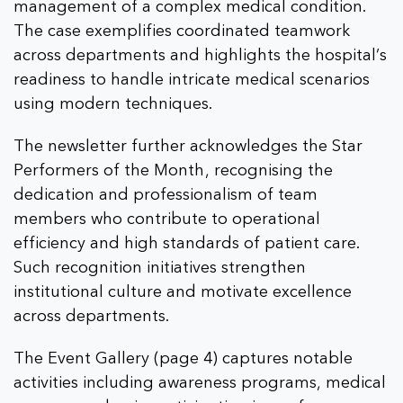
management of a complex medical condition.
The case exemplifies coordinated teamwork
across departments and highlights the hospital’s
readiness to handle intricate medical scenarios
using modern techniques.
The newsletter further acknowledges the Star
Performers of the Month, recognising the
dedication and professionalism of team
members who contribute to operational
efficiency and high standards of patient care.
Such recognition initiatives strengthen
institutional culture and motivate excellence
across departments.
The Event Gallery (page 4) captures notable
activities including awareness programs, medical