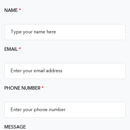
NAME
*
EMAIL
*
PHONE NUMBER
*
MESSAGE