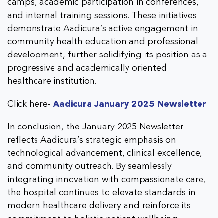
camps, academic participation in conferences,
and internal training sessions. These initiatives
demonstrate Aadicura’s active engagement in
community health education and professional
development, further solidifying its position as a
progressive and academically oriented
healthcare institution.
Click here-
Aadicura January 2025 Newsletter
In conclusion, the January 2025 Newsletter
reflects Aadicura’s strategic emphasis on
technological advancement, clinical excellence,
and community outreach. By seamlessly
integrating innovation with compassionate care,
the hospital continues to elevate standards in
modern healthcare delivery and reinforce its