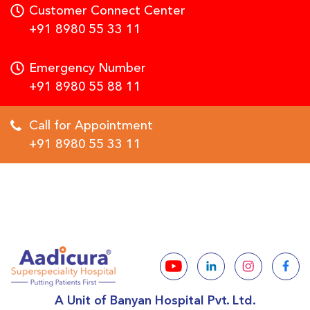
Customer Connect Center
+91 8980 55 33 11
Emergency Number
+91 8980 55 88 11
Call for Appointment
+91 8980 55 33 11
A Unit of Banyan Hospital Pvt. Ltd.