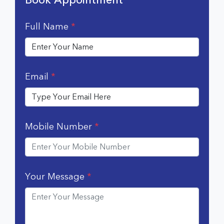
Full Name
*
Email
*
Mobile Number
*
Your Message
*