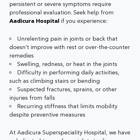
persistent or severe symptoms require
professional evaluation. Seek help from
Aadicura Hospital
if you experience:
Unrelenting pain in joints or back that
doesn’t improve with rest or over-the-counter
remedies
Swelling, redness, or heat in the joints
Difficulty in performing daily activities,
such as climbing stairs or bending
Suspected fractures, sprains, or other
injuries from falls
Recurring stiffness that limits mobility
despite preventive measures
At Aadicura Superspeciality Hospital, we have