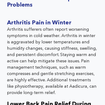
Problems
Arthritis Pain in Winter
Arthritis sufferers often report worsening
symptoms in cold weather.
Arthritis in winter
is aggravated by lower temperatures and
humidity changes, causing stiffness, swelling,
and persistent discomfort. Staying warm and
active can help mitigate these issues. Pain
management techniques, such as warm
compresses and gentle stretching exercises,
are highly effective. Additional treatments
like physiotherapy, available at
Aadicura
, can
provide long-term relief.
Lower Back Pain Relief During