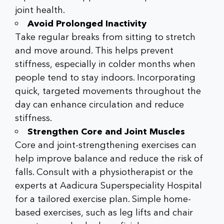
joint health.
Avoid Prolonged Inactivity
Take regular breaks from sitting to stretch
and move around. This helps prevent
stiffness, especially in colder months when
people tend to stay indoors. Incorporating
quick, targeted movements throughout the
day can enhance circulation and reduce
stiffness.
Strengthen Core and Joint Muscles
Core and joint-strengthening exercises can
help improve balance and reduce the risk of
falls. Consult with a physiotherapist or the
experts at Aadicura Superspeciality Hospital
for a tailored exercise plan. Simple home-
based exercises, such as leg lifts and chair