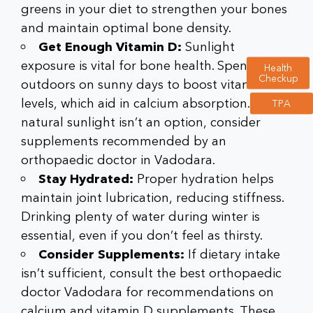
greens in your diet to strengthen your bones
and maintain optimal bone density.
Get Enough Vitamin D:
Sunlight
exposure is vital for bone health. Spend time
Health
Checkup
outdoors on sunny days to boost vitamin D
levels, which aid in calcium absorption. If
TPA
natural sunlight isn’t an option, consider
supplements recommended by an
orthopaedic doctor in Vadodara
.
Stay Hydrated:
Proper hydration helps
maintain joint lubrication, reducing stiffness.
Drinking plenty of water during winter is
essential, even if you don’t feel as thirsty.
Consider Supplements:
If dietary intake
isn’t sufficient, consult the
best orthopaedic
doctor Vadodara
for recommendations on
calcium and vitamin D supplements. These