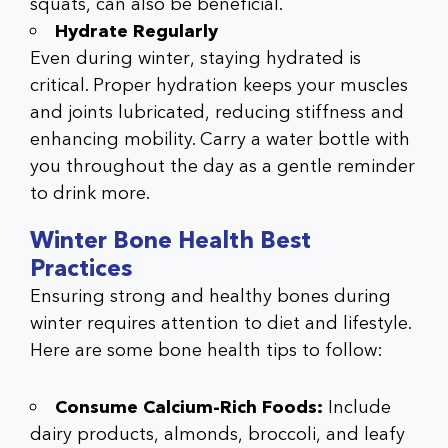
squats, can also be beneficial.
Hydrate Regularly
Even during winter, staying hydrated is
critical. Proper hydration keeps your muscles
and joints lubricated, reducing stiffness and
enhancing mobility. Carry a water bottle with
you throughout the day as a gentle reminder
to drink more.
Winter Bone Health Best
Practices
Ensuring strong and healthy bones during
winter requires attention to diet and lifestyle.
Here are some
bone health tips
to follow:
Consume Calcium-Rich Foods:
Include
dairy products, almonds, broccoli, and leafy