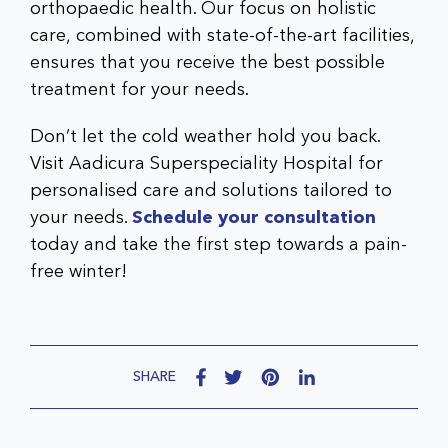
orthopaedic health. Our focus on holistic
care, combined with state-of-the-art facilities,
ensures that you receive the best possible
treatment for your needs.
Don’t let the cold weather hold you back.
Visit
Aadicura Superspeciality Hospital
for
personalised care and solutions tailored to
your needs.
Schedule your consultation
today and take the first step towards a pain-
free winter!
SHARE