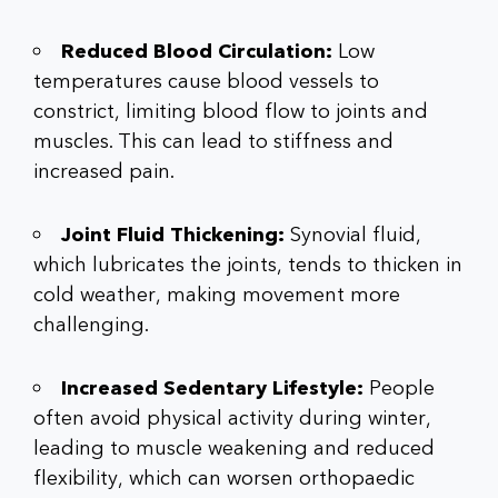
Reduced Blood Circulation:
Low
temperatures cause blood vessels to
constrict, limiting blood flow to joints and
muscles. This can lead to stiffness and
increased pain.
Joint Fluid Thickening:
Synovial fluid,
which lubricates the joints, tends to thicken in
cold weather, making movement more
challenging.
Increased Sedentary Lifestyle:
People
often avoid physical activity during winter,
leading to muscle weakening and reduced
flexibility, which can worsen
orthopaedic