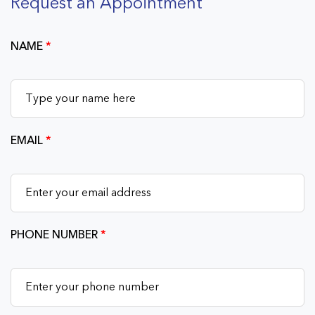
Request an Appointment
NAME
*
EMAIL
*
PHONE NUMBER
*