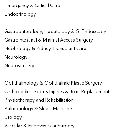
Emergency & Critical Care
Endocrinology
Gastroenterology, Hepatology & GI Endoscopy
Gastrointestinal & Minimal Access Surgery
Nephrology & Kidney Transplant Care
Neurology
Neurosurgery
Ophthalmology & Ophthalmic Plastic Surgery
Orthopedics, Sports Injuries & Joint Replacement
Physiotherapy and Rehabilitation
Pulmonology & Sleep Medicine
Urology
Vascular & Endovascular Surgery