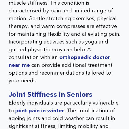
muscle stiffness. This condition is
characterised by pain and limited range of
motion. Gentle stretching exercises, physical
therapy, and warm compresses are effective
for maintaining flexibility and alleviating pain.
Incorporating activities such as yoga and
guided physiotherapy can help. A
consultation with an
orthopaedic doctor
near me
can provide additional treatment
options and recommendations tailored to
your needs.
Joint Stiffness in Seniors
Elderly individuals are particularly vulnerable
to
joint pain in winter
. The combination of
ageing joints and cold weather can result in
significant stiffness, limiting mobility and