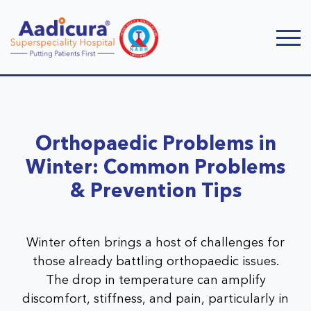
Orthopaedic Problems in
Winter: Common Problems
& Prevention Tips
Winter often brings a host of challenges for
those already battling orthopaedic issues.
The drop in temperature can amplify
discomfort, stiffness, and pain, particularly in