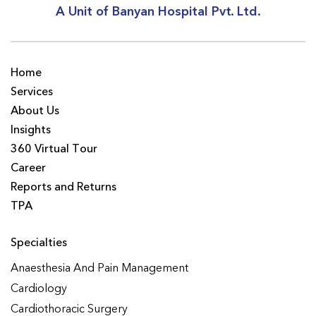
A Unit of Banyan Hospital Pvt. Ltd.
Home
Services
About Us
Insights
360 Virtual Tour
Career
Reports and Returns
TPA
Specialties
Anaesthesia And Pain Management
Cardiology
Cardiothoracic Surgery