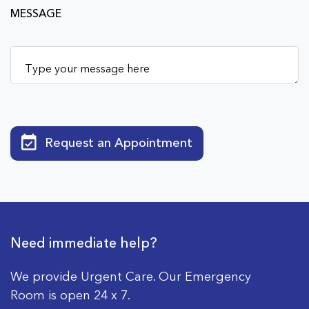
MESSAGE
Request an Appointment
Need immediate help?
We provide Urgent Care. Our Emergency
Room is open 24 x 7.