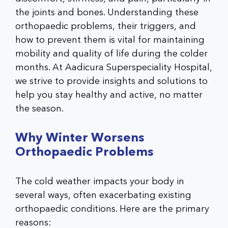
the joints and bones. Understanding these
orthopaedic problems
, their triggers, and
how to prevent them is vital for maintaining
mobility and quality of life during the colder
months. At
Aadicura Superspeciality Hospital
,
we strive to provide insights and solutions to
help you stay healthy and active, no matter
the season
.
Why Winter Worsens
Orthopaedic Problems
The cold weather impacts your body in
several ways, often exacerbating existing
orthopaedic conditions. Here are the primary
reasons: