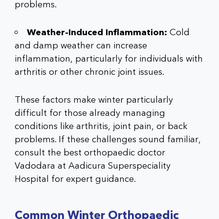
problems
.
Weather-Induced Inflammation:
Cold
and damp weather can increase
inflammation, particularly for individuals with
arthritis or other chronic joint issues.
These factors make winter particularly
difficult for those already managing
conditions like arthritis, joint pain, or back
problems. If these challenges sound familiar,
consult the
best orthopaedic doctor
Vadodara
at
Aadicura Superspeciality
Hospital
for expert guidance.
Common Winter Orthopaedic