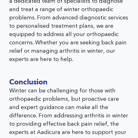
a dedicated team of specialists to diagnose
and treat a range of winter orthopaedic
problems. From advanced diagnostic services
to personalised treatment plans, we are
equipped to address all your orthopaedic
concerns. Whether you are seeking back pain
relief or managing arthritis in winter, our
experts are here to help.
Conclusion
Winter can be challenging for those with
orthopaedic problems, but proactive care
and expert guidance can make all the
difference. From addressing arthritis in winter
to providing effective back pain relief, the
experts at Aadicura are here to support your