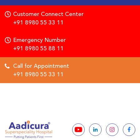
Customer Connect Center
+91 8980 55 33 11
Emergency Number
+91 8980 55 88 11
Call for Appointment
+91 8980 55 33 11