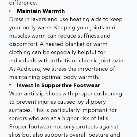
difference.
Maintain Warmth
Dress in layers and use heating aids to keep
your body warm. Keeping your joints and
muscles warm can reduce stiffness and
discomfort. A heated blanket or warm
clothing can be especially helpful for
individuals with arthritis or chronic joint pain.
At Aadicura, we stress the importance of
maintaining optimal body warmth.
Invest in Supportive Footwear
Wear anti-slip shoes with proper cushioning
to prevent injuries caused by slippery
surfaces. This is particularly important for
seniors who are at a higher risk of falls.
Proper footwear not only protects against
slips but also supports overall posture and