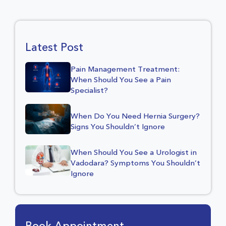
Latest Post
Pain Management Treatment:
When Should You See a Pain
Specialist?
When Do You Need Hernia Surgery?
Signs You Shouldn’t Ignore
When Should You See a Urologist in
Vadodara? Symptoms You Shouldn’t
Ignore
Book Appointment