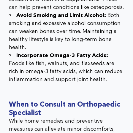
can help prevent conditions like osteoporosis.
Avoid Smoking and Limit Alcohol:
Both
smoking and excessive alcohol consumption
can weaken bones over time. Maintaining a
healthy lifestyle is key to long-term bone
health.
Incorporate Omega-3 Fatty Acids:
Foods like fish, walnuts, and flaxseeds are
rich in omega-3 fatty acids, which can reduce
inflammation and support joint health.
When to Consult an Orthopaedic
Specialist
While home remedies and preventive
measures can alleviate minor discomforts,