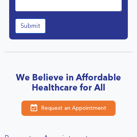
We Believe in Affordable
Healthcare for All
Request an Appointment