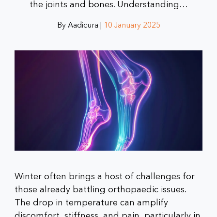
the joints and bones. Understanding…
By Aadicura |
10 January 2025
Winter often brings a host of challenges for
those already battling orthopaedic issues.
The drop in temperature can amplify
discomfort, stiffness, and pain, particularly in