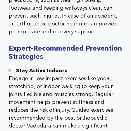
precautions, such as wearing non-slip
footwear and keeping walkways clear, can
prevent such injuries. In case of an accident,
an
orthopaedic doctor near me
can provide
prompt care and recovery support.
Expert-Recommended Prevention
Strategies
Stay Active Indoors
Engage in low-impact exercises like yoga,
stretching, or indoor walking to keep your
joints flexible and muscles strong. Regular
movement helps prevent stiffness and
reduces the risk of injury. Guided exercises
recommended by the best orthopaedic
doctor Vadodara can make a significant