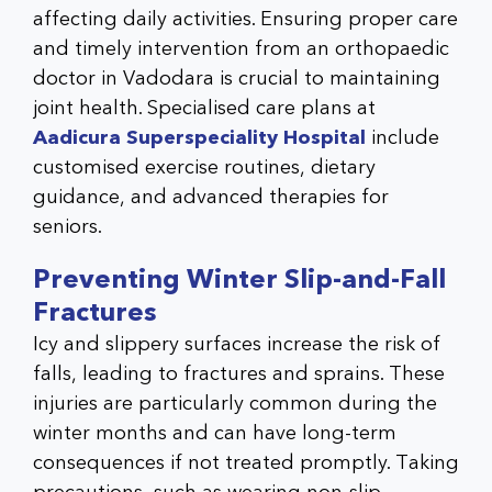
affecting daily activities. Ensuring proper care
and timely intervention from an
orthopaedic
doctor in Vadodara
is crucial to maintaining
joint health. Specialised care plans at
Aadicura Superspeciality Hospital
include
customised exercise routines, dietary
guidance, and advanced therapies for
seniors.
Preventing Winter Slip-and-Fall
Fractures
Icy and slippery surfaces increase the risk of
falls, leading to fractures and sprains. These
injuries are particularly common during the
winter months and can have long-term
consequences if not treated promptly. Taking