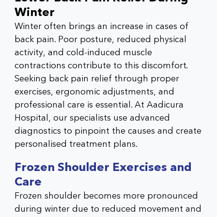
Winter
Winter often brings an increase in cases of
back pain. Poor posture, reduced physical
activity, and cold-induced muscle
contractions contribute to this discomfort.
Seeking
back pain relief
through proper
exercises, ergonomic adjustments, and
professional care is essential. At
Aadicura
Hospital
, our specialists use advanced
diagnostics to pinpoint the causes and create
personalised treatment plans.
Frozen Shoulder Exercises and
Care
Frozen shoulder becomes more pronounced
during winter due to reduced movement and