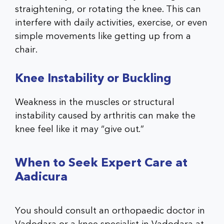
straightening, or rotating the knee. This can
interfere with daily activities, exercise, or even
simple movements like getting up from a
chair.
Knee Instability or Buckling
Weakness in the muscles or structural
instability caused by arthritis can make the
knee feel like it may “give out.”
When to Seek Expert Care at
Aadicura
You should consult an
orthopaedic doctor in