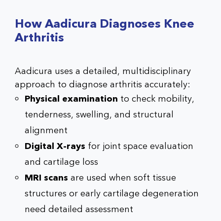
How Aadicura Diagnoses Knee
Arthritis
Aadicura uses a detailed, multidisciplinary
approach to diagnose arthritis accurately:
Physical examination
to check mobility,
tenderness, swelling, and structural
alignment
Digital X-rays
for joint space evaluation
and cartilage loss
MRI scans
are used when soft tissue
structures or early cartilage degeneration
need detailed assessment