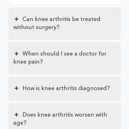
Can knee arthritis be treated
without surgery?
When should I see a doctor for
knee pain?
How is knee arthritis diagnosed?
Does knee arthritis worsen with
age?