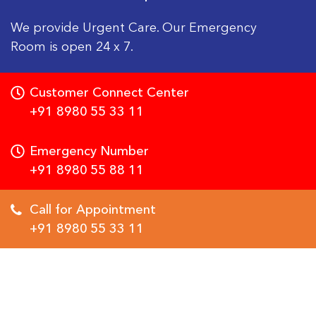
We provide Urgent Care. Our Emergency
Room is open 24 x 7.
Customer Connect Center
+91 8980 55 33 11
Emergency Number
+91 8980 55 88 11
Call for Appointment
+91 8980 55 33 11