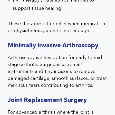
PRP therapy (Platelet-Rich Plasma) to
support tissue healing
These therapies offer relief when medication
or physiotherapy alone is not enough.
Minimally Invasive Arthroscopy
Arthroscopy is a key option for early to mid-
stage arthritis. Surgeons use small
instruments and tiny incisions to remove
damaged cartilage, smooth surfaces, or treat
meniscus tears contributing to arthritis.
Joint Replacement Surgery
For advanced arthritis where the joint is