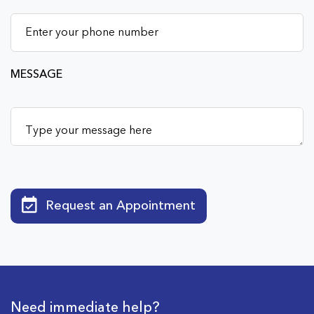
MESSAGE
Request an Appointment
Need immediate help?