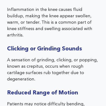
Inflammation in the knee causes fluid
buildup, making the knee appear swollen,
warm, or tender. This is a common part of
knee stiffness and swelling associated with
arthritis.
Clicking or Grinding Sounds
A sensation of grinding, clicking, or popping,
known as crepitus, occurs when rough
cartilage surfaces rub together due to
degeneration.
Reduced Range of Motion
Patients may notice difficulty bending,