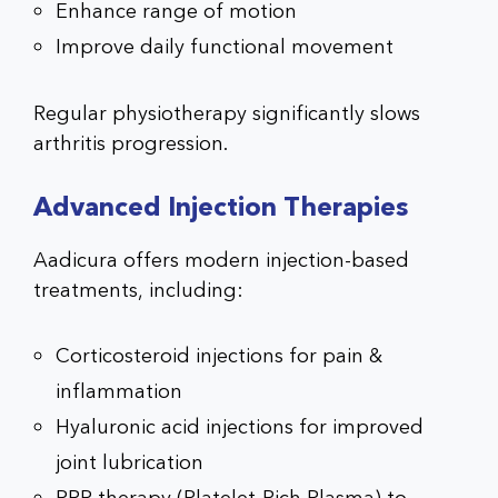
Enhance range of motion
Improve daily functional movement
Regular physiotherapy significantly slows
arthritis progression.
Advanced Injection Therapies
Aadicura offers modern injection-based
treatments, including:
Corticosteroid injections for pain &
inflammation
Hyaluronic acid injections for improved
joint lubrication