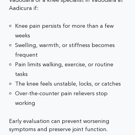
Vadodara
or a
knee specialist in Vadodara
at
Aadicura if:
Knee pain persists for more than a few
weeks
Swelling, warmth, or stiffness becomes
frequent
Pain limits walking, exercise, or routine
tasks
The knee feels unstable, locks, or catches
Over-the-counter pain relievers stop
working
Early evaluation can prevent worsening
symptoms and preserve joint function.