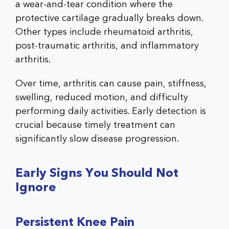
a wear-and-tear condition where the
protective cartilage gradually breaks down.
Other types include rheumatoid arthritis,
post-traumatic arthritis, and inflammatory
arthritis.
Over time, arthritis can cause pain, stiffness,
swelling, reduced motion, and difficulty
performing daily activities. Early detection is
crucial because timely treatment can
significantly slow disease progression.
Early Signs You Should Not
Ignore
Persistent Knee Pain