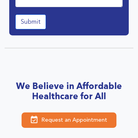
We Believe in Affordable
Healthcare for All
Request an Appointment