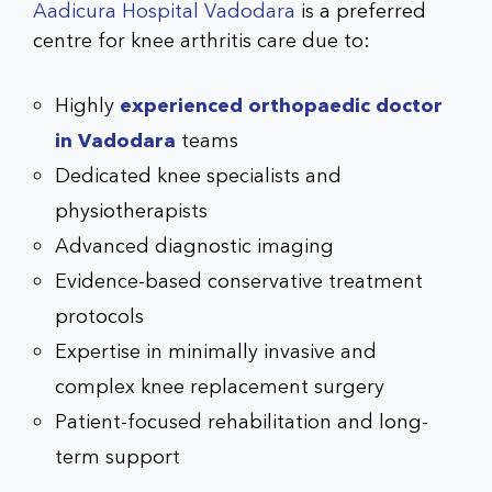
Aadicura Hospital Vadodara
is a preferred
centre for knee arthritis care due to:
Highly
experienced
orthopaedic doctor
in Vadodara
teams
Dedicated knee specialists and
physiotherapists
Advanced diagnostic imaging
Evidence-based conservative treatment
protocols
Expertise in minimally invasive and
complex
knee replacement surgery
Patient-focused rehabilitation and long-
term support