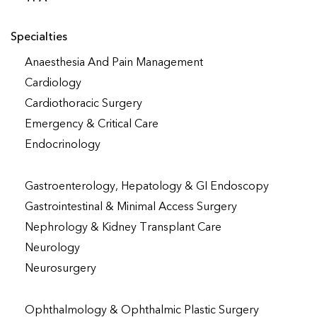
Specialties
Anaesthesia And Pain Management
Cardiology
Cardiothoracic Surgery
Emergency & Critical Care
Endocrinology
Gastroenterology, Hepatology & GI Endoscopy
Gastrointestinal & Minimal Access Surgery
Nephrology & Kidney Transplant Care
Neurology
Neurosurgery
Ophthalmology & Ophthalmic Plastic Surgery