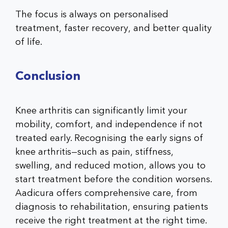
The focus is always on personalised
treatment, faster recovery, and better quality
of life.
Conclusion
Knee arthritis can significantly limit your
mobility, comfort, and independence if not
treated early. Recognising the
early signs of
knee arthritis
—such as pain, stiffness,
swelling, and reduced motion, allows you to
start treatment before the condition worsens.
Aadicura offers comprehensive care, from
diagnosis to rehabilitation, ensuring patients
receive the right treatment at the right time.