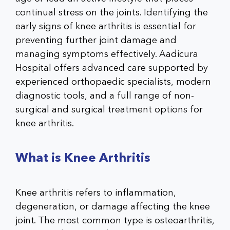
continual stress on the joints. Identifying the
early signs of knee arthritis
is essential for
preventing further joint damage and
managing symptoms effectively. Aadicura
Hospital offers advanced care supported by
experienced orthopaedic specialists, modern
diagnostic tools, and a full range of non-
surgical and surgical treatment options for
knee arthritis.
What is Knee Arthritis
Knee arthritis refers to inflammation,
degeneration, or damage affecting the knee
joint. The most common type is osteoarthritis,