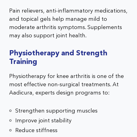
Pain relievers, anti-inflammatory medications,
and topical gels help manage mild to
moderate arthritis symptoms. Supplements
may also support joint health.
Physiotherapy and Strength
Training
Physiotherapy for knee arthritis
is one of the
most effective non-surgical treatments. At
Aadicura, experts design programs to:
Strengthen supporting muscles
Improve joint stability
Reduce stiffness