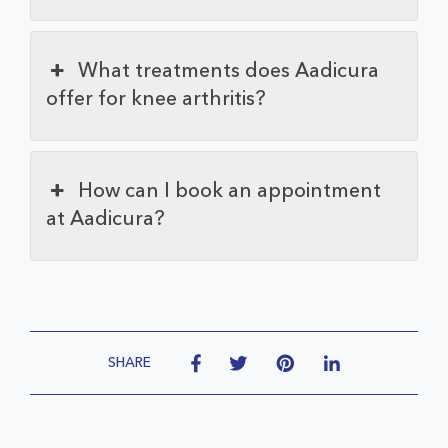
What treatments does Aadicura
offer for knee arthritis?
How can I book an appointment
at Aadicura?
SHARE