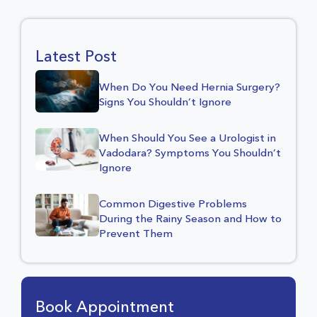
Latest Post
When Do You Need Hernia Surgery?
Signs You Shouldn’t Ignore
When Should You See a Urologist in
Vadodara? Symptoms You Shouldn’t
Ignore
Common Digestive Problems
During the Rainy Season and How to
Prevent Them
Book Appointment