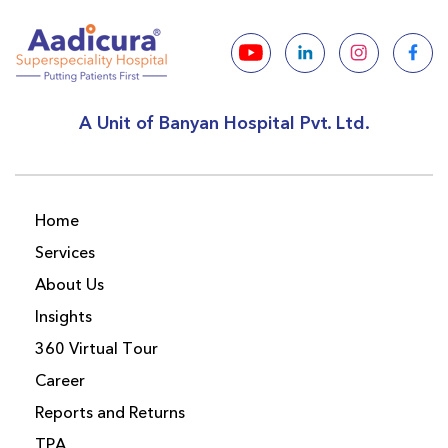
A Unit of Banyan Hospital Pvt. Ltd.
Home
Services
About Us
Insights
360 Virtual Tour
Career
Reports and Returns
TPA