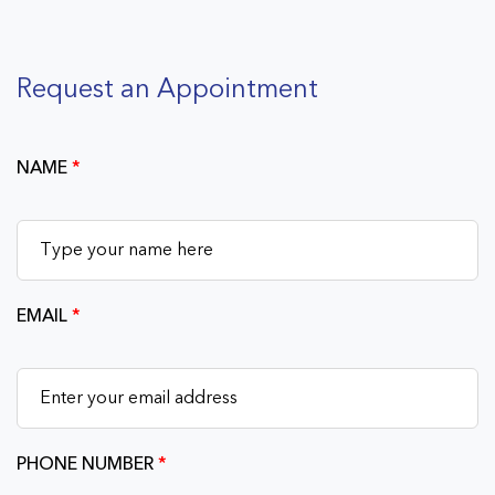
Request an Appointment
NAME
*
EMAIL
*
PHONE NUMBER
*