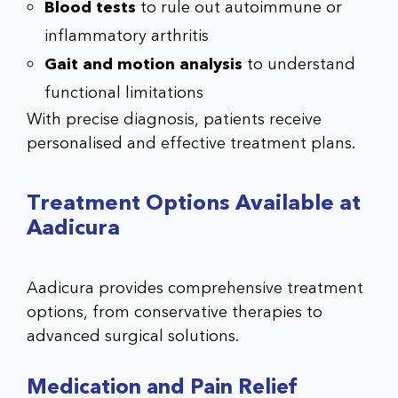
Blood tests
to rule out autoimmune or
inflammatory arthritis
Gait and motion analysis
to understand
functional limitations
With precise diagnosis, patients receive
personalised and effective treatment plans.
Treatment Options Available at
Aadicura
Aadicura provides comprehensive treatment
options, from conservative therapies to
advanced surgical solutions.
Medication and Pain Relief