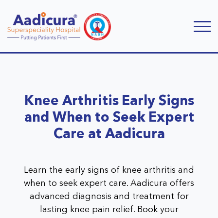
Knee Arthritis Early Signs
and When to Seek Expert
Care at Aadicura
Learn the early signs of knee arthritis and
when to seek expert care. Aadicura offers
advanced diagnosis and treatment for
lasting knee pain relief. Book your