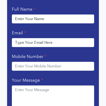
Full Name
*
Email
*
Mobile Number
*
Your Message
*