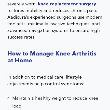
severely worn,
knee replacement surgery
restores mobility and reduces chronic pain.
Aadicura’s experienced surgeons use modern
implants, minimally invasive techniques, and
advanced navigation systems to ensure high
success rates.
How to Manage Knee Arthritis
at Home
In addition to medical care, lifestyle
adjustments help control symptoms:
Maintain a healthy weight to reduce knee
load