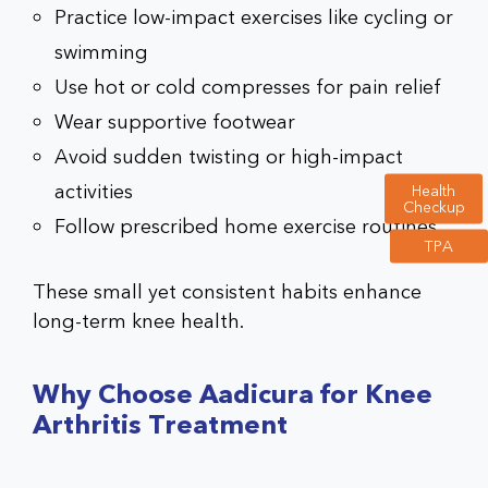
Practice low-impact exercises like cycling or
swimming
Use hot or cold compresses for pain relief
Wear supportive footwear
Avoid sudden twisting or high-impact
activities
Health
Checkup
Follow prescribed home exercise routines
TPA
These small yet consistent habits enhance
long-term knee health.
Why Choose Aadicura for Knee
Arthritis Treatment