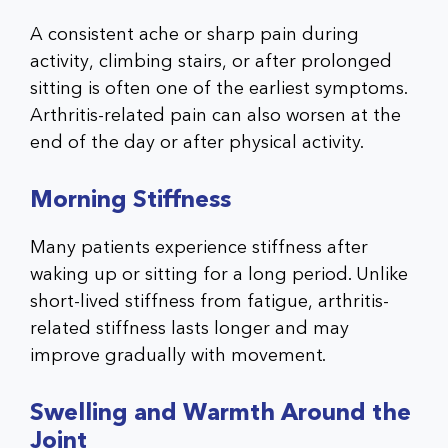
A consistent ache or sharp pain during
activity, climbing stairs, or after prolonged
sitting is often one of the earliest symptoms.
Arthritis-related pain can also worsen at the
end of the day or after physical activity.
Morning Stiffness
Many patients experience stiffness after
waking up or sitting for a long period. Unlike
short-lived stiffness from fatigue, arthritis-
related stiffness lasts longer and may
improve gradually with movement.
Swelling and Warmth Around the
Joint