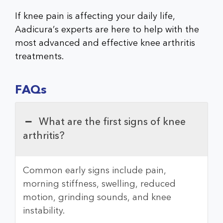
If knee pain is affecting your daily life,
Aadicura’s experts are here to help with the
most advanced and effective knee arthritis
treatments.
FAQs
What are the first signs of knee
arthritis?
Common early signs include pain,
morning stiffness, swelling, reduced
motion, grinding sounds, and knee
instability.