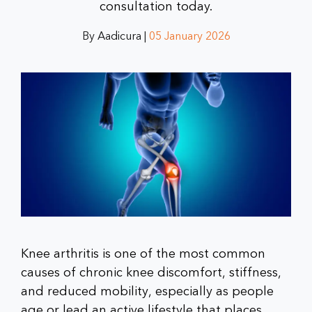
consultation today.
By Aadicura |
05 January 2026
Knee arthritis is one of the most common
causes of chronic knee discomfort, stiffness,
and reduced mobility, especially as people
age or lead an active lifestyle that places