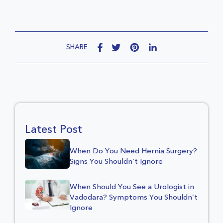
SHARE
Latest Post
When Do You Need Hernia Surgery?
Signs You Shouldn’t Ignore
When Should You See a Urologist in
Vadodara? Symptoms You Shouldn’t
Ignore