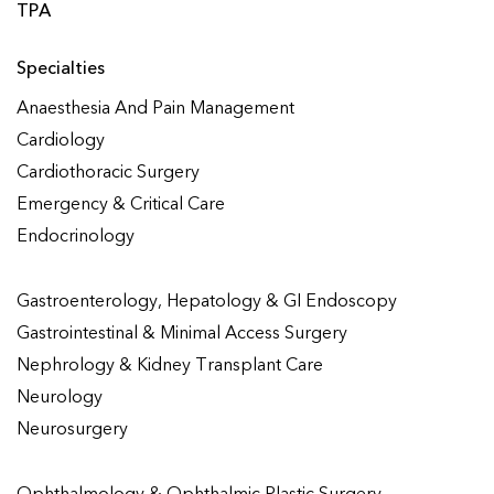
TPA
Specialties
Anaesthesia And Pain Management
Cardiology
Cardiothoracic Surgery
Emergency & Critical Care
Endocrinology
Gastroenterology, Hepatology & GI Endoscopy
Gastrointestinal & Minimal Access Surgery
Nephrology & Kidney Transplant Care
Neurology
Neurosurgery
Ophthalmology & Ophthalmic Plastic Surgery