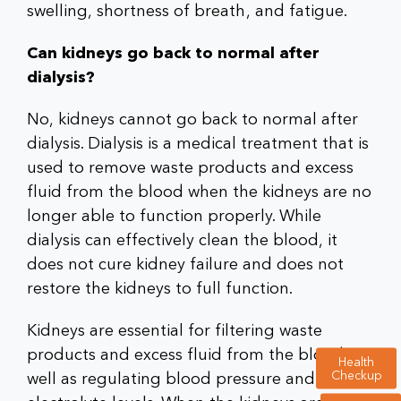
swelling, shortness of breath, and fatigue.
Can kidneys go back to normal after
dialysis?
No, kidneys cannot go back to normal after
dialysis. Dialysis is a medical treatment that is
used to remove waste products and excess
fluid from the blood when the kidneys are no
longer able to function properly. While
dialysis can effectively clean the blood, it
does not cure kidney failure and does not
restore the kidneys to full function.
Kidneys are essential for filtering waste
products and excess fluid from the blood, as
Health
Checkup
well as regulating blood pressure and