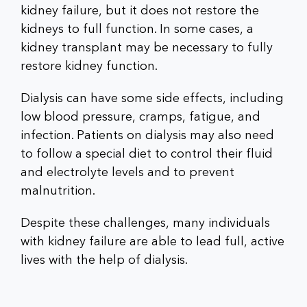
kidney failure, but it does not restore the
kidneys to full function. In some cases, a
kidney transplant may be necessary to fully
restore kidney function.
Dialysis can have some side effects, including
low blood pressure, cramps, fatigue, and
infection. Patients on dialysis may also need
to follow a special diet to control their fluid
and electrolyte levels and to prevent
malnutrition.
Despite these challenges, many individuals
with kidney failure are able to lead full, active
lives with the help of dialysis.