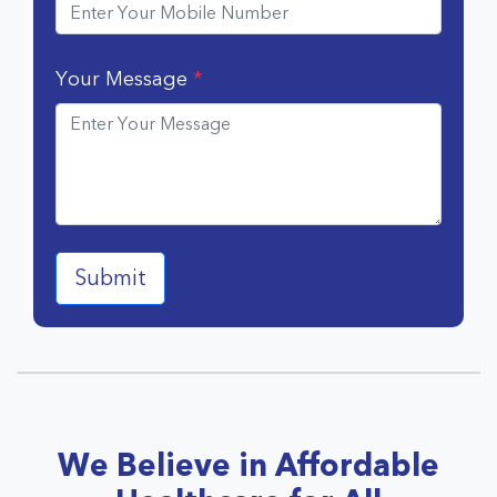
Your Message
*
We Believe in Affordable