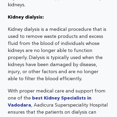
kidneys.
Kidney dialysis:
Kidney dialysis is a medical procedure that is
used to remove waste products and excess
fluid from the blood of individuals whose
kidneys are no longer able to function
properly. Dialysis is typically used when the
kidneys have been damaged by disease,
injury, or other factors and are no longer
able to filter the blood efficiently.
With proper medical care and support from
one of the
best Kidney Specialists in
Vadodara
, Aadicura Superspeciality Hospital
ensures that the patients on dialysis can