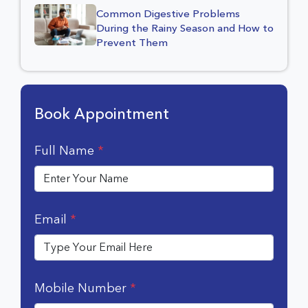
Common Digestive Problems
During the Rainy Season and How to
Prevent Them
Book Appointment
Full Name
*
Email
*
Mobile Number
*