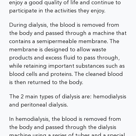
enjoy a good quality of life and continue to
participate in the activities they enjoy.
During dialysis, the blood is removed from
the body and passed through a machine that
contains a semipermeable membrane. The
membrane is designed to allow waste
products and excess fluid to pass through,
while retaining important substances such as
blood cells and proteins. The cleaned blood
is then returned to the body.
The 2 main types of dialysis are: hemodialysis
and peritoneal dialysis.
In hemodialysis, the blood is removed from
the body and passed through the dialysis
machine using a series of tubes and a special