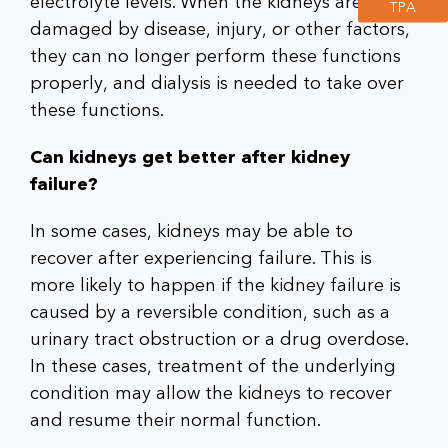
electrolyte levels. When the kidneys are
TPA
damaged by disease, injury, or other factors,
they can no longer perform these functions
properly, and dialysis is needed to take over
these functions.
Can kidneys get better after kidney
failure?
In some cases, kidneys may be able to
recover after experiencing failure. This is
more likely to happen if the kidney failure is
caused by a reversible condition, such as a
urinary tract obstruction or a drug overdose.
In these cases, treatment of the underlying
condition may allow the kidneys to recover
and resume their normal function.