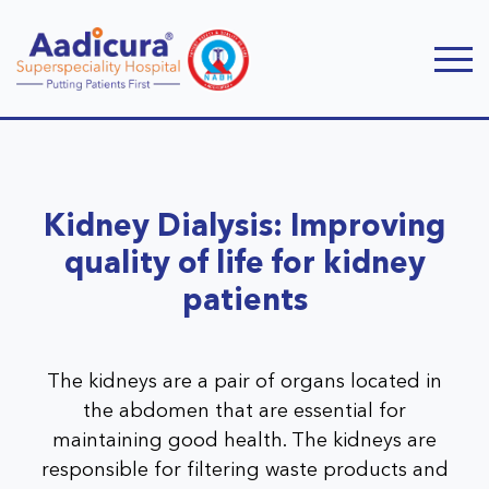
Kidney Dialysis: Improving
quality of life for kidney
patients
The kidneys are a pair of organs located in
the abdomen that are essential for
maintaining good health. The kidneys are
responsible for filtering waste products and