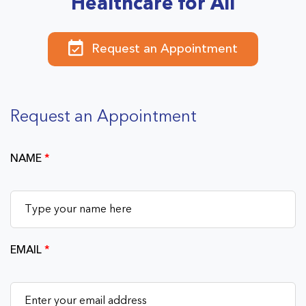
Healthcare for All
Request an Appointment
Request an Appointment
NAME
*
EMAIL
*