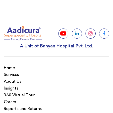
A Unit of Banyan Hospital Pvt. Ltd.
Home
Services
About Us
Insights
360 Virtual Tour
Career
Reports and Returns