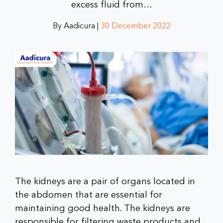
excess fluid from…
By Aadicura |
30 December 2022
The kidneys are a pair of organs located in
the abdomen that are essential for
maintaining good health. The kidneys are
responsible for filtering waste products and