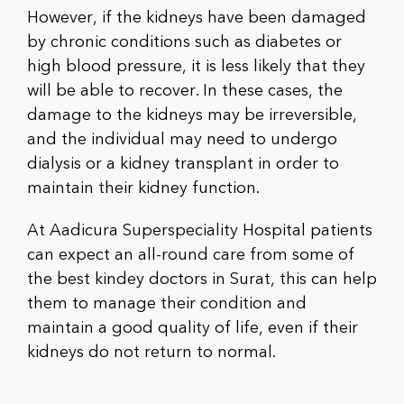
However, if the kidneys have been damaged
by chronic conditions such as diabetes or
high blood pressure, it is less likely that they
will be able to recover. In these cases, the
damage to the kidneys may be irreversible,
and the individual may need to undergo
dialysis or a kidney transplant in order to
maintain their kidney function.
At Aadicura Superspeciality Hospital patients
can expect an all-round care from some of
the best kindey doctors in Surat, this can help
them to manage their condition and
maintain a good quality of life, even if their
kidneys do not return to normal.