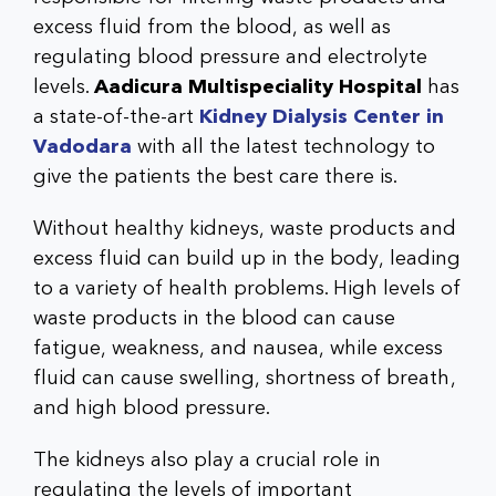
excess fluid from the blood, as well as
regulating blood pressure and electrolyte
levels.
Aadicura Multispeciality Hospital
has
a state-of-the-art
Kidney Dialysis Center in
Vadodara
with all the latest technology to
give the patients the best care there is.
Without healthy kidneys, waste products and
excess fluid can build up in the body, leading
to a variety of health problems. High levels of
waste products in the blood can cause
fatigue, weakness, and nausea, while excess
fluid can cause swelling, shortness of breath,
and high blood pressure.
The kidneys also play a crucial role in
regulating the levels of important