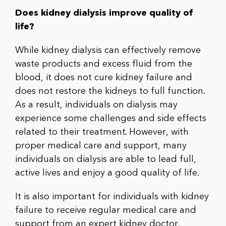
Does kidney dialysis improve quality of
life?
While kidney dialysis can effectively remove
waste products and excess fluid from the
blood, it does not cure kidney failure and
does not restore the kidneys to full function.
As a result, individuals on dialysis may
experience some challenges and side effects
related to their treatment. However, with
proper medical care and support, many
individuals on dialysis are able to lead full,
active lives and enjoy a good quality of life.
It is also important for individuals with kidney
failure to receive regular medical care and
support from an expert kidney doctor.