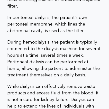
filter.
In peritoneal dialysis, the patient’s own
peritoneal membrane, which lines the
abdominal cavity, is used as the filter.
During hemodialysis, the patient is typically
connected to the dialysis machine for several
hours at a time, several times a week.
Peritoneal dialysis can be performed at
home, allowing the patient to administer the
treatment themselves on a daily basis.
While dialysis can effectively remove waste
products and excess fluid from the blood, it
is not a cure for kidney failure. Dialysis can
help to extend the lives of individuals with