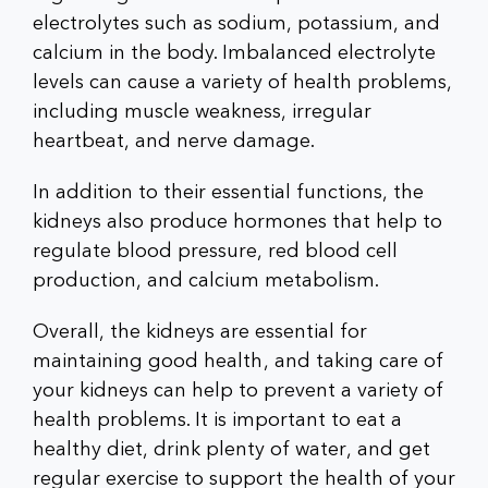
electrolytes such as sodium, potassium, and
calcium in the body. Imbalanced electrolyte
levels can cause a variety of health problems,
including muscle weakness, irregular
heartbeat, and nerve damage.
In addition to their essential functions, the
kidneys also produce hormones that help to
regulate blood pressure, red blood cell
production, and calcium metabolism.
Overall, the kidneys are essential for
maintaining good health, and taking care of
your kidneys can help to prevent a variety of
health problems. It is important to eat a
healthy diet, drink plenty of water, and get
regular exercise to support the health of your