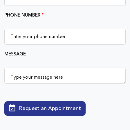
PHONE NUMBER
*
MESSAGE
Request an Appointment