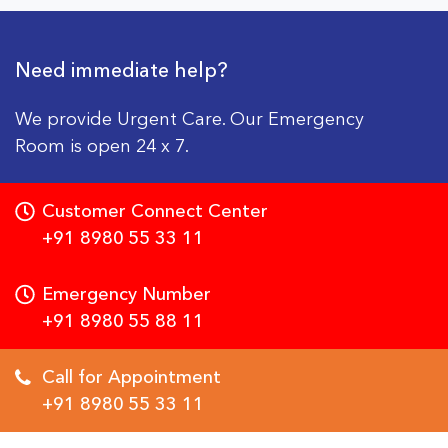
Need immediate help?
We provide Urgent Care. Our Emergency
Room is open 24 x 7.
Customer Connect Center
+91 8980 55 33 11
Emergency Number
+91 8980 55 88 11
Call for Appointment
+91 8980 55 33 11