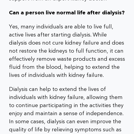
Can a person live normal life after dialysis?
Yes, many individuals are able to live full,
active lives after starting dialysis. While
dialysis does not cure kidney failure and does
not restore the kidneys to full function, it can
effectively remove waste products and excess
fluid from the blood, helping to extend the
lives of individuals with kidney failure.
Dialysis can help to extend the lives of
individuals with kidney failure, allowing them
to continue participating in the activities they
enjoy and maintain a sense of independence.
In some cases, dialysis can even improve the
quality of life by relieving symptoms such as