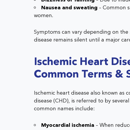
Nausea and sweating
– Common sig
women.
Symptoms can vary depending on the se
disease remains silent until a major car
Ischemic Heart Dis
Common Terms & 
Ischemic heart disease also known as c
disease (CHD), is referred to by severa
common names include:
Myocardial ischemia
– When reduce