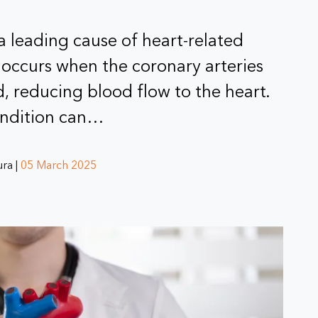
 a leading cause of heart-related
 occurs when the coronary arteries
 reducing blood flow to the heart.
ondition can…
ra |
05 March 2025