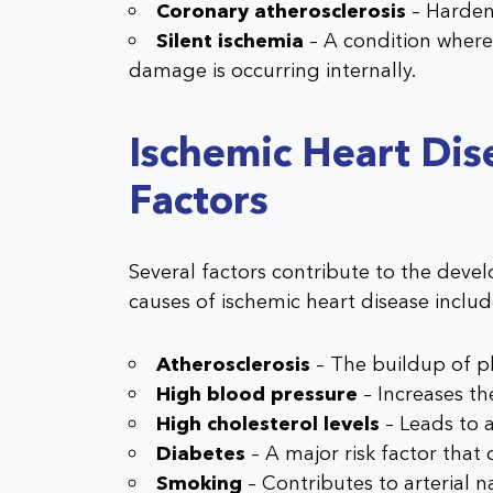
Coronary atherosclerosis
– Hardeni
Silent ischemia
– A condition where
damage is occurring internally.
Ischemic Heart Dis
Factors
Several factors contribute to the deve
causes of ischemic heart disease includ
Atherosclerosis
– The buildup of pl
High blood pressure
– Increases the
High cholesterol levels
– Leads to a
Diabetes
– A major risk factor that
Smoking
– Contributes to arterial 