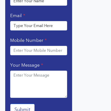
Email
*
Mobile Number
*
Your Message
*