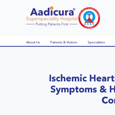
About Us
Patients & Visitors
Specialities
Ischemic Heart
Symptoms & H
Co