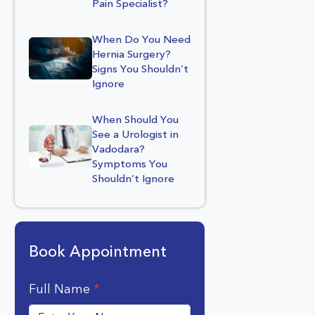
Pain Specialist?
When Do You Need
Hernia Surgery?
Signs You Shouldn’t
Ignore
When Should You
See a Urologist in
Vadodara?
Symptoms You
Shouldn’t Ignore
Book Appointment
Full Name
*