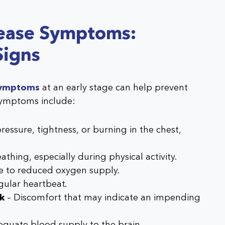
sease Symptoms:
Signs
 symptoms
at an early stage can help prevent
ymptoms include:
ressure, tightness, or burning in the chest,
eathing, especially during physical activity.
e to reduced oxygen supply.
egular heartbeat.
ck
– Discomfort that may indicate an impending
equate blood supply to the brain.