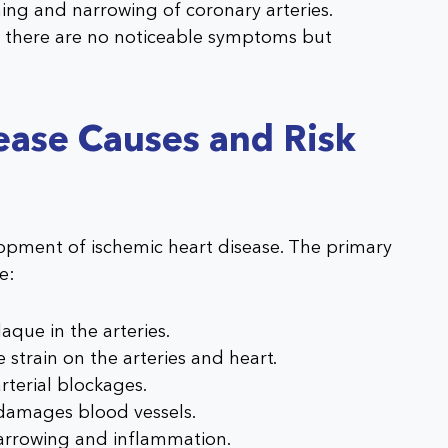
ng and narrowing of coronary arteries.
 there are no noticeable symptoms but
ease Causes and Risk
lopment of ischemic heart disease. The primary
e:
aque in the arteries.
 strain on the arteries and heart.
rterial blockages.
 damages blood vessels.
narrowing and inflammation.