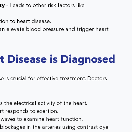
ty
– Leads to other risk factors like
ion to heart disease.
an elevate blood pressure and trigger heart
t Disease is Diagnosed
e is crucial for effective treatment. Doctors
:
 the electrical activity of the heart.
t responds to exertion.
 waves to examine heart function.
 blockages in the arteries using contrast dye.