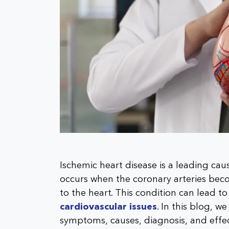
Ischemic heart disease is a leading cau
occurs when the coronary arteries be
to the heart. This condition can lead to
cardiovascular issues
. In this blog, w
symptoms, causes, diagnosis, and effe