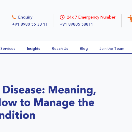
Enquiry
24x 7 Emergency Number
+91 8980 55 33 11
+91 89805 58811
Services
Insights
Reach Us
Blog
Join the Team
 Disease: Meaning,
ow to Manage the
ndition