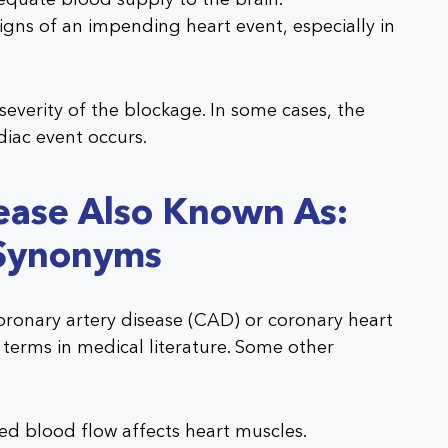
ns of an impending heart event, especially in
verity of the blockage. In some cases, the
diac event occurs.
ease Also Known As:
Synonyms
oronary artery disease (CAD) or coronary heart
l terms in medical literature. Some other
d blood flow affects heart muscles.