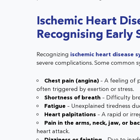
Ischemic Heart Di
Recognising Early 
Recognizing
ischemic heart disease
severe complications. Some common s
Chest pain (angina)
– A feeling of p
often triggered by exertion or stress.
Shortness of breath
– Difficulty br
Fatigue
– Unexplained tiredness du
Heart palpitations
– A rapid or irr
Pain in the arms, neck, jaw, or ba
heart attack.
Dizziness or fainting
– Due to inad