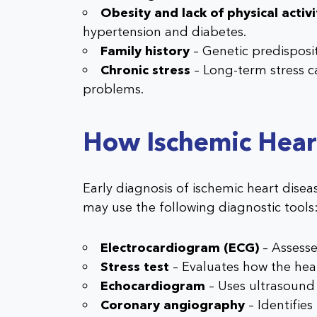
Obesity and lack of physical activi
hypertension and diabetes.
Family history
– Genetic predisposit
Chronic stress
– Long-term stress c
problems.
How Ischemic Hear
Early diagnosis of ischemic heart diseas
may use the following diagnostic tools
Electrocardiogram (ECG)
– Assesses
Stress test
– Evaluates how the hear
Echocardiogram
– Uses ultrasound
Coronary angiography
– Identifies