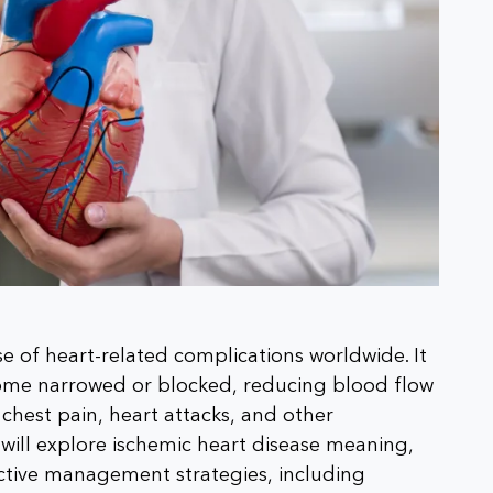
se of heart-related complications worldwide. It
come narrowed or blocked, reducing blood flow
 chest pain, heart attacks, and other
e will explore ischemic heart disease meaning,
ctive management strategies, including