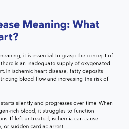
sease Meaning: What
art?
eaning, it is essential to grasp the concept of
 there is an inadequate supply of oxygenated
t. In ischemic heart disease, fatty deposits
tricting blood flow and increasing the risk of
 starts silently and progresses over time. When
en-rich blood, it struggles to function
ons. If left untreated, ischemia can cause
 or sudden cardiac arrest.