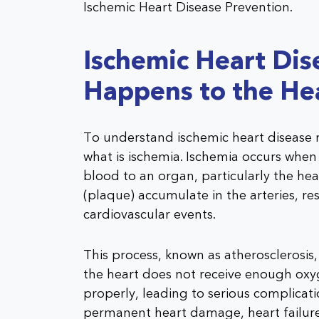
Ischemic Heart Disease Prevention.
Ischemic Heart Di
Happens to the He
To understand ischemic heart disease m
what is ischemia. Ischemia occurs when
blood to an organ, particularly the hear
(plaque) accumulate in the arteries, res
cardiovascular events.
This process, known as atherosclerosis,
the heart does not receive enough oxyg
properly, leading to serious complicati
permanent heart damage, heart failure,