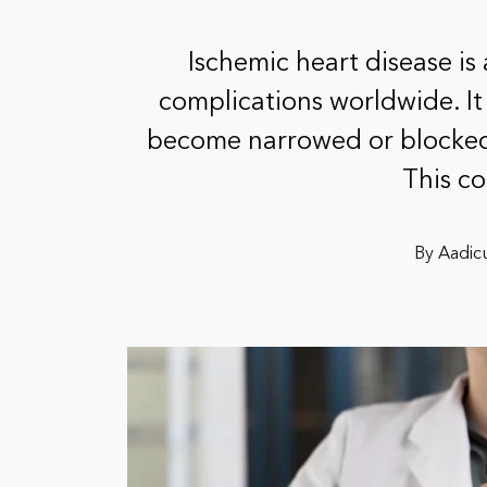
Ischemic heart disease is
complications worldwide. It
become narrowed or blocked,
This c
By Aadicu