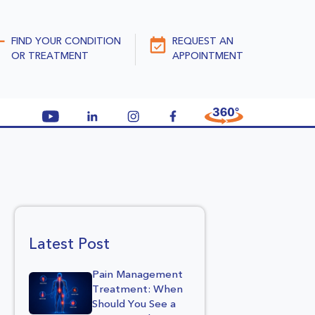
FIND YOUR CONDITION
REQUEST AN
OR TREATMENT
APPOINTMENT
Latest Post
Pain Management
Treatment: When
Should You See a