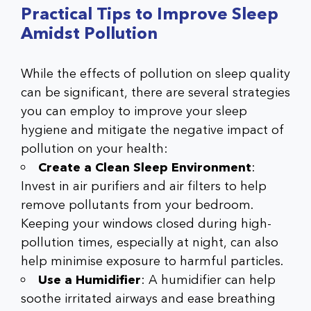
Practical Tips to Improve Sleep
Amidst Pollution
While the effects of pollution on sleep quality
can be significant, there are several strategies
you can employ to improve your sleep
hygiene and mitigate the negative impact of
pollution on your health:
Create a Clean Sleep Environment
:
Invest in air purifiers and air filters to help
remove pollutants from your bedroom.
Keeping your windows closed during high-
pollution times, especially at night, can also
help minimise exposure to harmful particles.
Use a Humidifier
: A humidifier can help
soothe irritated airways and ease breathing