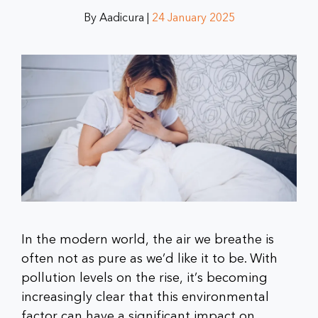
By Aadicura |
24 January 2025
In the modern world, the air we breathe is
often not as pure as we’d like it to be. With
pollution levels on the rise, it’s becoming
increasingly clear that this environmental
factor can have a significant impact on