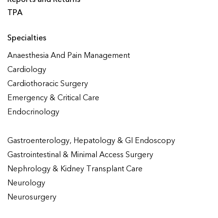
TPA
Specialties
Anaesthesia And Pain Management
Cardiology
Cardiothoracic Surgery
Emergency & Critical Care
Endocrinology
Gastroenterology, Hepatology & GI Endoscopy
Gastrointestinal & Minimal Access Surgery
Nephrology & Kidney Transplant Care
Neurology
Neurosurgery