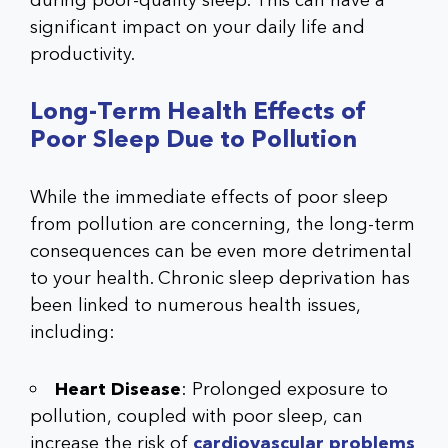
during poor-quality sleep. This can have a
significant impact on your daily life and
productivity.
Long-Term Health Effects of
Poor Sleep Due to Pollution
While the immediate effects of poor sleep
from pollution are concerning, the long-term
consequences can be even more detrimental
to your health. Chronic sleep deprivation has
been linked to numerous health issues,
including:
Heart Disease
: Prolonged exposure to
pollution, coupled with poor sleep, can
increase the risk of
cardiovascular problems