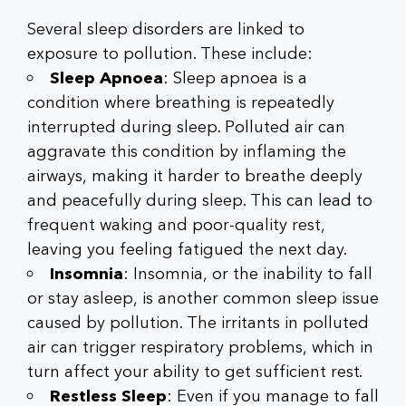
Several sleep disorders are linked to
exposure to pollution. These include:
Sleep Apnoea
: Sleep apnoea is a
condition where breathing is repeatedly
interrupted during sleep. Polluted air can
aggravate this condition by inflaming the
airways, making it harder to breathe deeply
and peacefully during sleep. This can lead to
frequent waking and poor-quality rest,
leaving you feeling fatigued the next day.
Insomnia
: Insomnia, or the inability to fall
or stay asleep, is another common sleep issue
caused by pollution. The irritants in polluted
air can trigger respiratory problems, which in
turn affect your ability to get sufficient rest.
Restless Sleep
: Even if you manage to fall