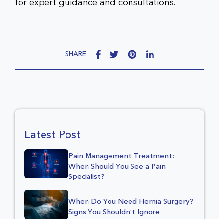
for expert guidance and consultations.
SHARE
Latest Post
Pain Management Treatment:
When Should You See a Pain
Specialist?
When Do You Need Hernia Surgery?
Signs You Shouldn’t Ignore