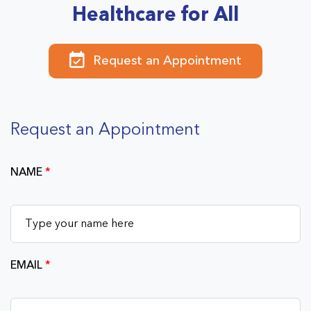
Healthcare for All
Request an Appointment
Request an Appointment
NAME
*
EMAIL
*