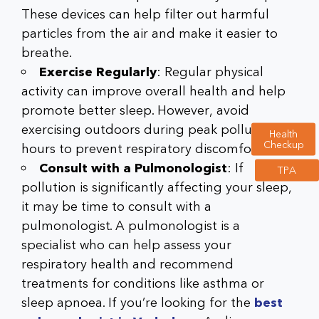
These devices can help filter out harmful
particles from the air and make it easier to
breathe.
Exercise Regularly
: Regular physical
activity can improve overall health and help
promote better sleep. However, avoid
exercising outdoors during peak pollution
Health
Checkup
hours to prevent respiratory discomfort.
Consult with a Pulmonologist
: If
TPA
pollution is significantly affecting your sleep,
it may be time to consult with a
pulmonologist. A
pulmonologist
is a
specialist who can help assess your
respiratory health and recommend
treatments for conditions like asthma or
sleep apnoea. If you’re looking for the
best