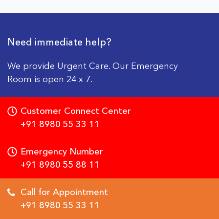
Need immediate help?
We provide Urgent Care. Our Emergency
Room is open 24 x 7.
Customer Connect Center
+91 8980 55 33 11
Emergency Number
+91 8980 55 88 11
Call for Appointment
+91 8980 55 33 11