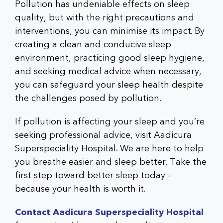
Pollution has undeniable effects on sleep
quality, but with the right precautions and
interventions, you can minimise its impact. By
creating a clean and conducive sleep
environment, practicing good sleep hygiene,
and seeking medical advice when necessary,
you can safeguard your sleep health despite
the challenges posed by pollution.
If pollution is affecting your sleep and you’re
seeking professional advice, visit Aadicura
Superspeciality Hospital. We are here to help
you breathe easier and sleep better. Take the
first step toward better sleep today –
because your health is worth it.
Contact Aadicura Superspeciality Hospital