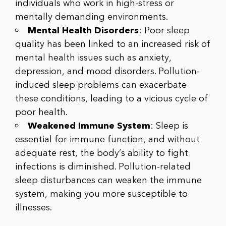
individuals who work in high-stress or
mentally demanding environments.
Mental Health Disorders
: Poor sleep
quality has been linked to an increased risk of
mental health issues such as anxiety,
depression, and mood disorders. Pollution-
induced sleep problems can exacerbate
these conditions, leading to a vicious cycle of
poor health.
Weakened Immune System
: Sleep is
essential for immune function, and without
adequate rest, the body’s ability to fight
infections is diminished. Pollution-related
sleep disturbances can weaken the immune
system, making you more susceptible to
illnesses.