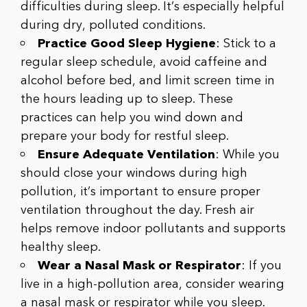
difficulties during sleep. It’s especially helpful
during dry, polluted conditions.
Practice Good Sleep Hygiene
: Stick to a
regular sleep schedule, avoid caffeine and
alcohol before bed, and limit screen time in
the hours leading up to sleep. These
practices can help you wind down and
prepare your body for restful sleep.
Ensure Adequate Ventilation
: While you
should close your windows during high
pollution, it’s important to ensure proper
ventilation throughout the day. Fresh air
helps remove indoor pollutants and supports
healthy sleep.
Wear a Nasal Mask or Respirator
: If you
live in a high-pollution area, consider wearing
a nasal mask or respirator while you sleep.