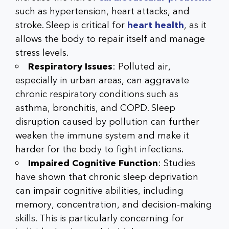
such as hypertension, heart attacks, and
stroke. Sleep is critical for
heart health
, as it
allows the body to repair itself and manage
stress levels.
Respiratory Issues
: Polluted air,
especially in urban areas, can aggravate
chronic respiratory conditions such as
asthma, bronchitis, and COPD. Sleep
disruption caused by pollution can further
weaken the immune system and make it
harder for the body to fight infections.
Impaired Cognitive Function
: Studies
have shown that chronic sleep deprivation
can impair cognitive abilities, including
memory, concentration, and decision-making
skills. This is particularly concerning for