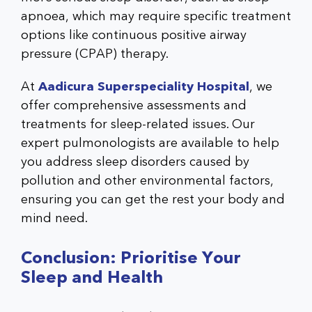
apnoea, which may require specific treatment
options like continuous positive airway
pressure (CPAP) therapy.
At
Aadicura Superspeciality Hospital
, we
offer comprehensive assessments and
treatments for sleep-related issues. Our
expert pulmonologists are available to help
you address sleep disorders caused by
pollution and other environmental factors,
ensuring you can get the rest your body and
mind need.
Conclusion: Prioritise Your
Sleep and Health