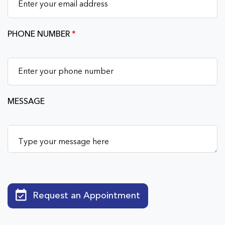
PHONE NUMBER
*
MESSAGE
Request an Appointment