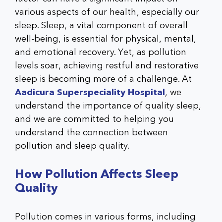
various aspects of our health, especially our
sleep. Sleep, a vital component of overall
well-being, is essential for physical, mental,
and emotional recovery. Yet, as pollution
levels soar, achieving restful and restorative
sleep is becoming more of a challenge. At
Aadicura Superspeciality Hospital
, we
understand the importance of quality sleep,
and we are committed to helping you
understand the connection between
pollution and sleep quality.
How Pollution Affects Sleep
Quality
Pollution comes in various forms, including