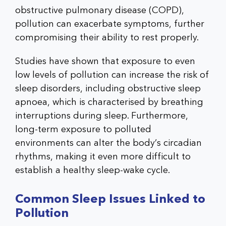
obstructive pulmonary disease (COPD),
pollution can exacerbate symptoms, further
compromising their ability to rest properly.
Studies have shown that exposure to even
low levels of pollution can increase the risk of
sleep disorders, including obstructive sleep
apnoea, which is characterised by breathing
interruptions during sleep. Furthermore,
long-term exposure to polluted
environments can alter the body’s circadian
rhythms, making it even more difficult to
establish a healthy sleep-wake cycle.
Common Sleep Issues Linked to
Pollution