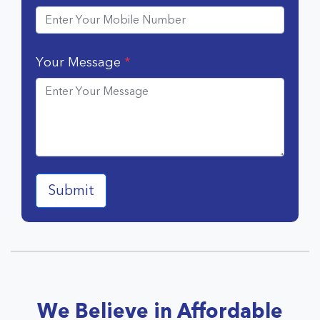
Your Message
*
We Believe in Affordable