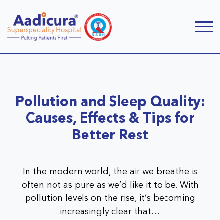
Pollution and Sleep Quality:
Causes, Effects & Tips for
Better Rest
In the modern world, the air we breathe is
often not as pure as we’d like it to be. With
pollution levels on the rise, it’s becoming
increasingly clear that…