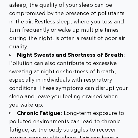
asleep, the quality of your sleep can be
compromised by the presence of pollutants
in the air. Restless sleep, where you toss and
turn frequently or wake up multiple times
during the night, is often a result of poor air
quality.
Night Sweats and Shortness of Breath
:
Pollution can also contribute to excessive
sweating at night or shortness of breath,
especially in individuals with respiratory
conditions. These symptoms can disrupt your
sleep and leave you feeling drained when
you wake up.
Chronic Fatigue
: Long-term exposure to
polluted environments can lead to chronic
fatigue, as the body struggles to recover