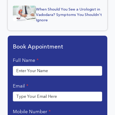
When Should You See a Urologist in
Vadodara? Symptoms You Shouldn’t
Ignore
Book Appointment
Full Name
*
Email
*
Mobile Number
*