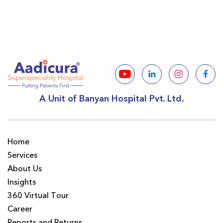
A Unit of Banyan Hospital Pvt. Ltd.
Home
Services
About Us
Insights
360 Virtual Tour
Career
Reports and Returns