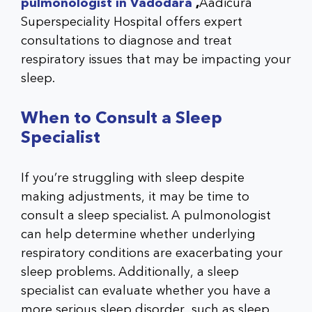
pulmonologist in Vadodara
,
Aadicura
Superspeciality Hospital
offers expert
consultations to diagnose and treat
respiratory issues that may be impacting your
sleep.
When to Consult a Sleep
Specialist
If you’re struggling with sleep despite
making adjustments, it may be time to
consult a sleep specialist. A pulmonologist
can help determine whether underlying
respiratory conditions are exacerbating your
sleep problems. Additionally, a sleep
specialist can evaluate whether you have a
more serious sleep disorder, such as sleep