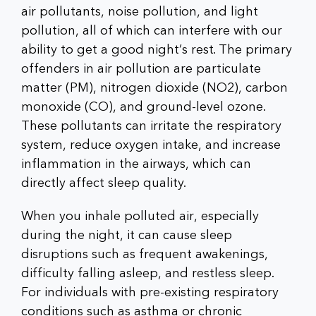
air pollutants, noise pollution, and light
pollution, all of which can interfere with our
ability to get a good night’s rest. The primary
offenders in air pollution are particulate
matter (PM), nitrogen dioxide (NO2), carbon
monoxide (CO), and ground-level ozone.
These pollutants can irritate the respiratory
system, reduce oxygen intake, and increase
inflammation in the airways, which can
directly affect sleep quality.
When you inhale polluted air, especially
during the night, it can cause sleep
disruptions such as frequent awakenings,
difficulty falling asleep, and restless sleep.
For individuals with pre-existing respiratory
conditions such as asthma or chronic