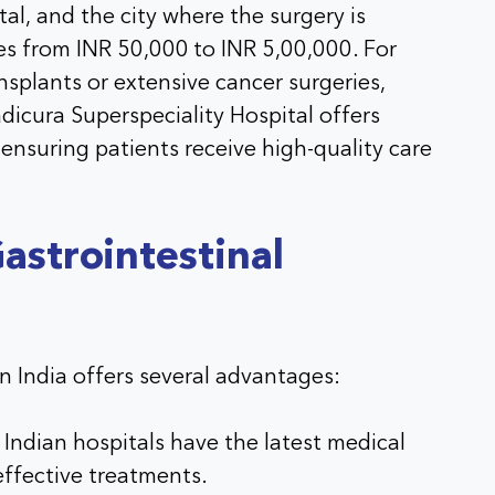
al, and the city where the surgery is
es from INR 50,000 to INR 5,00,000. For
ansplants or extensive cancer surgeries,
dicura Superspeciality Hospital offers
 ensuring patients receive high-quality care
astrointestinal
in India offers several advantages:
Indian hospitals have the latest medical
effective treatments.