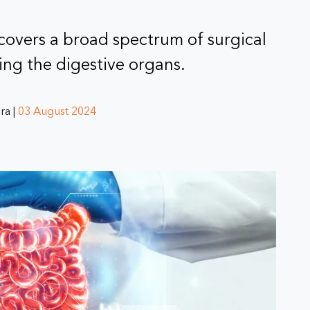
 covers a broad spectrum of surgical
ing the digestive organs.
ra |
03 August 2024