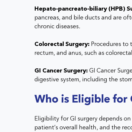
Hepato-pancreato-biliary (HPB) S
pancreas, and bile ducts and are of
chronic diseases.
Colorectal Surgery:
Procedures to t
rectum, and anus, such as colorecta
GI Cancer Surgery:
GI Cancer Surger
digestive system, including the sto
Who is Eligible for
Eligibility for GI surgery depends on
patient’s overall health, and the re