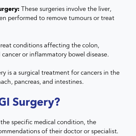
urgery:
These surgeries involve the liver,
ten performed to remove tumours or treat
reat conditions affecting the colon,
l cancer or inflammatory bowel disease.
y is a surgical treatment for cancers in the
mach, pancreas, and intestines.
 GI Surgery?
 the specific medical condition, the
commendations of their doctor or specialist.