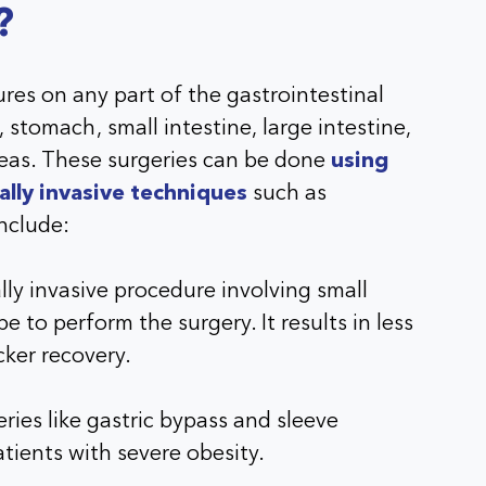
?
res on any part of the gastrointestinal
 stomach, small intestine, large intestine,
creas. These surgeries can be done
using
ally invasive techniques
such as
nclude:
ly invasive procedure involving small
e to perform the surgery. It results in less
cker recovery.
ries like gastric bypass and sleeve
tients with severe obesity.