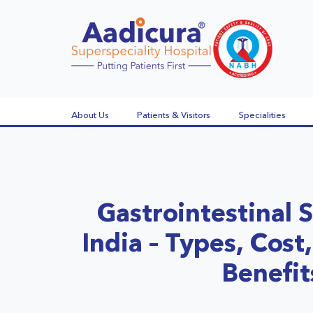
About Us
Patients & Visitors
Specialities
Gastrointestinal S
India – Types, Cos
Benefit