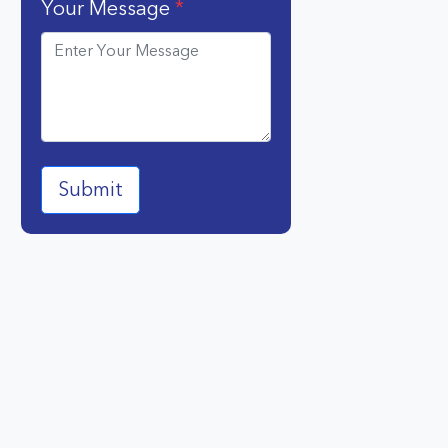
Your Message
*