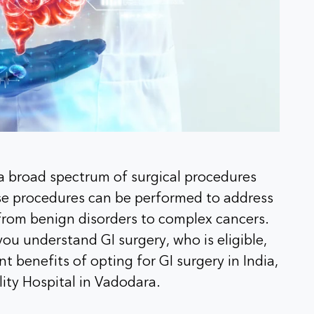
 a broad spectrum of surgical procedures
ese procedures can be performed to address
from benign disorders to complex cancers.
ou understand GI surgery, who is eligible,
nt benefits of opting for GI surgery in India,
lity Hospital in Vadodara.