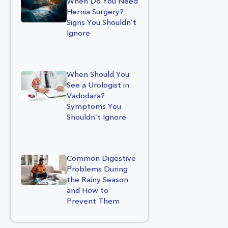
When Do You Need
Hernia Surgery?
Signs You Shouldn’t
Ignore
When Should You
See a Urologist in
Vadodara?
Symptoms You
Shouldn’t Ignore
Common Digestive
Problems During
the Rainy Season
and How to
Prevent Them