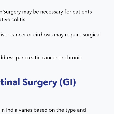
:
Surgery may be necessary for patients
tive colitis.
iver cancer or cirrhosis may require surgical
ddress pancreatic cancer or chronic
tinal Surgery (GI)
 in India varies based on the type and