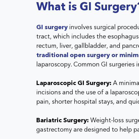
What is GI Surgery
GI surgery
involves surgical procedu
tract, which includes the esophagus,
rectum, liver, gallbladder, and pan
traditional open surgery or minim
laparoscopy. Common GI surgeries i
Laparoscopic GI Surgery:
A minimal
incisions and the use of a laparoscop
pain, shorter hospital stays, and qui
Bariatric Surgery:
Weight-loss surge
gastrectomy are designed to help pa