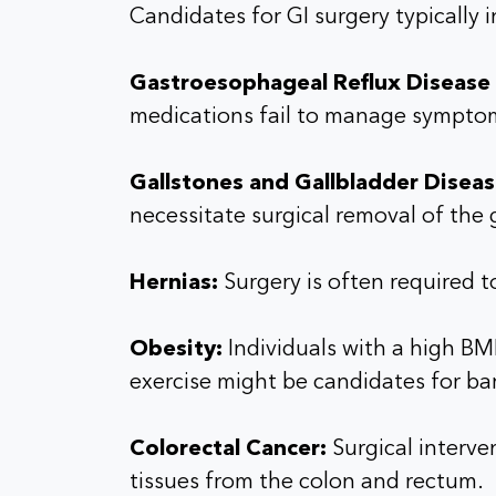
Candidates for GI surgery typically 
Gastroesophageal Reflux Disease
medications fail to manage sympto
Gallstones and Gallbladder Diseas
necessitate surgical removal of the 
Hernias:
Surgery is often required t
Obesity:
Individuals with a high BM
exercise might be candidates for bar
Colorectal Cancer:
Surgical interven
tissues from the colon and rectum.