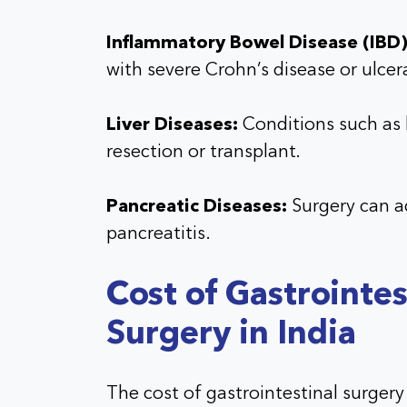
Inflammatory Bowel Disease (IBD)
with severe Crohn’s disease or ulcera
Liver Diseases:
Conditions such as l
resection or transplant.
Pancreatic Diseases:
Surgery can a
pancreatitis.
Cost of Gastrointes
Surgery in India
The cost of gastrointestinal surgery