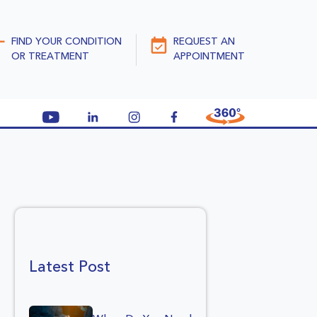
FIND YOUR CONDITION
REQUEST AN
OR TREATMENT
APPOINTMENT
Latest Post