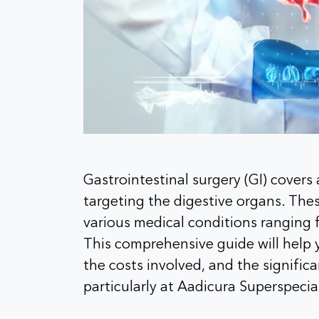
Gastrointestinal surgery (GI) covers
targeting the digestive organs. Th
various medical conditions ranging 
This comprehensive guide will help y
the costs involved, and the significa
particularly at Aadicura Superspecia