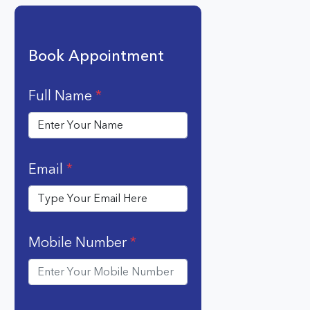
Book Appointment
Full Name
*
Email
*
Mobile Number
*