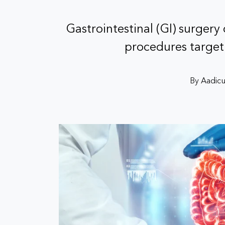
Gastrointestinal (GI) surgery
procedures target
By Aadicu