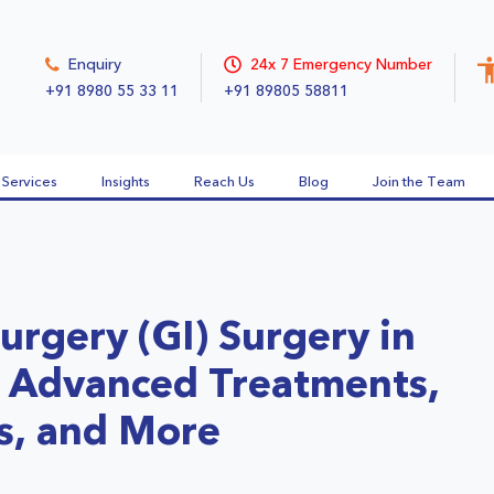
Enquiry
24x 7 Emergency Number
+91 8980 55 33 11
+91 89805 58811
Services
Insights
Reach Us
Blog
Join the Team
urgery (GI) Surgery in
t, Advanced Treatments,
s, and More