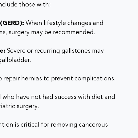
include those with:
 (GERD):
When lifestyle changes and
ms, surgery may be recommended.
e:
Severe or recurring gallstones may
gallbladder.
o repair hernias to prevent complications.
I who have not had success with diet and
iatric surgery.
tion is critical for removing cancerous