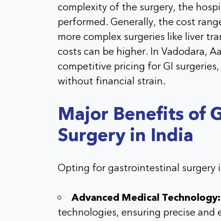
complexity of the surgery, the hospit
performed. Generally, the cost rang
more complex surgeries like liver tr
costs can be higher. In Vadodara, Aa
competitive pricing for GI surgeries,
without financial strain.
Major Benefits of G
Surgery in India
Opting for gastrointestinal surgery 
Advanced Medical Technology:
technologies, ensuring precise and 