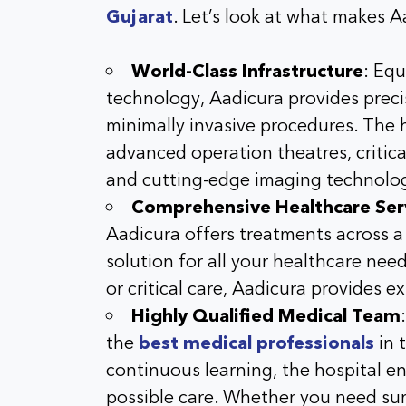
Gujarat
. Let’s look at what makes A
World-Class Infrastructure
: Equ
technology, Aadicura provides preci
minimally invasive procedures. The h
advanced operation theatres, critica
and cutting-edge imaging technolo
Comprehensive Healthcare Ser
Aadicura offers treatments across a v
solution for all your healthcare nee
or critical care, Aadicura provides e
Highly Qualified Medical Team
the
best medical professionals
in 
continuous learning, the hospital en
possible care. Whether you need surg