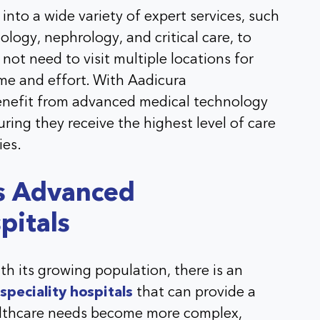
 into a wide variety of expert services, such
logy, nephrology, and critical care, to
ot need to visit multiple locations for
ime and effort. With Aadicura
benefit from advanced medical technology
ring they receive the highest level of care
ies.
s Advanced
pitals
ith its growing population, there is an
peciality hospitals
that can provide a
althcare needs become more complex,