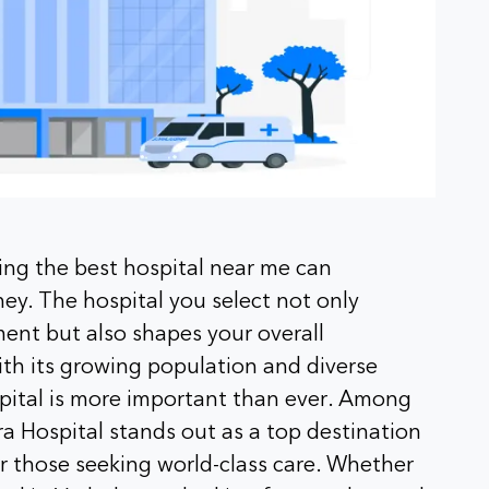
ing the best hospital near me can
ney. The hospital you select not only
ment but also shapes your overall
ith its growing population and diverse
spital is more important than ever. Among
a Hospital stands out as a top destination
for those seeking world-class care. Whether