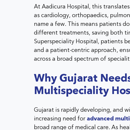
At Aadicura Hospital, this translates
as cardiology, orthopaedics, pulmono
name a few. This means patients do n
different treatments, saving both t
Superspeciality Hospital, patients 
and a patient-centric approach, ensu
across a broad spectrum of specialit
Why Gujarat Need
Multispeciality Hos
Gujarat is rapidly developing, and w
increasing need for
advanced multis
broad range of medical care. As he