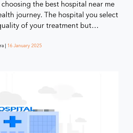
 choosing the best hospital near me
ealth journey. The hospital you select
 quality of your treatment but…
ra |
16 January 2025