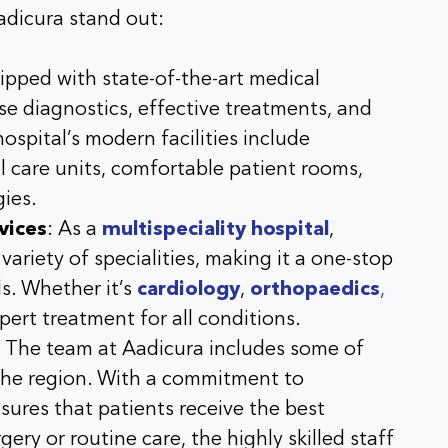
adicura stand out:
ipped with state-of-the-art medical
se diagnostics, effective treatments, and
ospital’s modern facilities include
l care units, comfortable patient rooms,
gies
.
vices
: As a
multispeciality hospital
,
ariety of specialities, making it a one-stop
ds. Whether it’s
cardiology
,
orthopaedics
,
xpert treatment for all conditions.
: The team at
Aadicura
includes some of
the region. With a commitment to
sures that patients receive the best
ery or routine care, the highly skilled staff