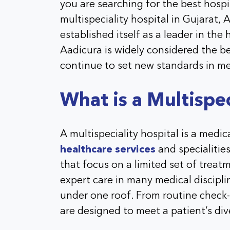
you are searching for the best hosp
multispeciality hospital in Gujarat, 
established itself as a leader in the
Aadicura is widely considered the be
continue to set new standards in me
What is a Multispec
A multispeciality hospital is a medic
healthcare services
and specialities
that focus on a limited set of treatm
expert care in many medical discipl
under one roof. From routine check-
are designed to meet a patient’s di