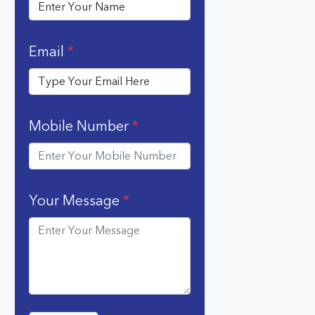
Email
*
Mobile Number
*
Your Message
*