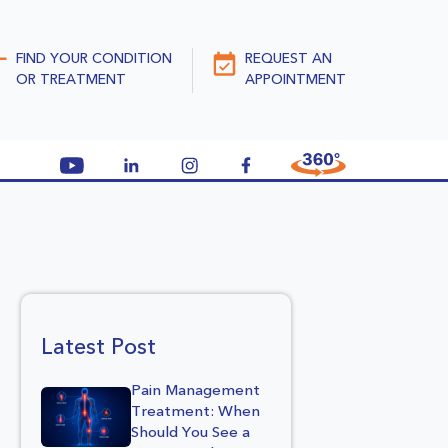
FIND YOUR CONDITION
REQUEST AN
OR TREATMENT
APPOINTMENT
Latest Post
Pain Management
Treatment: When
Should You See a