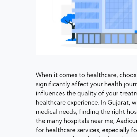
When it comes to healthcare, choos
significantly affect your health jour
influences the quality of your treat
healthcare experience. In Gujarat, w
medical needs, finding the right ho
the many hospitals near me, Aadicur
for healthcare services, especially 