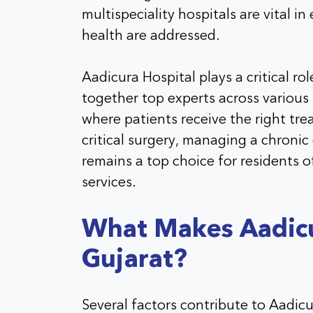
multispeciality hospitals are vital in
health are addressed.
Aadicura Hospital plays a critical r
together top experts across various 
where patients receive the right trea
critical surgery, managing a chronic
remains a top choice for residents o
services.
What Makes Aadicur
Gujarat?
Several factors contribute to Aadic