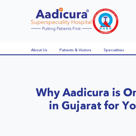
About Us
Patients & Visitors
Specialities
Why Aadicura is On
in Gujarat for Y