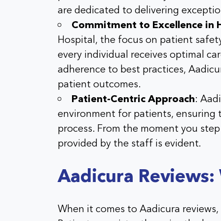
are dedicated to delivering excepti
Commitment to Excellence in 
Hospital
, the focus on patient safe
every individual receives optimal ca
adherence to best practices,
Aadicu
patient outcomes.
Patient-Centric Approach
:
Aadi
environment for patients, ensuring
process. From the moment you step 
provided by the staff is evident.
Aadicura Reviews:
When it comes to Aadicura reviews, 