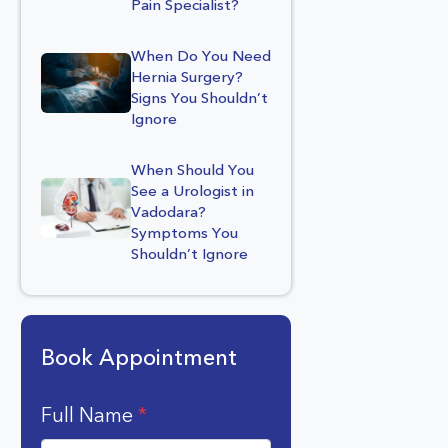
Pain Specialist?
When Do You Need
Hernia Surgery?
Signs You Shouldn’t
Ignore
When Should You
See a Urologist in
Vadodara?
Symptoms You
Shouldn’t Ignore
Book Appointment
Full Name
*