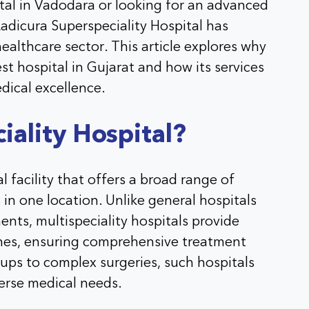
ital in Vadodara or looking for an advanced
Aadicura Superspeciality Hospital has
 healthcare sector. This article explores why
st hospital in Gujarat and how its services
dical excellence.
iality Hospital?
al facility that offers a broad range of
 in one location. Unlike general hospitals
ents, multispeciality hospitals provide
ines, ensuring comprehensive treatment
ups to complex surgeries, such hospitals
verse medical needs.