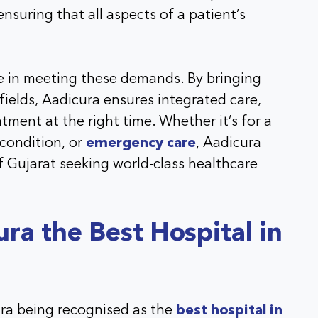
 ensuring that all aspects of a patient’s
ole in meeting these demands. By bringing
fields, Aadicura ensures integrated care,
tment at the right time. Whether it’s for a
 condition, or
emergency care
, Aadicura
f Gujarat seeking world-class healthcare
a the Best Hospital in
ura being recognised as the
best hospital in