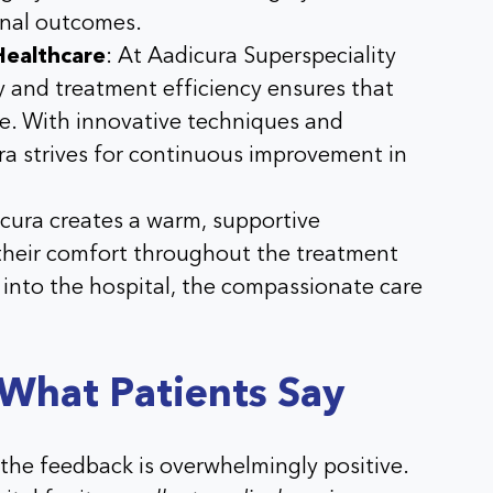
onal outcomes.
Healthcare
: At
Aadicura Superspeciality
ty and treatment efficiency ensures that
re. With innovative techniques and
ra
strives for continuous improvement in
cura
creates a warm, supportive
 their comfort throughout the treatment
into the hospital, the compassionate care
 What Patients Say
the feedback is overwhelmingly positive.