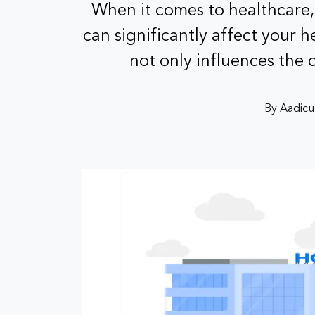
When it comes to healthcare,
can significantly affect your h
not only influences the
By Aadicu