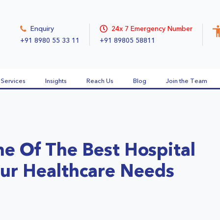
Enquiry
24x 7 Emergency Number
+91 8980 55 33 11
+91 89805 58811
Services
Insights
Reach Us
Blog
Join the Team
e Of The Best Hospital
our Healthcare Needs