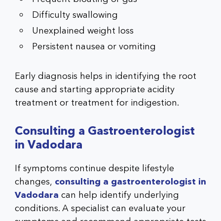
Difficulty swallowing
Unexplained weight loss
Persistent nausea or vomiting
Early diagnosis helps in identifying the root
cause and starting appropriate acidity
treatment or treatment for indigestion.
Consulting a Gastroenterologist
in Vadodara
If symptoms continue despite lifestyle
changes,
consulting a gastroenterologist in
Vadodara
can help identify underlying
conditions. A specialist can evaluate your