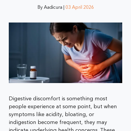
By Aadicura |
03 April 2026
Digestive discomfort is something most
people experience at some point, but when
symptoms like acidity, bloating, or
indigestion become frequent, they may
indicate underlying health concerns. These