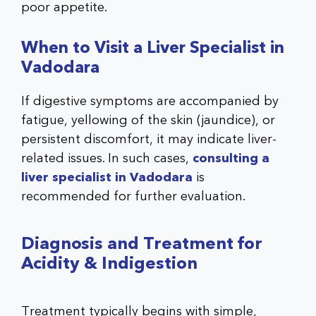
poor appetite.
When to Visit a Liver Specialist in
Vadodara
If digestive symptoms are accompanied by
fatigue, yellowing of the skin (jaundice), or
persistent discomfort, it may indicate liver-
related issues. In such cases,
consulting a
liver specialist in Vadodara
is
recommended for further evaluation.
Diagnosis and Treatment for
Acidity & Indigestion
Treatment typically begins with simple,