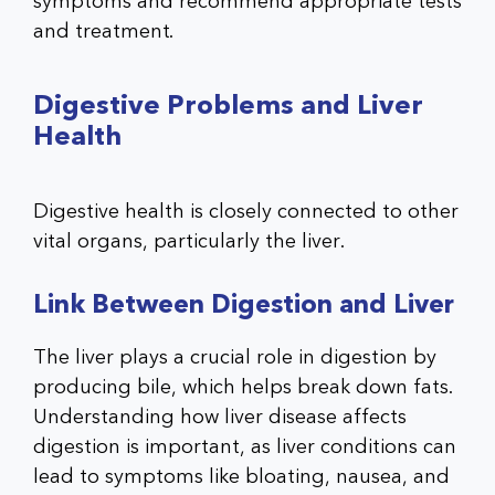
symptoms and recommend appropriate tests
and treatment.
Digestive Problems and Liver
Health
Digestive health is closely connected to other
vital organs, particularly the liver.
Link Between Digestion and Liver
The liver plays a crucial role in digestion by
producing bile, which helps break down fats.
Understanding how liver disease affects
digestion is important, as liver conditions can
lead to symptoms like bloating, nausea, and