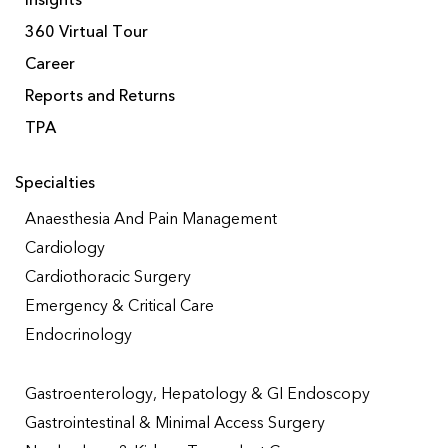
Insights
360 Virtual Tour
Career
Reports and Returns
TPA
Specialties
Anaesthesia And Pain Management
Cardiology
Cardiothoracic Surgery
Emergency & Critical Care
Endocrinology
Gastroenterology, Hepatology & GI Endoscopy
Gastrointestinal & Minimal Access Surgery