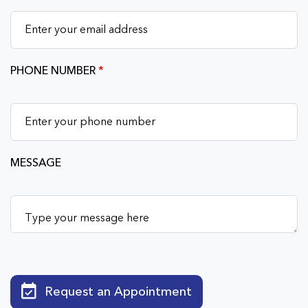
PHONE NUMBER
*
MESSAGE
Request an Appointment