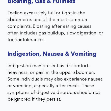
Bloating, Gas & Fullness
Feeling excessively full or tight in the
abdomen is one of the most common
complaints. Bloating after eating causes
often includes gas buildup, slow digestion, or
food intolerances.
Indigestion, Nausea & Vomiting
Indigestion may present as discomfort,
heaviness, or pain in the upper abdomen.
Some individuals may also experience nausea
or vomiting, especially after meals. These
symptoms of digestive disorders should not
be ignored if they persist.