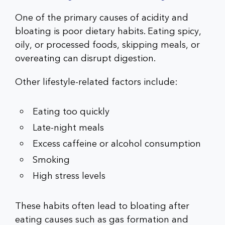
One of the primary causes of acidity and
bloating is poor dietary habits. Eating spicy,
oily, or processed foods, skipping meals, or
overeating can disrupt digestion.
Other lifestyle-related factors include:
Eating too quickly
Late-night meals
Excess caffeine or alcohol consumption
Smoking
High stress levels
These habits often lead to bloating after
eating causes such as gas formation and