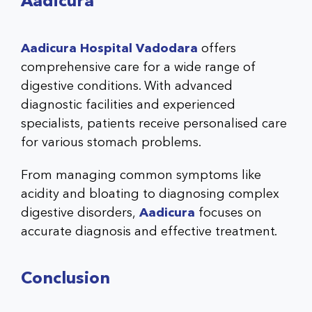
Aadicura
Aadicura Hospital Vadodara
offers
comprehensive care for a wide range of
digestive conditions. With advanced
diagnostic facilities and experienced
specialists, patients receive personalised care
for various stomach problems.
From managing common symptoms like
acidity and bloating to diagnosing complex
digestive disorders,
Aadicura
focuses on
accurate diagnosis and effective treatment.
Conclusion