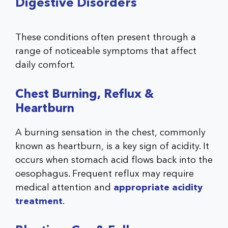
Digestive Disorders
These conditions often present through a
range of noticeable symptoms that affect
daily comfort.
Chest Burning, Reflux &
Heartburn
A burning sensation in the chest, commonly
known as heartburn, is a key sign of acidity. It
occurs when stomach acid flows back into the
oesophagus. Frequent reflux may require
medical attention and
appropriate acidity
treatment
.