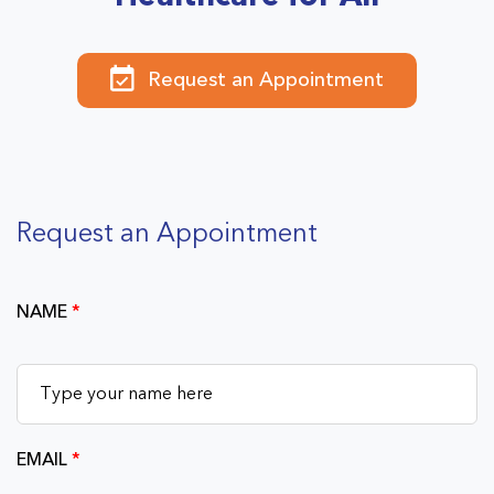
Request an Appointment
Request an Appointment
NAME
*
EMAIL
*