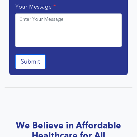
Your Message
*
We Believe in Affordable
Healthcare for All