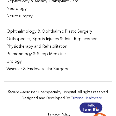
Nephrology & Kidney Transplant Care
Neurology
Neurosurgery
Ophthalmology & Ophthalmic Plastic Surgery
Orthopedics, Sports Injuries & Joint Replacement
Physiotherapy and Rehabilitation
Pulmonology & Sleep Medicine
Urology
Vascular & Endovascular Surgery
©2026 Aadicura Superspeciality Hospital. All rights reserved.
Designed and Developed By
Trizone Healthcare
Privacy Policy