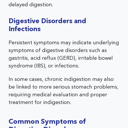
delayed digestion.
Digestive Disorders and
Infections
Persistent symptoms may indicate underlying
symptoms of digestive disorders such as
gastritis, acid reflux (GERD), irritable bowel
syndrome (IBS), or infections.
In some cases, chronic indigestion may also
be linked to more serious stomach problems,
requiring medical evaluation and proper
treatment for indigestion.
Common Symptoms of