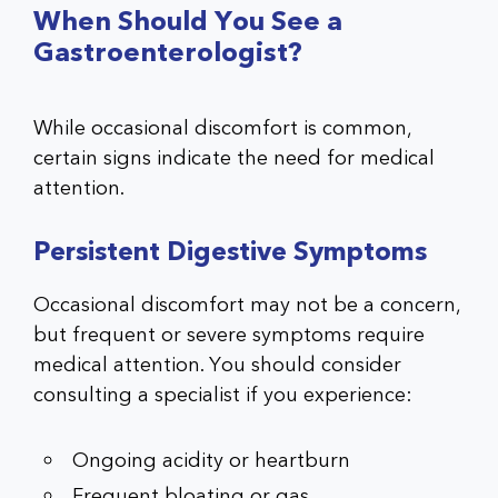
When Should You See a
Gastroenterologist?
While occasional discomfort is common,
certain signs indicate the need for medical
attention.
Persistent Digestive Symptoms
Occasional discomfort may not be a concern,
but frequent or severe symptoms require
medical attention. You should consider
consulting a specialist if you experience:
Ongoing acidity or heartburn
Frequent bloating or gas