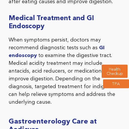
after eating causes and improve digestion.
Medical Treatment and GI
Endoscopy
When symptoms persist, doctors may
recommend diagnostic tests such as
GI
endoscopy
to examine the digestive tract.
Medical acidity treatment may include
Health
antacids, acid reducers, or medications to
Checkup
improve digestion. Depending on the
TPA
diagnosis, targeted treatment for indigestion
can help relieve symptoms and address the
underlying cause.
Gastroenterology Care at