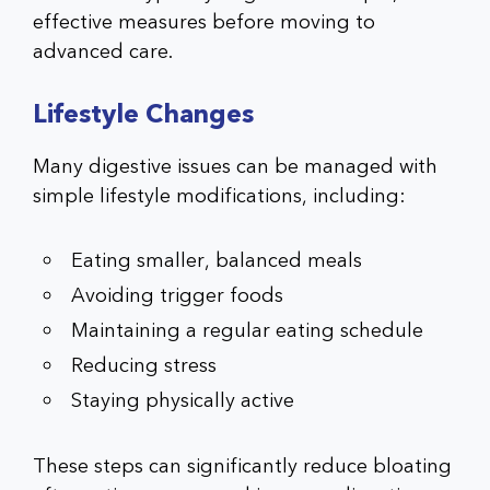
effective measures before moving to
advanced care.
Lifestyle Changes
Many digestive issues can be managed with
simple lifestyle modifications, including:
Eating smaller, balanced meals
Avoiding trigger foods
Maintaining a regular eating schedule
Reducing stress
Staying physically active
These steps can significantly reduce bloating