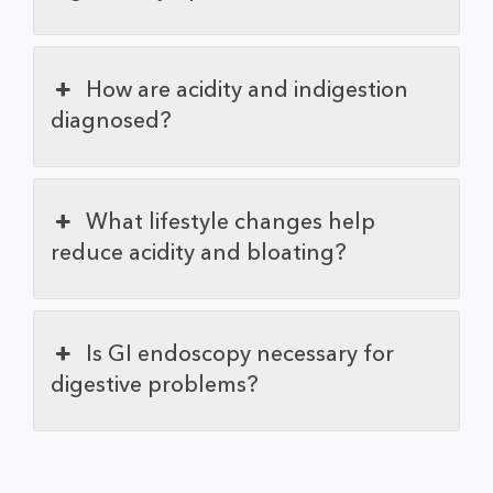
How are acidity and indigestion
diagnosed?
What lifestyle changes help
reduce acidity and bloating?
Is GI endoscopy necessary for
digestive problems?