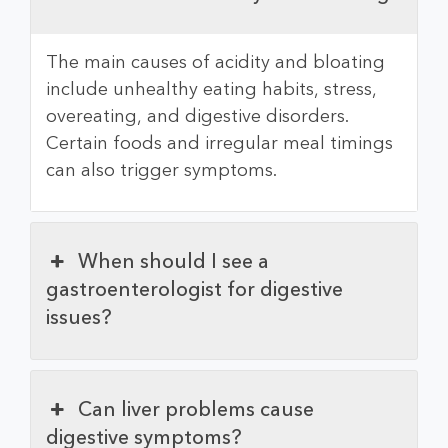
The main causes of acidity and bloating
include unhealthy eating habits, stress,
overeating, and digestive disorders.
Certain foods and irregular meal timings
can also trigger symptoms.
When should I see a
gastroenterologist for digestive
issues?
Can liver problems cause
digestive symptoms?