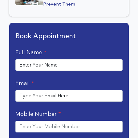
Prevent Them
Book Appointment
Full Name
*
Email
*
Mobile Number
*