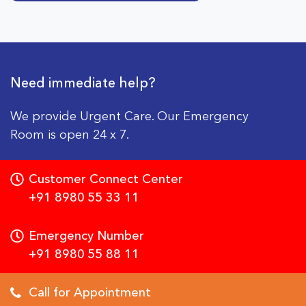
Need immediate help?
We provide Urgent Care. Our Emergency
Room is open 24 x 7.
Customer Connect Center
+91 8980 55 33 11
Emergency Number
+91 8980 55 88 11
Call for Appointment