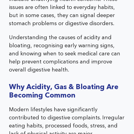
issues are often linked to everyday habits,
but in some cases, they can signal deeper
stomach problems or digestive disorders.
Understanding the causes of acidity and
bloating, recognising early warning signs,
and knowing when to seek medical care can
help prevent complications and improve
overall digestive health.
Why Acidity, Gas & Bloating Are
Becoming Common
Modern lifestyles have significantly
contributed to digestive complaints. Irregular
eating habits, processed foods, stress, and
lack of physical activity are major