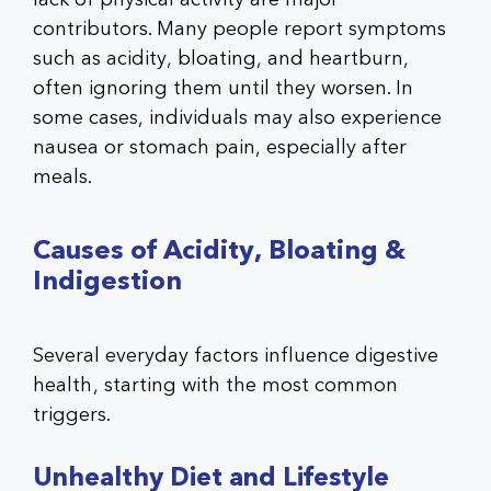
contributors. Many people report symptoms
such as acidity, bloating, and heartburn,
often ignoring them until they worsen. In
some cases, individuals may also experience
nausea or stomach pain, especially after
meals.
Causes of Acidity, Bloating &
Indigestion
Several everyday factors influence digestive
health, starting with the most common
triggers.
Unhealthy Diet and Lifestyle