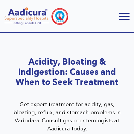
Acidity, Bloating &
Indigestion: Causes and
When to Seek Treatment
Get expert treatment for acidity, gas,
bloating, reflux, and stomach problems in
Vadodara. Consult gastroenterologists at
Aadicura today.