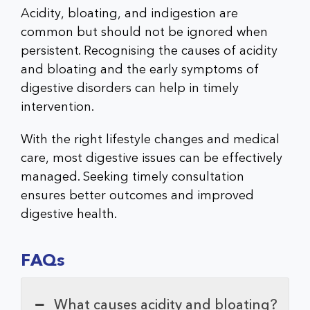
Acidity, bloating, and indigestion are
common but should not be ignored when
persistent. Recognising the causes of acidity
and bloating and the early symptoms of
digestive disorders can help in timely
intervention.
With the right lifestyle changes and medical
care, most digestive issues can be effectively
managed. Seeking timely consultation
ensures better outcomes and improved
digestive health.
FAQs
What causes acidity and bloating?