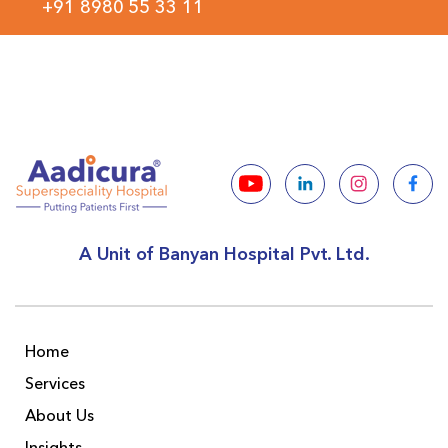
+91 8980 55 33 11
A Unit of Banyan Hospital Pvt. Ltd.
Home
Services
About Us