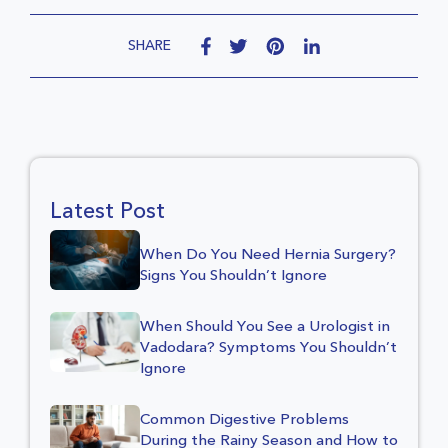
SHARE
Latest Post
When Do You Need Hernia Surgery?
Signs You Shouldn’t Ignore
When Should You See a Urologist in
Vadodara? Symptoms You Shouldn’t
Ignore
Common Digestive Problems
During the Rainy Season and How to