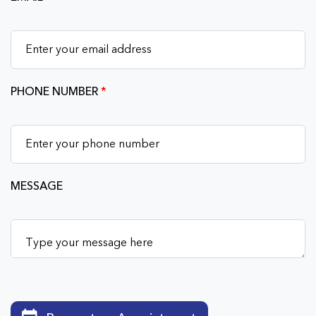
PHONE NUMBER
*
MESSAGE