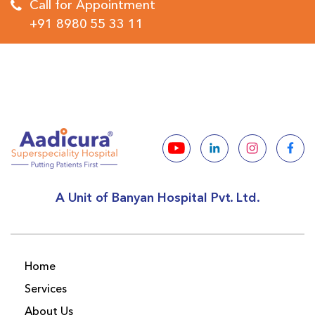
Call for Appointment
+91 8980 55 33 11
A Unit of Banyan Hospital Pvt. Ltd.
Home
Services
About Us