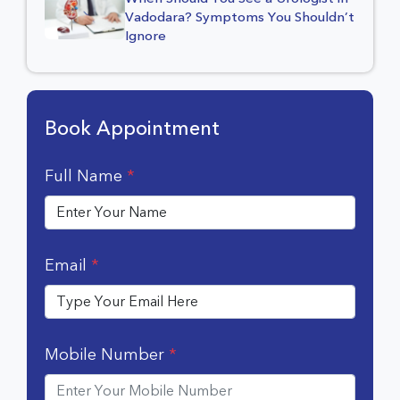
Vadodara? Symptoms You Shouldn’t
Ignore
Book Appointment
Full Name
*
Email
*
Mobile Number
*