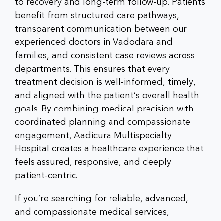
to recovery and long-term follow-up. Patients
benefit from structured care pathways,
transparent communication between our
experienced doctors in Vadodara
and
families, and consistent case reviews across
departments. This ensures that every
treatment decision is well-informed, timely,
and aligned with the patient’s overall health
goals. By combining medical precision with
coordinated planning and compassionate
engagement, Aadicura Multispecialty
Hospital creates a healthcare experience that
feels assured, responsive, and deeply
patient-centric.
If you’re searching for reliable, advanced,
and compassionate medical services,