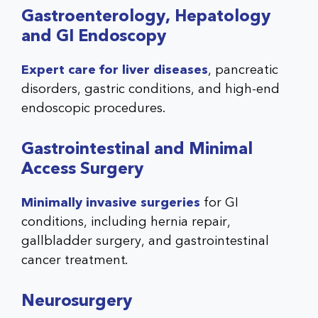
Gastroenterology, Hepatology
and GI Endoscopy
Expert care for liver diseases
, pancreatic
disorders, gastric conditions, and high-end
endoscopic procedures.
Gastrointestinal and Minimal
Access Surgery
Minimally invasive surgeries
for GI
conditions, including hernia repair,
gallbladder surgery, and gastrointestinal
cancer treatment.
Neurosurgery