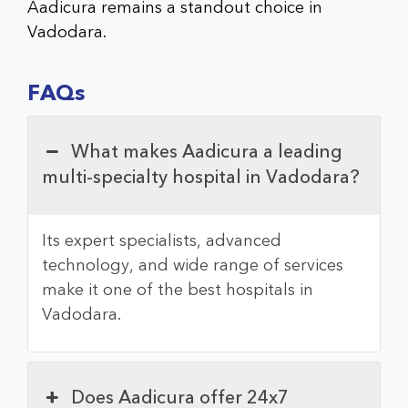
Aadicura remains a standout choice in
Vadodara.
FAQs
What makes Aadicura a leading
multi-specialty hospital in Vadodara?
Its expert specialists, advanced
technology, and wide range of services
make it one of the best hospitals in
Vadodara.
Does Aadicura offer 24x7