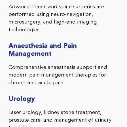
Advanced brain and spine surgeries are
performed using neuro-navigation,
microsurgery, and high-end imaging
technologies.
Anaesthesia and Pain
Management
Comprehensive anaesthesia support and
modern pain management therapies for
chronic and acute pain.
Urology
Laser urology, kidney stone treatment,
prostate care, and management of urinary