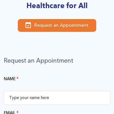
Healthcare for All
Request an Appointment
Request an Appointment
NAME
*
EMAIL
*