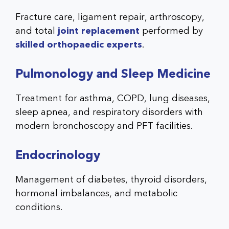
Fracture care, ligament repair, arthroscopy,
and total
joint replacement
performed by
skilled orthopaedic experts
.
Pulmonology and Sleep Medicine
Treatment for asthma, COPD, lung diseases,
sleep apnea, and respiratory disorders with
modern bronchoscopy and PFT facilities.
Endocrinology
Management of diabetes, thyroid disorders,
hormonal imbalances, and metabolic
conditions.