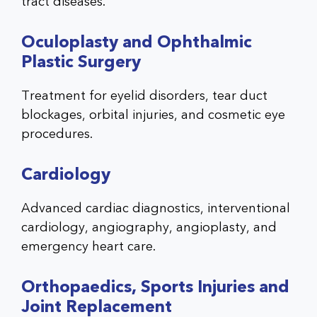
tract diseases.
Oculoplasty and Ophthalmic
Plastic Surgery
Treatment for eyelid disorders, tear duct
blockages, orbital injuries, and cosmetic eye
procedures.
Cardiology
Advanced cardiac diagnostics, interventional
cardiology, angiography, angioplasty, and
emergency heart care.
Orthopaedics, Sports Injuries and
Joint Replacement