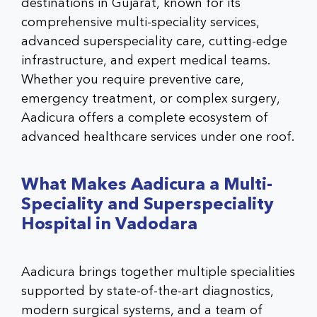
destinations in Gujarat, known for its
comprehensive multi-speciality services,
advanced superspeciality care, cutting-edge
infrastructure, and expert medical teams.
Whether you require preventive care,
emergency treatment, or complex surgery,
Aadicura offers a complete ecosystem of
advanced healthcare services
under one roof.
What Makes Aadicura a Multi-
Speciality and Superspeciality
Hospital in Vadodara
Aadicura brings together multiple specialities
supported by state-of-the-art diagnostics,
modern surgical systems, and a team of