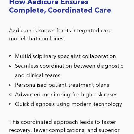
How Aadicura Ensures
Complete, Coordinated Care
Aadicura is known for its integrated care
model that combines:
Multidisciplinary specialist collaboration
Seamless coordination between diagnostic
and clinical teams
Personalised patient treatment plans
Advanced monitoring for high-risk cases
Quick diagnosis using modern technology
This coordinated approach leads to faster
recovery, fewer complications, and superior