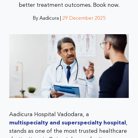
better treatment outcomes. Book now.
By Aadicura |
29 December 2025
Aadicura Hospital Vadodara, a
multispecialty and superspecialty hospital
,
stands as one of the most trusted healthcare