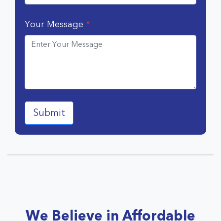
Your Message
*
We Believe in Affordable