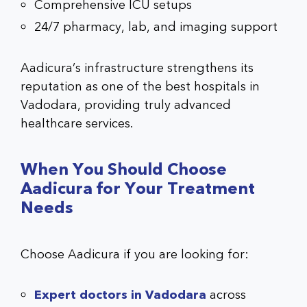
Comprehensive ICU setups
24/7 pharmacy, lab, and imaging support
Aadicura’s infrastructure strengthens its
reputation as one of the best hospitals in
Vadodara, providing truly advanced
healthcare services.
When You Should Choose
Aadicura for Your Treatment
Needs
Choose Aadicura if you are looking for:
Expert doctors in Vadodara
across