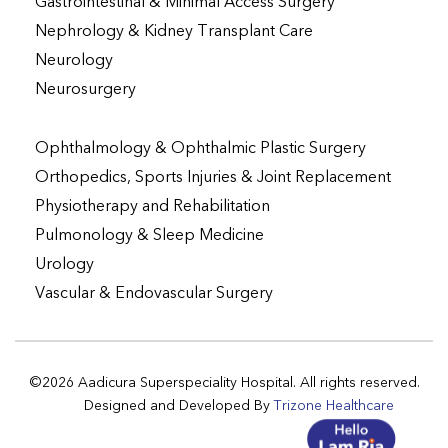
Gastrointestinal & Minimal Access Surgery
Nephrology & Kidney Transplant Care
Neurology
Neurosurgery
Ophthalmology & Ophthalmic Plastic Surgery
Orthopedics, Sports Injuries & Joint Replacement
Physiotherapy and Rehabilitation
Pulmonology & Sleep Medicine
Urology
Vascular & Endovascular Surgery
©2026 Aadicura Superspeciality Hospital. All rights reserved.
Designed and Developed By
Trizone Healthcare