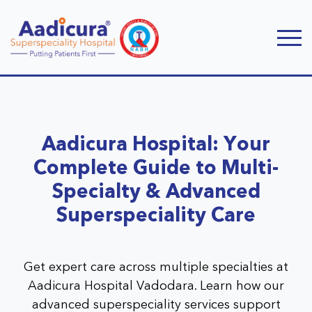
Aadicura Hospital: Your
Complete Guide to Multi-
Specialty & Advanced
Superspeciality Care
Get expert care across multiple specialties at
Aadicura Hospital Vadodara. Learn how our
advanced superspeciality services support