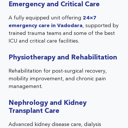
Emergency and Critical Care
A fully equipped unit offering
24×7
emergency care in Vadodara
, supported by
trained trauma teams and some of the best
ICU and critical care facilities.
Physiotherapy and Rehabilitation
Rehabilitation for post-surgical recovery,
mobility improvement, and chronic pain
management.
Nephrology and Kidney
Transplant Care
Advanced kidney disease care, dialysis