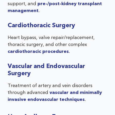
support, and
pre-/post-kidney transplant
management
.
Cardiothoracic Surgery
Heart bypass, valve repair/replacement,
thoracic surgery, and other complex
cardiothoracic procedures
.
Vascular and Endovascular
Surgery
Treatment of artery and vein disorders
through advanced
vascular and minimally
invasive endovascular techniques
.