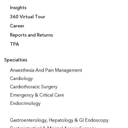
Insights
360 Virtual Tour
Career
Reports and Returns
TPA
Specialties
Anaesthesia And Pain Management
Cardiology
Cardiothoracic Surgery
Emergency & Critical Care
Endocrinology
Gastroenterology, Hepatology & GI Endoscopy