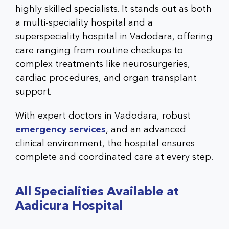
highly skilled specialists. It stands out as both
a multi-speciality hospital and a
superspeciality hospital in Vadodara, offering
care ranging from routine checkups to
complex treatments like neurosurgeries,
cardiac procedures, and organ transplant
support.
With expert doctors in Vadodara, robust
emergency services
, and an advanced
clinical environment, the hospital ensures
complete and coordinated care at every step.
All Specialities Available at
Aadicura Hospital