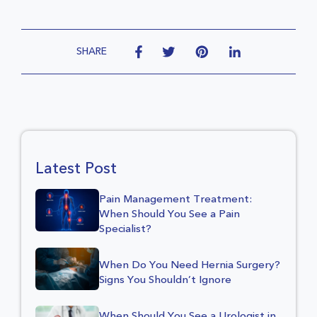
SHARE
Latest Post
Pain Management Treatment:
When Should You See a Pain
Specialist?
When Do You Need Hernia Surgery?
Signs You Shouldn’t Ignore
When Should You See a Urologist in