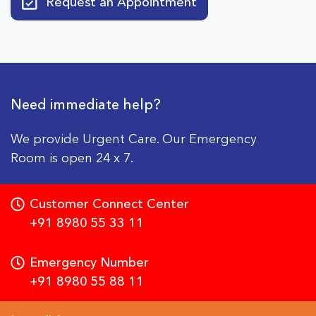
Request an Appointment
Need immediate help?
We provide Urgent Care. Our Emergency
Room is open 24 x 7.
Customer Connect Center
+91 8980 55 33 11
Emergency Number
+91 8980 55 88 11