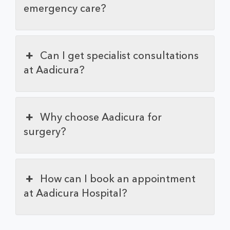
emergency care?
Can I get specialist consultations
at Aadicura?
Why choose Aadicura for
surgery?
How can I book an appointment
at Aadicura Hospital?