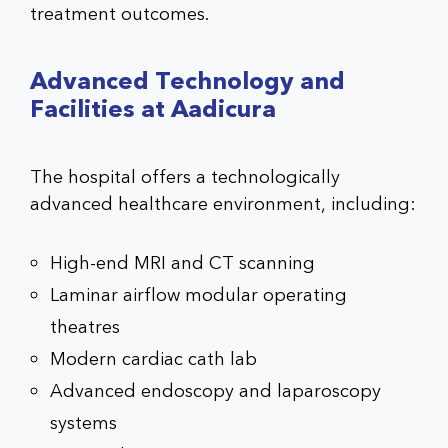
treatment outcomes.
Advanced Technology and
Facilities at Aadicura
The hospital offers a technologically
advanced healthcare environment, including:
High-end MRI and CT scanning
Laminar airflow modular operating
theatres
Modern cardiac cath lab
Advanced endoscopy and laparoscopy
systems