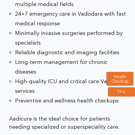
multiple medical fields
24×7 emergency care in Vadodara
with fast
medical response
Minimally invasive surgeries performed by
specialists
Reliable diagnostic and imaging facilities
Long-term management for chronic
diseases
Health
High-quality
ICU and critical care Vadodara
Checkup
services
TPA
Preventive and wellness health checkups
Aadicura is the ideal choice for patients
needing specialized or superspeciality care.