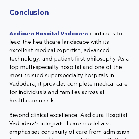
Conclusion
Aadicura Hospital Vadodara
continues to
lead the healthcare landscape with its
excellent medical expertise, advanced
technology, and patient-first philosophy. As a
top
multi-specialty hospital
and one of the
most trusted
superspecialty hospitals in
Vadodara
, it provides complete medical care
for individuals and families across all
healthcare needs.
Beyond clinical excellence,
Aadicura Hospital
Vadodara’s
integrated care model also
emphasises continuity of care from admission