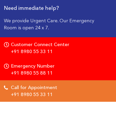
Need immediate help?
We provide Urgent Care. Our Emergency
Room is open 24 x 7.
Customer Connect Center
+91 8980 55 33 11
Emergency Number
+91 8980 55 88 11
Call for Appointment
+91 8980 55 33 11