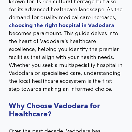
known for its rich cultural heritage but also
for its advanced healthcare landscape. As the
demand for quality medical care increases,
choosing the right hospital in Vadodara
becomes paramount. This guide delves into
the heart of Vadodara’s healthcare
excellence, helping you identify the premier
facilities that align with your health needs.
Whether you seek a
multispeciality hospital in
Vadodara
or specialised care, understanding
the local healthcare ecosystem is the first
step towards making an informed choice.
Why Choose Vadodara for
Healthcare?
Over the past decade, Vadodara has