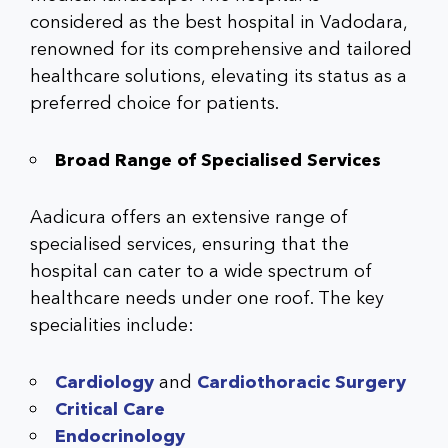
considered as the
best hospital in Vadodara
,
renowned for its comprehensive and tailored
healthcare solutions, elevating its status as a
preferred choice for patients.
Broad Range of Specialised Services
Aadicura offers an extensive range of
specialised services, ensuring that the
hospital can cater to a wide spectrum of
healthcare needs under one roof. The key
specialities include:
Cardiology
and
Cardiothoracic Surgery
Critical Care
Endocrinology