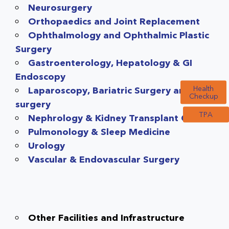
Neurosurgery
Orthopaedics and Joint Replacement
Ophthalmology and Ophthalmic Plastic
Surgery
Gastroenterology, Hepatology & GI
Endoscopy
Health
Laparoscopy, Bariatric Surgery and GI
Checkup
surgery
TPA
Nephrology & Kidney Transplant Care
Pulmonology & Sleep Medicine
Urology
Vascular & Endovascular Surgery
Other Facilities and Infrastructure