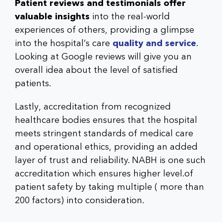
Patient reviews and testimonials offer
valuable insights
into the real-world
experiences of others, providing a glimpse
into the hospital’s care
quality and service
.
Looking at Google reviews will give you an
overall idea about the level of satisfied
patients.
Lastly,
accreditation from recognized
healthcare bodies
ensures that the hospital
meets stringent standards of medical care
and operational ethics, providing an added
layer of trust and reliability. NABH is one such
accreditation which ensures higher level.of
patient safety by taking multiple ( more than
200 factors) into consideration.