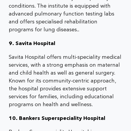
conditions. The institute is equipped with
advanced pulmonary function testing labs
and offers specialised rehabilitation
programs for lung diseases..
9. Savita Hospital
Savita Hospital offers multi-speciality medical
services, with a strong emphasis on maternal
and child health as well as general surgery.
Known for its community-centric approach,
the hospital provides extensive support
services for families, including educational
programs on health and wellness.
10. Bankers Superspeciality Hospital