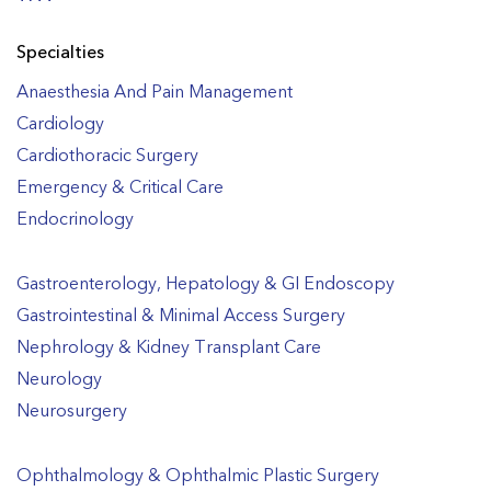
Specialties
Anaesthesia And Pain Management
Cardiology
Cardiothoracic Surgery
Emergency & Critical Care
Endocrinology
Gastroenterology, Hepatology & GI Endoscopy
Gastrointestinal & Minimal Access Surgery
Nephrology & Kidney Transplant Care
Neurology
Neurosurgery
Ophthalmology & Ophthalmic Plastic Surgery