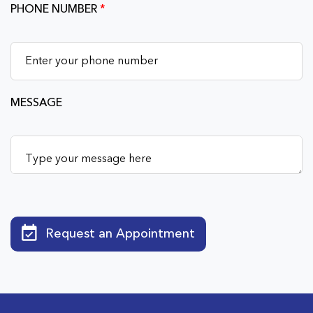
PHONE NUMBER
*
MESSAGE
Request an Appointment