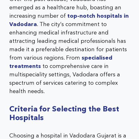
emerged as a healthcare hub, boasting an
increasing number of
top-notch hospitals in
Vadodara
. The city’s commitment to
enhancing medical infrastructure and
attracting leading medical professionals has
made it a preferable destination for patients
from various regions. From
specialised
treatments
to comprehensive care in
multispeciality settings, Vadodara offers a
spectrum of services catering to complex
health needs.
Criteria for Selecting the Best
Hospitals
Choosing a
hospital in Vadodara Gujarat
is a