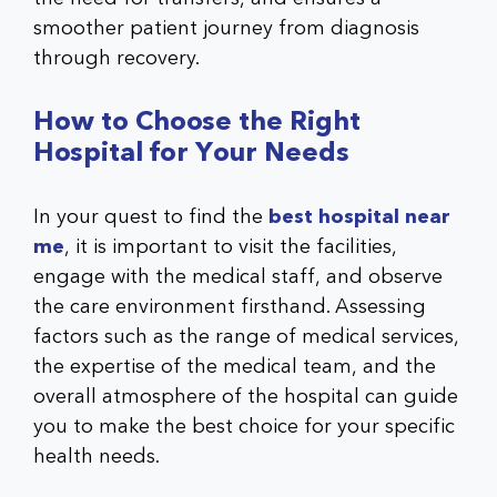
smoother patient journey from diagnosis
through recovery.
How to Choose the Right
Hospital for Your Needs
In your quest to find the
best hospital near
me
, it is important to visit the facilities,
engage with the medical staff, and observe
the care environment firsthand. Assessing
factors such as the range of medical services,
the expertise of the medical team, and the
overall atmosphere of the hospital can guide
you to make the best choice for your specific
health needs.