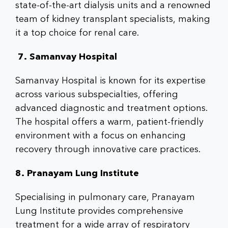
state-of-the-art dialysis units and a renowned
team of kidney transplant specialists, making
it a top choice for renal care.
7. Samanvay Hospital
Samanvay Hospital is known for its expertise
across various subspecialties, offering
advanced diagnostic and treatment options.
The hospital offers a warm, patient-friendly
environment with a focus on enhancing
recovery through innovative care practices.
8. Pranayam Lung Institute
Specialising in pulmonary care, Pranayam
Lung Institute provides comprehensive
treatment for a wide array of respiratory