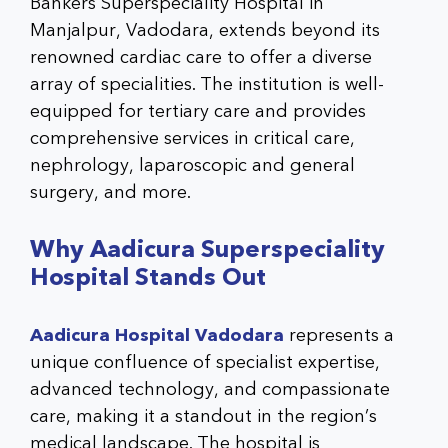
Bankers Superspeciality Hospital in
Manjalpur, Vadodara, extends beyond its
renowned cardiac care to offer a diverse
array of specialities. The institution is well-
equipped for tertiary care and provides
comprehensive services in critical care,
nephrology, laparoscopic and general
surgery, and more.
Why
Aadicura Superspeciality
Hospital
Stands Out
Aadicura Hospital Vadodara
represents a
unique confluence of specialist expertise,
advanced technology, and compassionate
care, making it a standout in the region’s
medical landscape. The hospital is