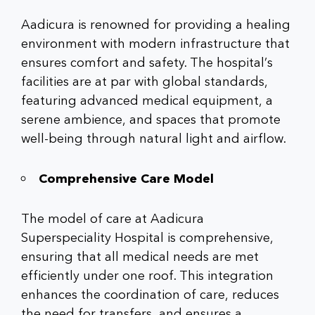
Aadicura is renowned for providing a healing
environment with modern infrastructure that
ensures comfort and safety. The hospital’s
facilities are at par with global standards,
featuring advanced medical equipment, a
serene ambience, and spaces that promote
well-being through natural light and airflow.
Comprehensive Care Model
The model of care at
Aadicura
Superspeciality Hospital
is comprehensive,
ensuring that all medical needs are met
efficiently under one roof. This integration
enhances the coordination of care, reduces
the need for transfers, and ensures a