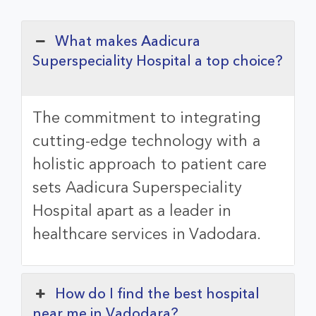
What makes Aadicura
Superspeciality Hospital a top choice?
The commitment to integrating
cutting-edge technology with a
holistic approach to patient care
sets
Aadicura Superspeciality
Hospital
apart as a leader in
healthcare services in Vadodara.
How do I find the best hospital
near me in Vadodara?