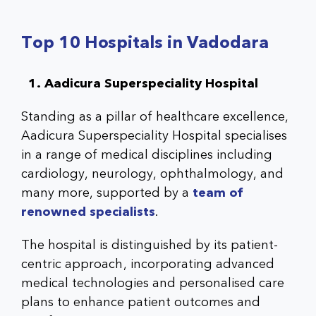
Top 10 Hospitals in Vadodara
1. Aadicura Superspeciality Hospital
Standing as a pillar of healthcare excellence,
Aadicura Superspeciality Hospital
specialises
in a range of medical disciplines including
cardiology, neurology, ophthalmology, and
many more, supported by a
team of
renowned specialists
.
The hospital is distinguished by its patient-
centric approach, incorporating advanced
medical technologies and personalised care
plans to enhance patient outcomes and