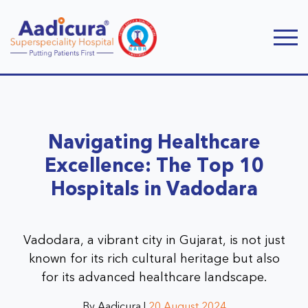
Navigating Healthcare
Excellence: The Top 10
Hospitals in Vadodara
Vadodara, a vibrant city in Gujarat, is not just
known for its rich cultural heritage but also
for its advanced healthcare landscape.
By Aadicura |
20 August 2024