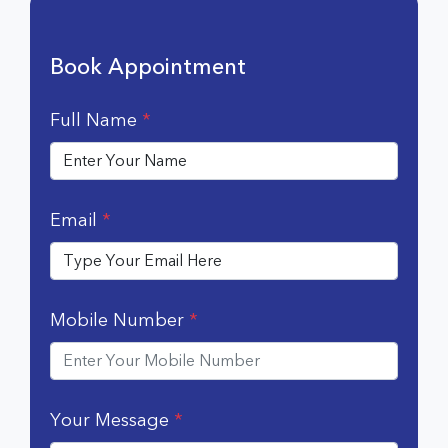
Book Appointment
Full Name
*
Email
*
Mobile Number
*
Your Message
*