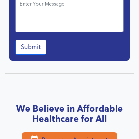
We Believe in Affordable
Healthcare for All