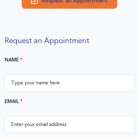
Request an Appointment
Request an Appointment
NAME
*
EMAIL
*