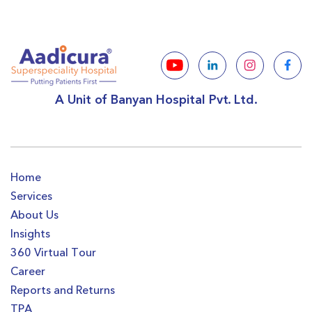
A Unit of Banyan Hospital Pvt. Ltd.
Home
Services
About Us
Insights
360 Virtual Tour
Career
Reports and Returns
TPA