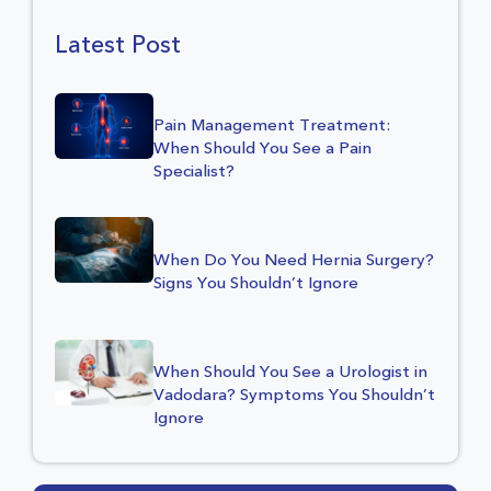
Latest Post
Pain Management Treatment:
When Should You See a Pain
Specialist?
When Do You Need Hernia Surgery?
Signs You Shouldn’t Ignore
When Should You See a Urologist in
Vadodara? Symptoms You Shouldn’t
Ignore