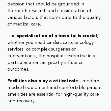
decision that should be grounded in
thorough research and consideration of
various factors that contribute to the quality
of medical care.
The
specialisation of a hospital is crucial
;
whether you need cardiac care, oncology
services, or complex surgeries or
interventions,, the hospital’s expertise in a
particular area can greatly influence
outcomes.
Facilities also play a critical role
– modern
medical equipment and comfortable patient
amenities are essential for high-quality care
and recovery.