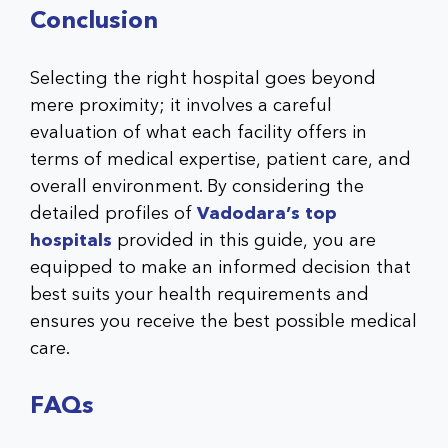
Conclusion
Selecting the right hospital goes beyond
mere proximity; it involves a careful
evaluation of what each facility offers in
terms of medical expertise, patient care, and
overall environment. By considering the
detailed profiles of
Vadodara’s top
hospitals
provided in this guide, you are
equipped to make an informed decision that
best suits your health requirements and
ensures you receive the best possible medical
care.
FAQs