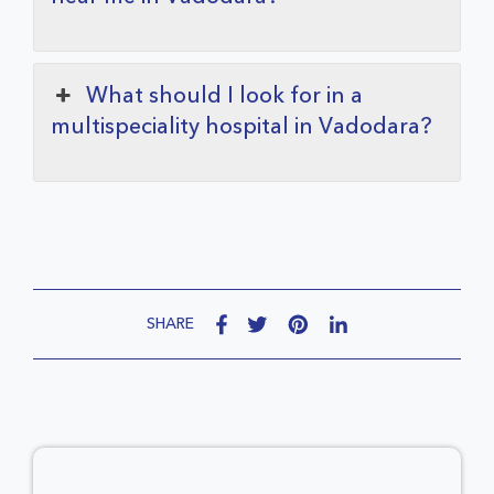
What should I look for in a
multispeciality hospital in Vadodara?
SHARE