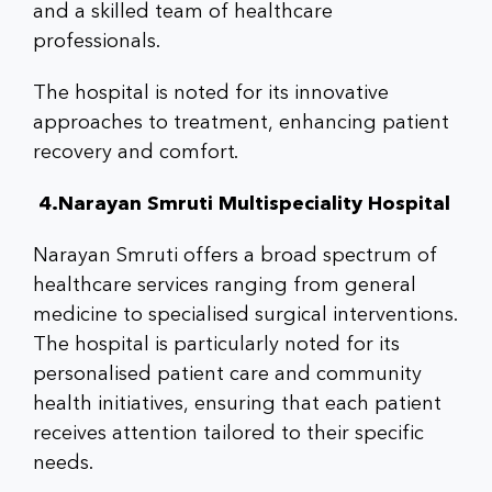
and a skilled team of healthcare
professionals.
The hospital is noted for its innovative
approaches to treatment, enhancing patient
recovery and comfort.
4.Narayan Smruti Multispeciality Hospital
Narayan Smruti offers a broad spectrum of
healthcare services ranging from general
medicine to specialised surgical interventions.
The hospital is particularly noted for its
personalised patient care and community
health initiatives, ensuring that each patient
receives attention tailored to their specific
needs.