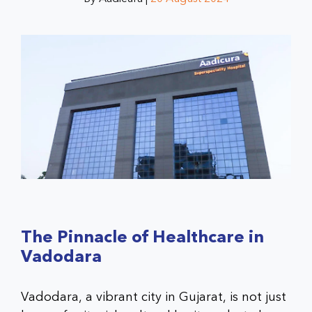
The Pinnacle of Healthcare in
Vadodara
Vadodara, a vibrant city in Gujarat, is not just