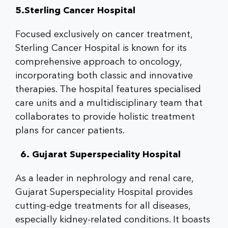
5.Sterling Cancer Hospital
Focused exclusively on cancer treatment,
Sterling Cancer Hospital is known for its
comprehensive approach to oncology,
incorporating both classic and innovative
therapies. The hospital features specialised
care units and a multidisciplinary team that
collaborates to provide holistic treatment
plans for cancer patients.
6. Gujarat Superspeciality Hospital
As a leader in nephrology and renal care,
Gujarat Superspeciality Hospital provides
cutting-edge treatments for all diseases,
especially kidney-related conditions. It boasts