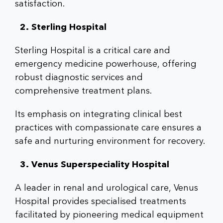
satisfaction.
2. Sterling Hospital
Sterling Hospital is a critical care and
emergency medicine powerhouse, offering
robust diagnostic services and
comprehensive treatment plans.
Its emphasis on integrating clinical best
practices with compassionate care ensures a
safe and nurturing environment for recovery.
3. Venus Superspeciality Hospital
A leader in renal and urological care, Venus
Hospital provides specialised treatments
facilitated by pioneering medical equipment