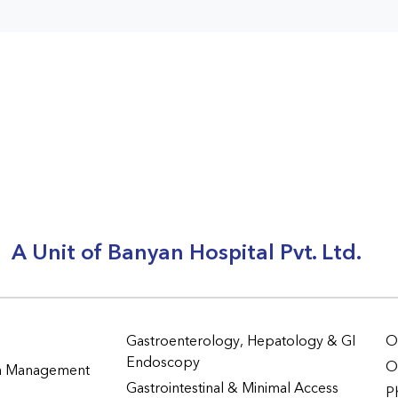
A Unit of Banyan Hospital Pvt. Ltd.
Gastroenterology, Hepatology & GI
O
Endoscopy
O
in Management
Gastrointestinal & Minimal Access
P