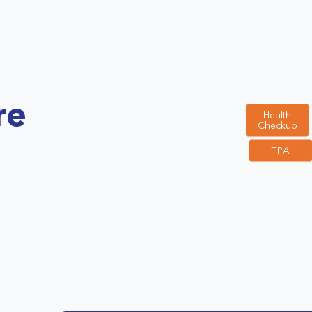
re
Health
Checkup
TPA