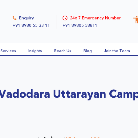
Enquiry
24x 7 Emergency Number
+91 8980 55 33 11
+91 89805 58811
Services
Insights
Reach Us
Blog
Join the Team
Vadodara Uttarayan Cam