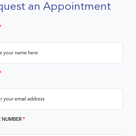
quest an Appointment
*
*
 NUMBER
*