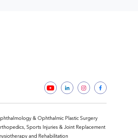
phthalmology & Ophthalmic Plastic Surgery
rthopedics, Sports Injuries & Joint Replacement
hysiotherapy and Rehabilitation