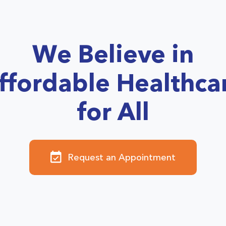
We Believe in
ffordable Healthca
for All
Request an Appointment