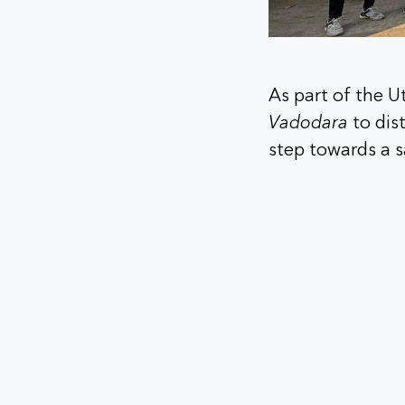
As part of the U
Vadodara
to dis
step towards a s