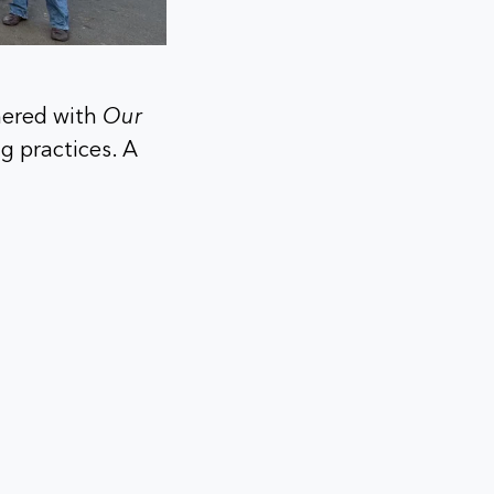
tnered with
Our
g practices. A