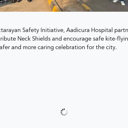
ttarayan Safety Initiative, Aadicura Hospital par
tribute Neck Shields and encourage safe kite-flyin
afer and more caring celebration for the city.