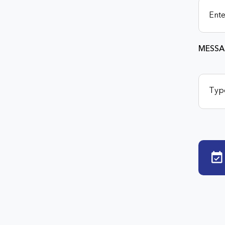
MESSA