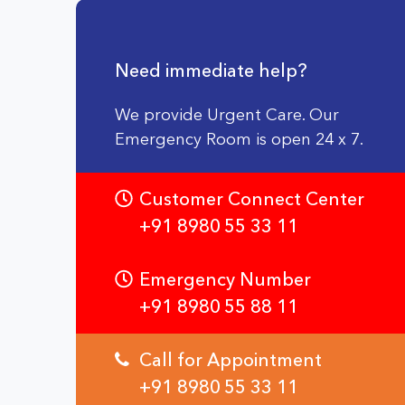
Need immediate help?
We provide Urgent Care. Our
Emergency Room is open 24 x 7.
Customer Connect Center
+91 8980 55 33 11
Emergency Number
+91 8980 55 88 11
Call for Appointment
+91 8980 55 33 11