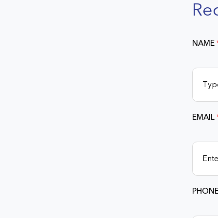
Re
NAME
EMAIL
PHONE