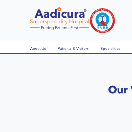
About Us
Patients & Visitors
Specialities
Our 