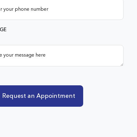
GE
Request an Appointment