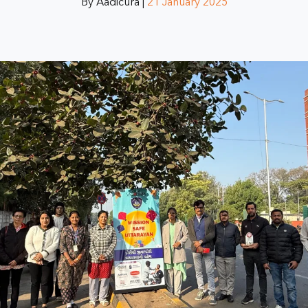
By Aadicura |
21 January 2025