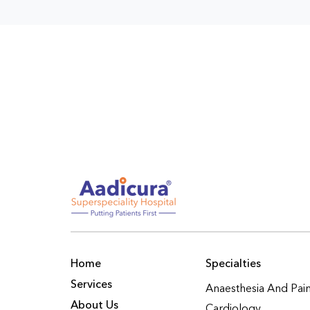
Home
Specialties
Services
Anaesthesia And Pa
About Us
Cardiology