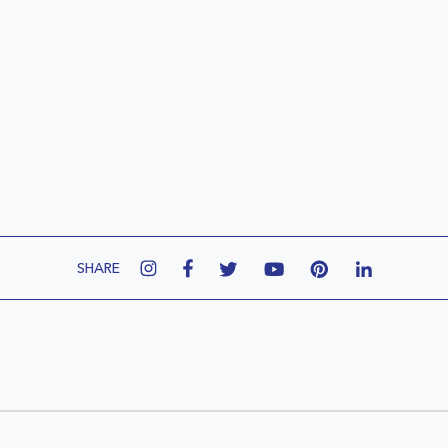
SHARE