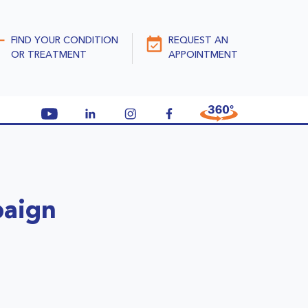
FIND YOUR CONDITION
REQUEST AN
OR TREATMENT
APPOINTMENT
paign