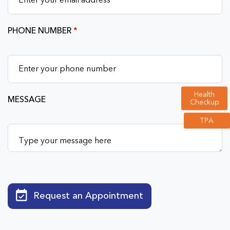
PHONE NUMBER
*
Health
MESSAGE
Checkup
TPA
Request an Appointment