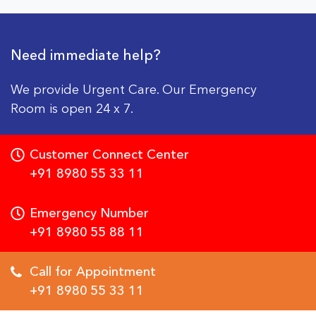
Need immediate help?
We provide Urgent Care. Our Emergency
Room is open 24 x 7.
Customer Connect Center
+91 8980 55 33 11
Emergency Number
+91 8980 55 88 11
Call for Appointment
+91 8980 55 33 11