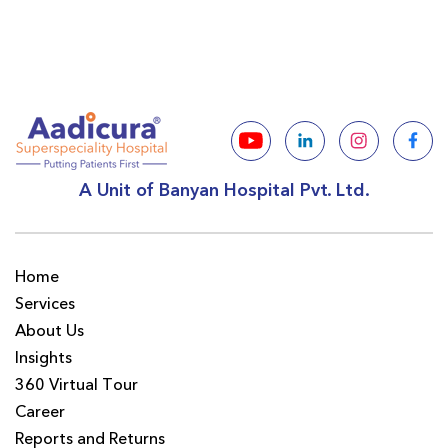
A Unit of Banyan Hospital Pvt. Ltd.
Home
Services
About Us
Insights
360 Virtual Tour
Career
Reports and Returns