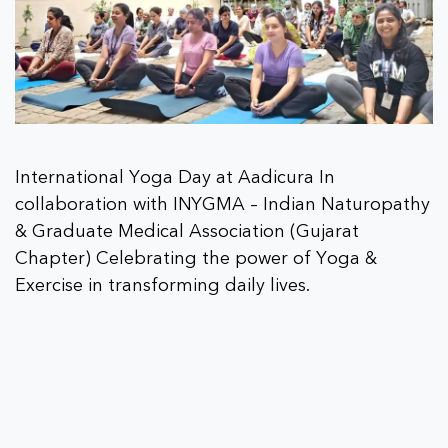
International Yoga Day at Aadicura In
collaboration with INYGMA – Indian Naturopathy
& Graduate Medical Association (Gujarat
Chapter) Celebrating the power of Yoga &
Exercise in transforming daily lives.