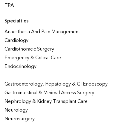
TPA
Specialties
Anaesthesia And Pain Management
Cardiology
Cardiothoracic Surgery
Emergency & Critical Care
Endocrinology
Gastroenterology, Hepatology & GI Endoscopy
Gastrointestinal & Minimal Access Surgery
Nephrology & Kidney Transplant Care
Neurology
Neurosurgery