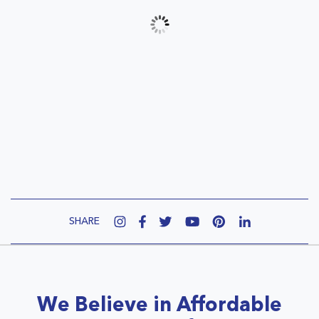
SHARE
We Believe in Affordable