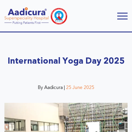
International Yoga Day 2025
By Aadicura |
25 June 2025