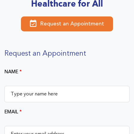
Healthcare for All
Request an Appointment
Request an Appointment
NAME
*
EMAIL
*