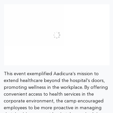
This event exemplified Aadicura’s mission to
extend healthcare beyond the hospital’s doors,
promoting wellness in the workplace. By offering
convenient access to health services in the
corporate environment, the camp encouraged
employees to be more proactive in managing