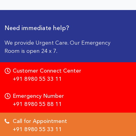
Need immediate help?
We provide Urgent Care. Our Emergency
Room is open 24 x 7.
Customer Connect Center
+91 8980 55 33 11
Emergency Number
+91 8980 55 88 11
Call for Appointment
+91 8980 55 33 11