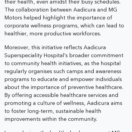
their health, even amidst their busy schedules.
The collaboration between Aadicura and MG
Motors helped highlight the importance of
corporate wellness programs, which can lead to
healthier, more productive workforces.
Moreover, this initiative reflects Aadicura
Superspeciality Hospital’s broader commitment
to community health initiatives, as the hospital
regularly organises such camps and awareness
programs to educate and empower individuals
about the importance of preventive healthcare.
By offering accessible healthcare services and
promoting a culture of wellness, Aadicura aims
to foster long-term, sustainable health
improvements within the community.