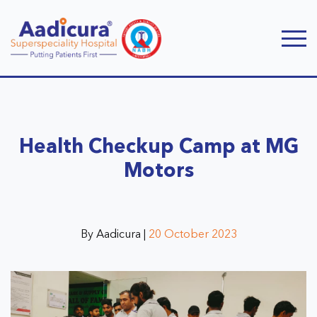
Health Checkup Camp at MG
Motors
By Aadicura |
20 October 2023