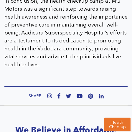
In conclusion, the health checkup camp at MG
Motors was a significant step towards raising
health awareness and reinforcing the importance
of preventive care in maintaining overall well-
being. Aadicura Superspeciality Hospital’s efforts
are a testament to its dedication to promoting
health in the Vadodara community, providing
vital services and advice to help individuals live
healthier lives.
SHARE
Health
Checkup
We Believe in Affordable