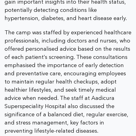
gain important insights into their health status,
potentially detecting conditions like
hypertension, diabetes, and heart disease early.
The camp was staffed by experienced healthcare
professionals, including doctors and nurses, who
offered personalised advice based on the results
of each patient’s screening. These consultations
emphasised the importance of early detection
and preventative care, encouraging employees
to maintain regular health checkups, adopt
healthier lifestyles, and seek timely medical
advice when needed. The staff at Aadicura
Superspeciality Hospital also discussed the
significance of a balanced diet, regular exercise,
and stress management, key factors in
preventing lifestyle-related diseases.