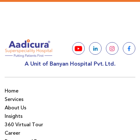
A Unit of Banyan Hospital Pvt. Ltd.
Home
Services
About Us
Insights
360 Virtual Tour
Career