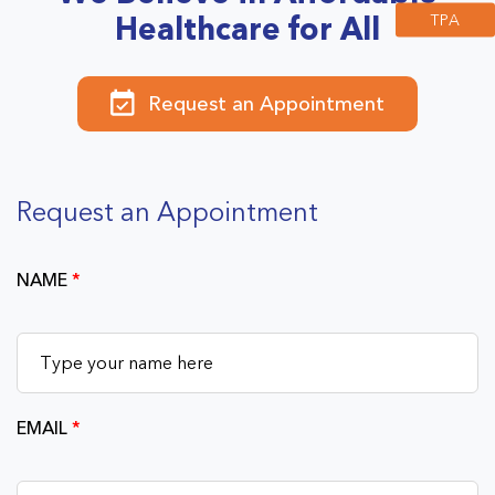
TPA
Healthcare for All
Request an Appointment
Request an Appointment
NAME
*
EMAIL
*