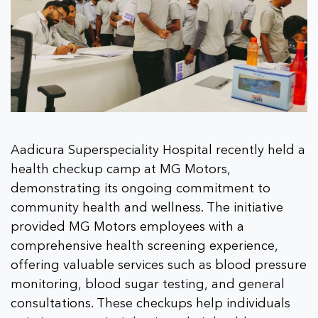
Aadicura Superspeciality Hospital recently held a
health checkup camp at MG Motors,
demonstrating its ongoing commitment to
community health and wellness. The initiative
provided MG Motors employees with a
comprehensive health screening experience,
offering valuable services such as blood pressure
monitoring, blood sugar testing, and general
consultations. These checkups help individuals