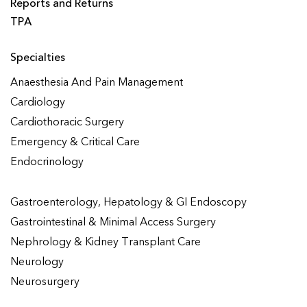
Reports and Returns
TPA
Specialties
Anaesthesia And Pain Management
Cardiology
Cardiothoracic Surgery
Emergency & Critical Care
Endocrinology
Gastroenterology, Hepatology & GI Endoscopy
Gastrointestinal & Minimal Access Surgery
Nephrology & Kidney Transplant Care
Neurology
Neurosurgery