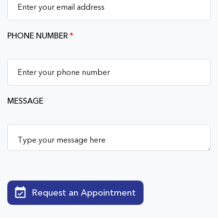
PHONE NUMBER
*
MESSAGE
Request an Appointment