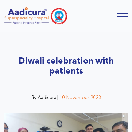
Diwali celebration with
patients
By Aadicura |
10 November 2023