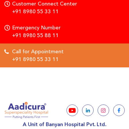
Customer Connect Center
+91 8980 55 33 11
Emergency Number
+91 8980 55 88 11
Call for Appointment
+91 8980 55 33 11
A Unit of Banyan Hospital Pvt. Ltd.