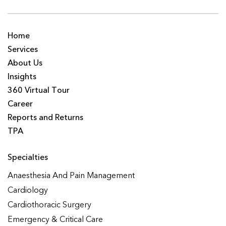
Home
Services
About Us
Insights
360 Virtual Tour
Career
Reports and Returns
TPA
Specialties
Anaesthesia And Pain Management
Cardiology
Cardiothoracic Surgery
Emergency & Critical Care