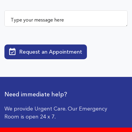
Request an Appointment
Need immediate help?
We provide Urgent Care. Our Emergency
Room is open 24 x 7.