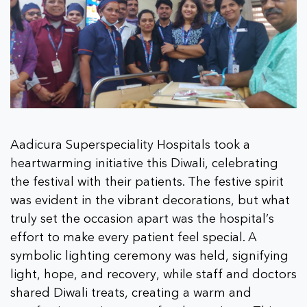
Aadicura Superspeciality Hospitals took a
heartwarming initiative this Diwali, celebrating
the festival with their patients. The festive spirit
was evident in the vibrant decorations, but what
truly set the occasion apart was the hospital’s
effort to make every patient feel special. A
symbolic lighting ceremony was held, signifying
light, hope, and recovery, while staff and doctors
shared Diwali treats, creating a warm and