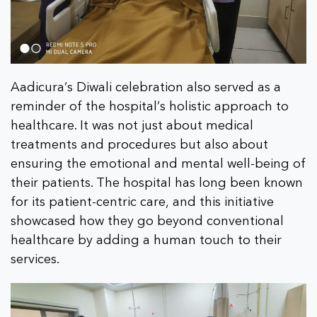
Aadicura’s Diwali celebration also served as a
reminder of the hospital’s holistic approach to
healthcare. It was not just about medical
treatments and procedures but also about
ensuring the emotional and mental well-being of
their patients. The hospital has long been known
for its patient-centric care, and this initiative
showcased how they go beyond conventional
healthcare by adding a human touch to their
services.