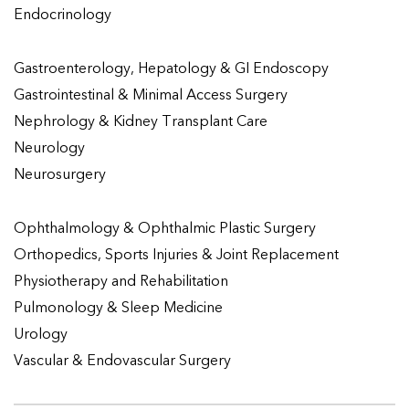
Endocrinology
Gastroenterology, Hepatology & GI Endoscopy
Gastrointestinal & Minimal Access Surgery
Nephrology & Kidney Transplant Care
Neurology
Neurosurgery
Ophthalmology & Ophthalmic Plastic Surgery
Orthopedics, Sports Injuries & Joint Replacement
Physiotherapy and Rehabilitation
Pulmonology & Sleep Medicine
Urology
Vascular & Endovascular Surgery