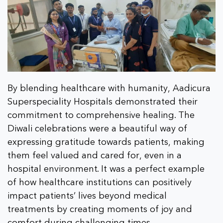
By blending healthcare with humanity, Aadicura
Superspeciality Hospitals demonstrated their
commitment to comprehensive healing. The
Diwali celebrations were a beautiful way of
expressing gratitude towards patients, making
them feel valued and cared for, even in a
hospital environment. It was a perfect example
of how healthcare institutions can positively
impact patients’ lives beyond medical
treatments by creating moments of joy and
comfort during challenging times.