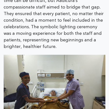
time can be difficult, but Aadicura’s
compassionate staff aimed to bridge that gap.
They ensured that every patient, no matter their
condition, had a moment to feel included in the
celebrations. The symbolic lighting ceremony
was a moving experience for both the staff and
patients, representing new beginnings and a
brighter, healthier future.