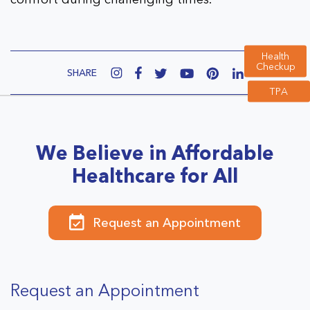
Health
Checkup
SHARE
TPA
We Believe in Affordable
Healthcare for All
Request an Appointment
Request an Appointment