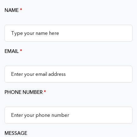
NAME
*
EMAIL
*
PHONE NUMBER
*
MESSAGE