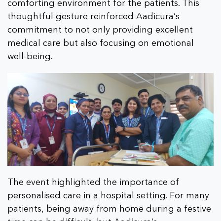
comforting environment for the patients. This
thoughtful gesture reinforced Aadicura’s
commitment to not only providing excellent
medical care but also focusing on emotional
well-being.
The event highlighted the importance of
personalised care in a hospital setting. For many
patients, being away from home during a festive