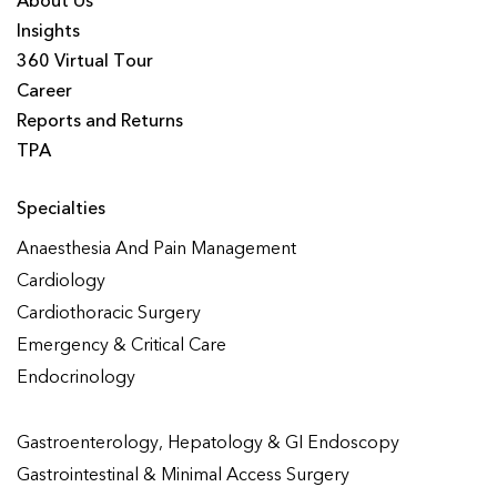
About Us
Insights
360 Virtual Tour
Career
Reports and Returns
TPA
Specialties
Anaesthesia And Pain Management
Cardiology
Cardiothoracic Surgery
Emergency & Critical Care
Endocrinology
Gastroenterology, Hepatology & GI Endoscopy
Gastrointestinal & Minimal Access Surgery