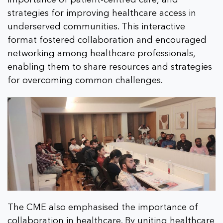
strategies for improving healthcare access in
underserved communities. This interactive
format fostered collaboration and encouraged
networking among healthcare professionals,
enabling them to share resources and strategies
for overcoming common challenges.
The CME also emphasised the importance of
collaboration in healthcare. By uniting healthcare