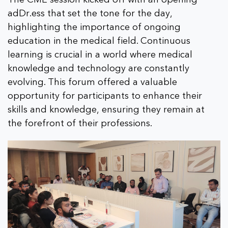
adDr.ess that set the tone for the day,
highlighting the importance of ongoing
education in the medical field. Continuous
learning is crucial in a world where medical
knowledge and technology are constantly
evolving. This forum offered a valuable
opportunity for participants to enhance their
skills and knowledge, ensuring they remain at
the forefront of their professions.