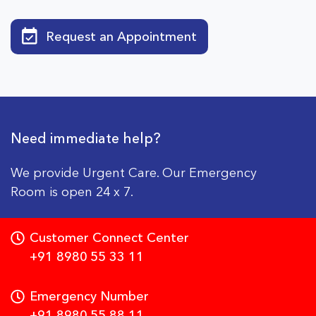
Request an Appointment
Need immediate help?
We provide Urgent Care. Our Emergency
Room is open 24 x 7.
Customer Connect Center
+91 8980 55 33 11
Emergency Number
+91 8980 55 88 11