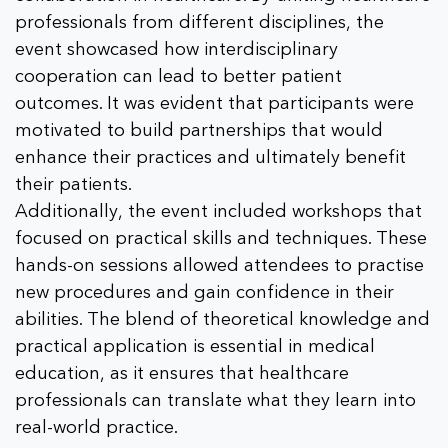
professionals from different disciplines, the
event showcased how interdisciplinary
cooperation can lead to better patient
outcomes. It was evident that participants were
motivated to build partnerships that would
enhance their practices and ultimately benefit
their patients.
Additionally, the event included workshops that
focused on practical skills and techniques. These
hands-on sessions allowed attendees to practise
new procedures and gain confidence in their
abilities. The blend of theoretical knowledge and
practical application is essential in medical
education, as it ensures that healthcare
professionals can translate what they learn into
real-world practice.