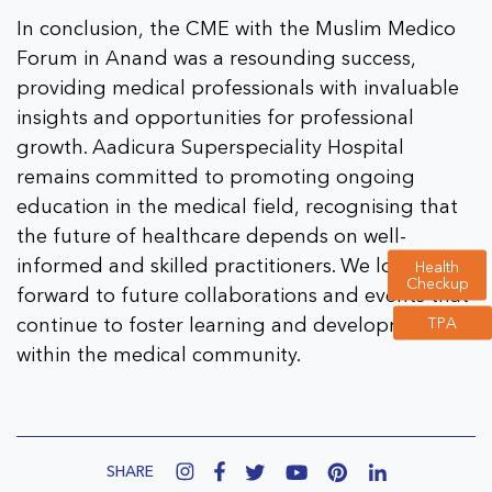
In conclusion, the CME with the Muslim Medico
Forum in Anand was a resounding success,
providing medical professionals with invaluable
insights and opportunities for professional
growth. Aadicura Superspeciality Hospital
remains committed to promoting ongoing
education in the medical field, recognising that
the future of healthcare depends on well-
informed and skilled practitioners. We look
Health
Checkup
forward to future collaborations and events that
TPA
continue to foster learning and development
within the medical community.
SHARE