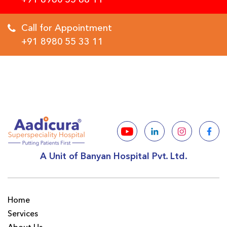
Call for Appointment
+91 8980 55 33 11
A Unit of Banyan Hospital Pvt. Ltd.
Home
Services