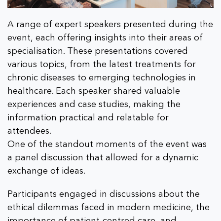
A range of expert speakers presented during the
event, each offering insights into their areas of
specialisation. These presentations covered
various topics, from the latest treatments for
chronic diseases to emerging technologies in
healthcare. Each speaker shared valuable
experiences and case studies, making the
information practical and relatable for
attendees.
One of the standout moments of the event was
a panel discussion that allowed for a dynamic
exchange of ideas.
Participants engaged in discussions about the
ethical dilemmas faced in modern medicine, the
importance of patient-centred care, and