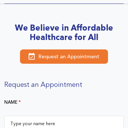
We Believe in Affordable
Healthcare for All
Request an Appointment
Request an Appointment
NAME
*