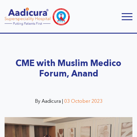
CME with Muslim Medico
Forum, Anand
By Aadicura |
03 October 2023