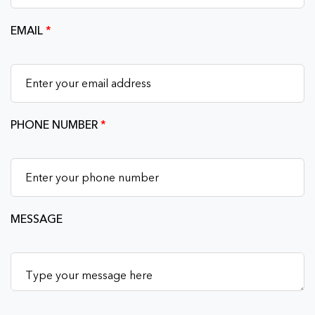
EMAIL
*
PHONE NUMBER
*
MESSAGE