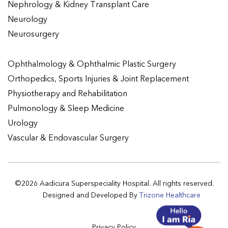
Nephrology & Kidney Transplant Care
Neurology
Neurosurgery
Ophthalmology & Ophthalmic Plastic Surgery
Orthopedics, Sports Injuries & Joint Replacement
Physiotherapy and Rehabilitation
Pulmonology & Sleep Medicine
Urology
Vascular & Endovascular Surgery
©2026 Aadicura Superspeciality Hospital. All rights reserved.
Designed and Developed By
Trizone Healthcare
Privacy Policy