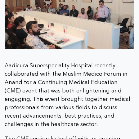
Aadicura Superspeciality Hospital recently
collaborated with the Muslim Medico Forum in
Anand for a Continuing Medical Education
(CME) event that was both enlightening and
engaging. This event brought together medical
professionals from various fields to discuss
recent advancements, best practices, and
challenges in the healthcare sector.
The CME session kicked off with an opening