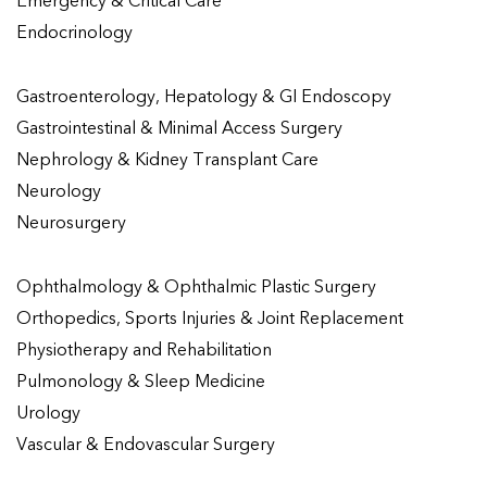
Emergency & Critical Care
Endocrinology
Gastroenterology, Hepatology & GI Endoscopy
Gastrointestinal & Minimal Access Surgery
Nephrology & Kidney Transplant Care
Neurology
Neurosurgery
Ophthalmology & Ophthalmic Plastic Surgery
Orthopedics, Sports Injuries & Joint Replacement
Physiotherapy and Rehabilitation
Pulmonology & Sleep Medicine
Urology
Vascular & Endovascular Surgery