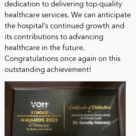
dedication to delivering top-quality
healthcare services. We can anticipate
the hospital’s continued growth and
its contributions to advancing
healthcare in the future.
Congratulations once again on this
outstanding achievement!