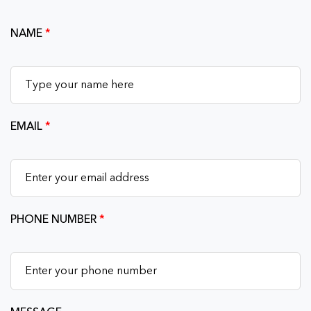
NAME
*
EMAIL
*
PHONE NUMBER
*