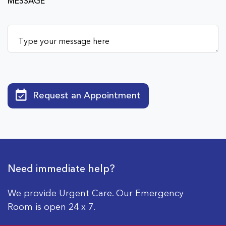
MESSAGE
Request an Appointment
Need immediate help?
We provide Urgent Care. Our Emergency
Room is open 24 x 7.