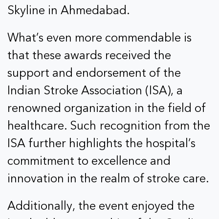
Skyline in Ahmedabad.
What’s even more commendable is
that these awards received the
support and endorsement of the
Indian Stroke Association (ISA), a
renowned organization in the field of
healthcare. Such recognition from the
ISA further highlights the hospital’s
commitment to excellence and
innovation in the realm of stroke care.
Additionally, the event enjoyed the