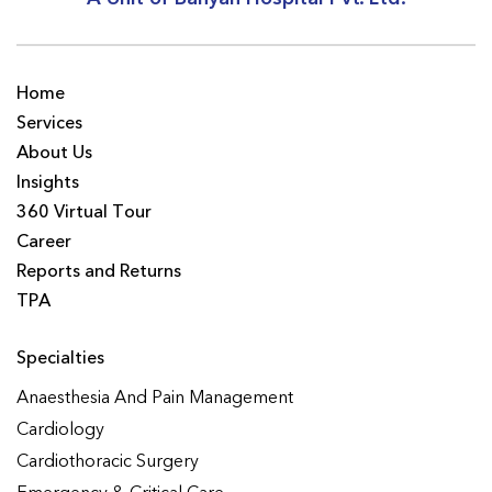
Home
Services
About Us
Insights
360 Virtual Tour
Career
Reports and Returns
TPA
Specialties
Anaesthesia And Pain Management
Cardiology
Cardiothoracic Surgery