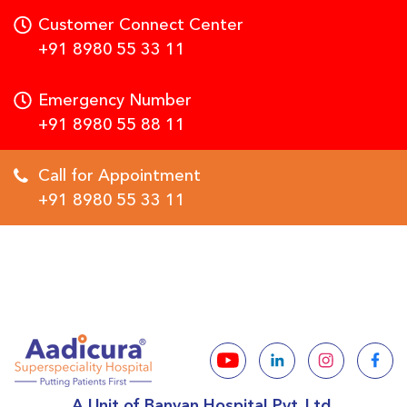
Customer Connect Center
+91 8980 55 33 11
Emergency Number
+91 8980 55 88 11
Call for Appointment
+91 8980 55 33 11
A Unit of Banyan Hospital Pvt. Ltd.