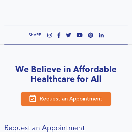
SHARE
We Believe in Affordable
Healthcare for All
Request an Appointment
Request an Appointment