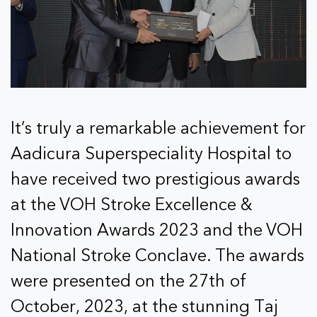
It’s truly a remarkable achievement for
Aadicura Superspeciality Hospital to
have received two prestigious awards
at the VOH Stroke Excellence &
Innovation Awards 2023 and the VOH
National Stroke Conclave. The awards
were presented on the 27th of
October, 2023, at the stunning Taj