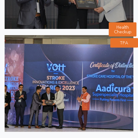
Health
Checkup
TPA