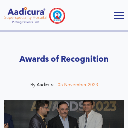
Awards of Recognition
By Aadicura |
05 November 2023