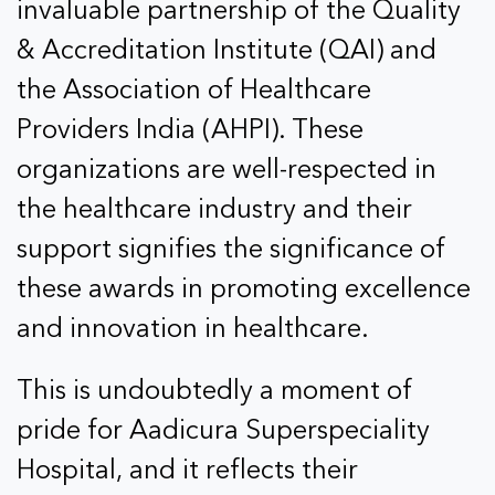
invaluable partnership of the Quality
& Accreditation Institute (QAI) and
the Association of Healthcare
Providers India (AHPI). These
organizations are well-respected in
the healthcare industry and their
support signifies the significance of
these awards in promoting excellence
and innovation in healthcare.
This is undoubtedly a moment of
pride for Aadicura Superspeciality
Hospital, and it reflects their