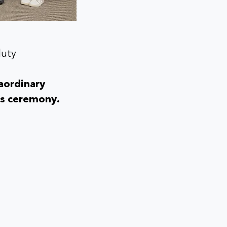
duty
aordinary
rds ceremony.