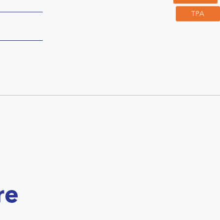
TPA
re