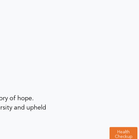
ory of hope.
rsity and upheld
Health
Checkup