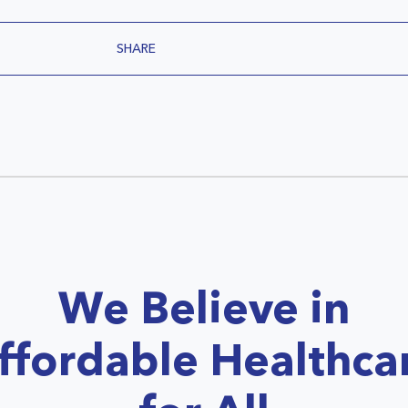
SHARE
We Believe in
ffordable Healthca