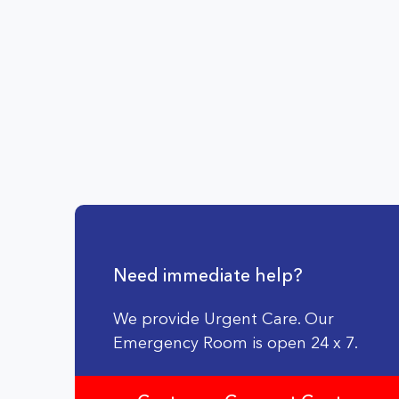
Need immediate help?
We provide Urgent Care. Our
Emergency Room is open 24 x 7.