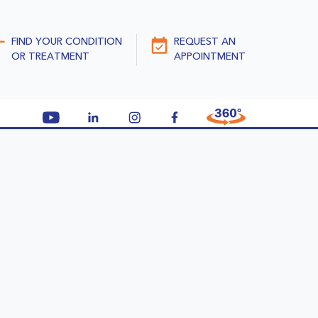
FIND YOUR CONDITION
REQUEST AN
OR TREATMENT
APPOINTMENT