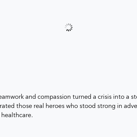
eamwork and compassion turned a crisis into a st
rated those real heroes who stood strong in adve
f healthcare.