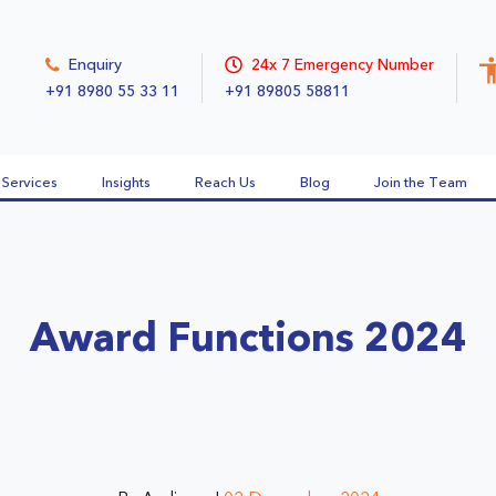
Enquiry
24x 7 Emergency Number
+91 8980 55 33 11
+91 89805 58811
Services
Insights
Reach Us
Blog
Join the Team
Award Functions 2024