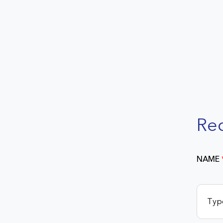
Re
NAME