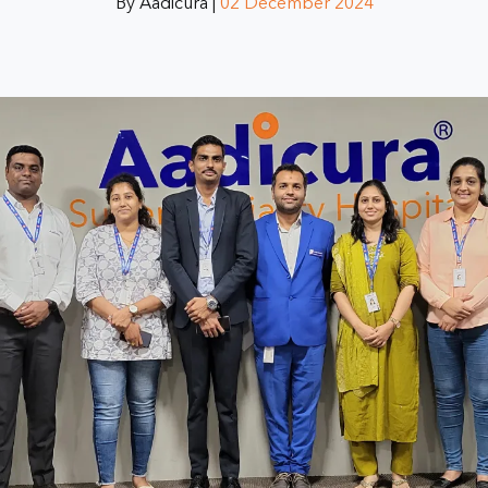
By Aadicura |
02 December 2024