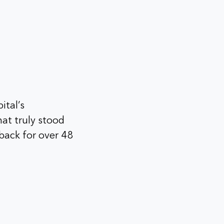
ital’s
hat truly stood
back for over 48