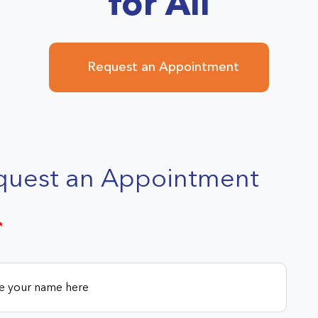
for All
Request an Appointment
quest an Appointment
*