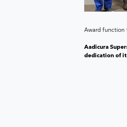
Award function 
Aadicura Supers
dedication of i