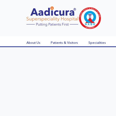
About Us
Patients & Visitors
Specialities