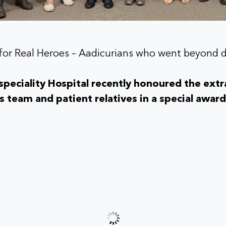
for Real Heroes – Aadicurians who went beyond 
peciality Hospital recently honoured the extr
ts team and patient relatives in a special awa