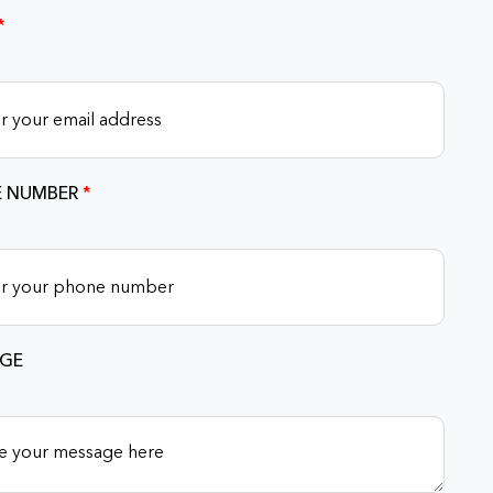
*
 NUMBER
*
GE