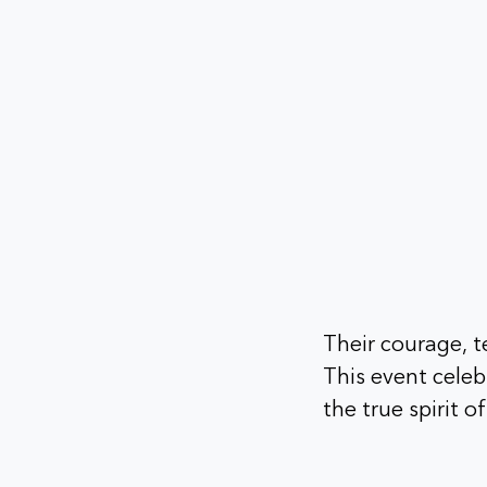
Their courage, t
This event celeb
the true spirit o