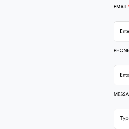
EMAIL
PHONE
MESSA