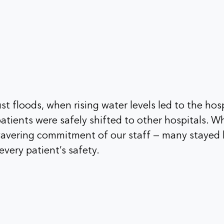
t floods, when rising water levels led to the hosp
atients were safely shifted to other hospitals. W
avering commitment of our staff — many stayed 
every patient’s safety.