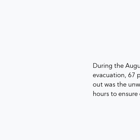
During the Augus
evacuation, 67 p
out was the unw
hours to ensure 