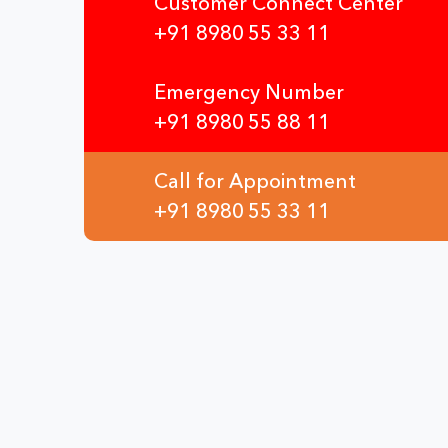
Customer Connect Center
+91 8980 55 33 11
Emergency Number
+91 8980 55 88 11
Call for Appointment
+91 8980 55 33 11