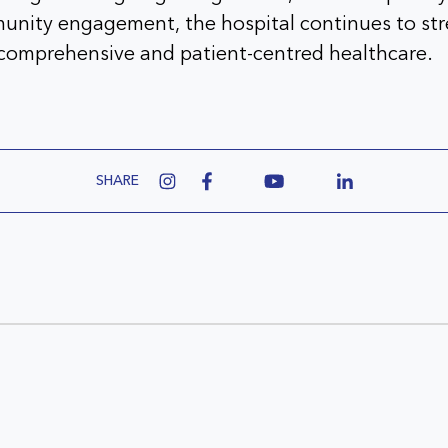
unity engagement, the hospital continues to str
omprehensive and patient-centred healthcare.
SHARE