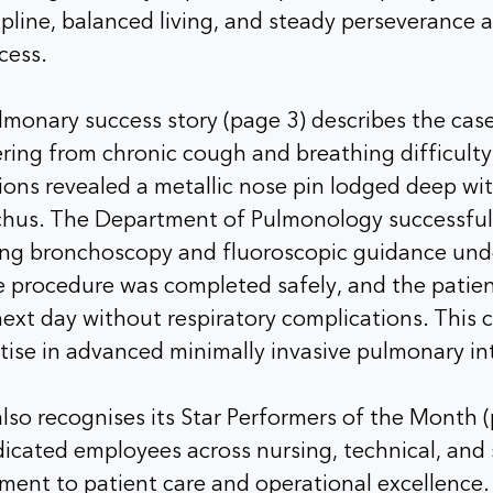
pline, balanced living, and steady perseverance a
cess.
monary success story (page 3) describes the case
ing from chronic cough and breathing difficulty 
tions revealed a metallic nose pin lodged deep wit
chus. The Department of Pulmonology successful
ing bronchoscopy and fluoroscopic guidance und
e procedure was completed safely, and the patie
ext day without respiratory complications. This 
tise in advanced minimally invasive pulmonary in
lso recognises its Star Performers of the Month (
icated employees across nursing, technical, and 
ment to patient care and operational excellence.