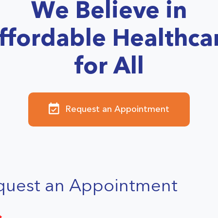
We Believe in
ffordable Healthca
for All
Request an Appointment
quest an Appointment