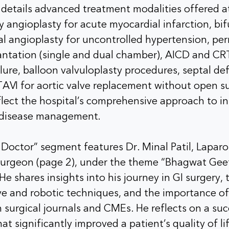
 details advanced treatment modalities offered a
y angioplasty for acute myocardial infarction, bi
al angioplasty for uncontrolled hypertension, p
ntation (single and dual chamber), AICD and CRT
ilure, balloon valvuloplasty procedures, septal de
AVI for aortic valve replacement without open s
flect the hospital’s comprehensive approach to i
t disease management.
octor” segment features Dr. Minal Patil, Laparo
Surgeon (page 2), under the theme “Bhagwat Ge
He shares insights into his journey in GI surgery,
ive and robotic techniques, and the importance o
 surgical journals and CMEs. He reflects on a succ
at significantly improved a patient’s quality of li