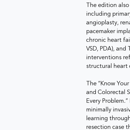
The edition also
including primar
angioplasty, ren
pacemaker impla
chronic heart fa
VSD, PDA), and T
interventions re
structural hear
The “Know Your D
and Colorectal 
Every Problem.” 
minimally invas
learning through
resection case th