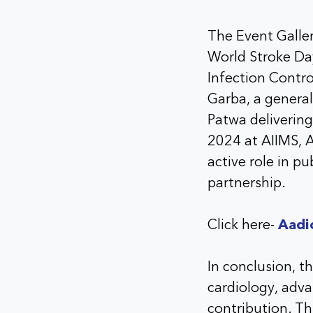
The Event Gallery
World Stroke Day
Infection Contro
Garba, a genera
Patwa delivering
2024 at AIIMS, 
active role in p
partnership.
Click here-
Aadi
In conclusion, t
cardiology, adv
contribution. Th