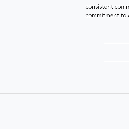
consistent comm
commitment to c