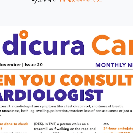
By Aadicura |
05 November 2024