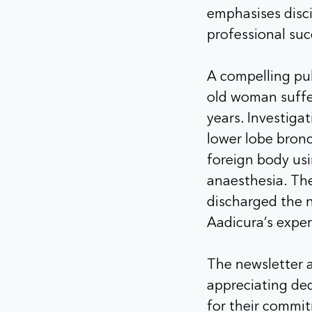
emphasises disci
professional suc
A compelling pul
old woman suffer
years. Investiga
lower lobe bron
foreign body us
anaesthesia. Th
discharged the n
Aadicura’s exper
The newsletter a
appreciating ded
for their commit