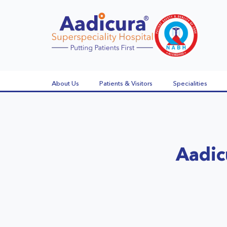
About Us
Patients & Visitors
Specialities
Aadic