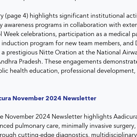
 (page 4) highlights significant institutional acti
 awareness programs in collaboration with exter
l Week celebrations, participation as a medical p
l induction program for new team members, and 
 a prestigious Nitte Oration at the National Air
Andhra Pradesh. These engagements demonstrate
ublic health education, professional developmen
cura November 2024 Newsletter
he November 2024 Newsletter highlights Aadicura
anced pulmonary care, minimally invasive surgery
rough cutting-edge diagnostics, multidisciplinary