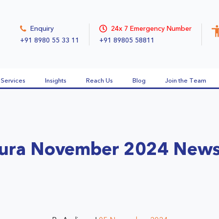
Enquiry
24x 7 Emergency Number
+91 8980 55 33 11
+91 89805 58811
Services
Insights
Reach Us
Blog
Join the Team
ura November 2024 News