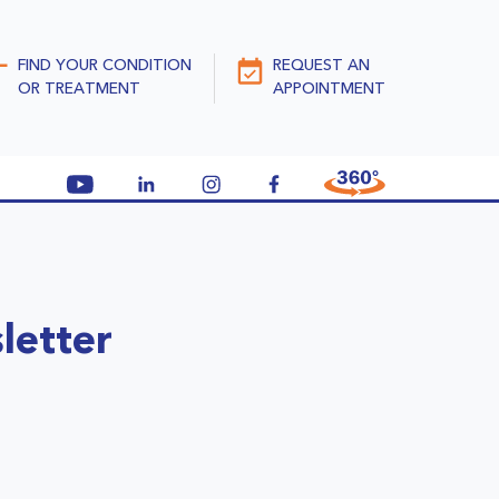
FIND YOUR CONDITION
REQUEST AN
OR TREATMENT
APPOINTMENT
letter