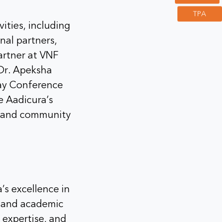
TPA
vities, including
nal partners,
artner at VNF
Dr. Apeksha
way Conference
 Aadicura’s
t, and community
’s excellence in
, and academic
 expertise, and