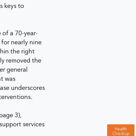
s keys to
 of a 70-year-
for nearly nine
hin the right
ly removed the
er general
nt was
case underscores
terventions.
page 3),
support services
Health
Checkup