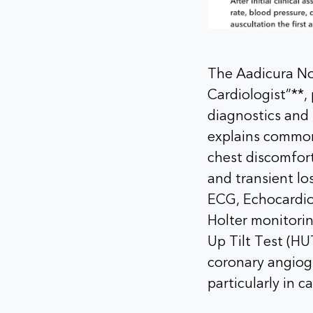
The Aadicura N
Cardiologist”**
diagnostics and 
explains common
chest discomfort
and transient lo
ECG, Echocardio
Holter monitori
Up Tilt Test (H
coronary angiogr
particularly in c