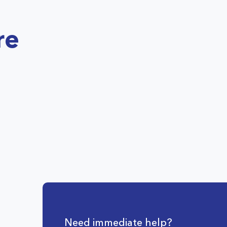
re
Need immediate help?