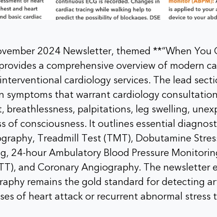
ovember 2024 Newsletter, themed **“When You 
, provides a comprehensive overview of modern ca
interventional cardiology services. The lead sect
 symptoms that warrant cardiology consultation
, breathlessness, palpitations, leg swelling, unex
ss of consciousness. It outlines essential diagnost
graphy, Treadmill Test (TMT), Dobutamine Stres
ng, 24-hour Ambulatory Blood Pressure Monitori
UTT), and Coronary Angiography. The newsletter 
aphy remains the gold standard for detecting art
ases of heart attack or recurrent abnormal stress t