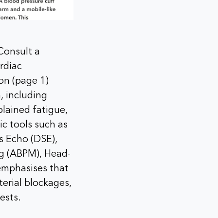
Consult a
rdiac
ion (page 1)
, including
plained fatigue,
ic tools such as
s Echo (DSE),
ng (ABPM), Head-
emphasises that
erial blockages,
ests.