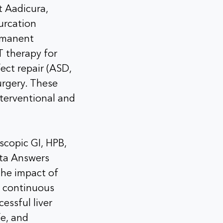
t Aadicura,
furcation
ermanent
 therapy for
fect repair (ASD,
urgery. These
nterventional and
scopic GI, HPB,
eta Answers
 the impact of
f continuous
essful liver
fe, and