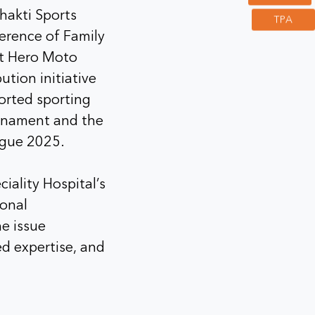
hakti Sports
TPA
erence of Family
at Hero Moto
ution initiative
ported sporting
urnament and the
ague 2025.
iality Hospital’s
ional
e issue
sed expertise, and