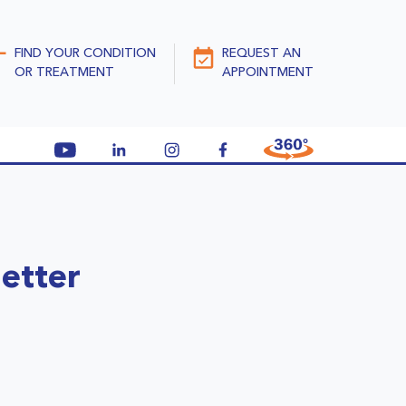
FIND YOUR CONDITION
REQUEST AN
OR TREATMENT
APPOINTMENT
etter