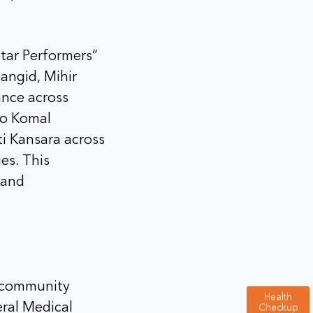
Star Performers”
angid, Mihir
ance across
to Komal
i Kansara across
es. This
 and
n community
Health
eral Medical
Checkup