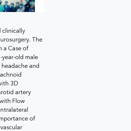
clinically
eurosurgery. The
n a Case of
-year-old male
e headache and
arachnoid
with 3D
rotid artery
 with Flow
ntralateral
importance of
vascular