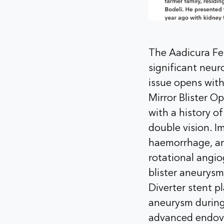
The Aadicura Feb
significant neu
issue opens with
Mirror Blister O
with a history 
double vision. I
haemorrhage, an
rotational angio
blister aneurysm
Diverter stent p
aneurysm during
advanced endova