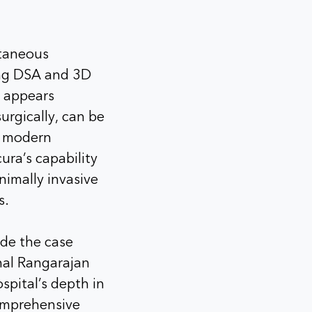
ntaneous
ing DSA and 3D
 appears
urgically, can be
g modern
ura’s capability
imally invasive
s.
de the case
hal Rangarajan
spital’s depth in
omprehensive