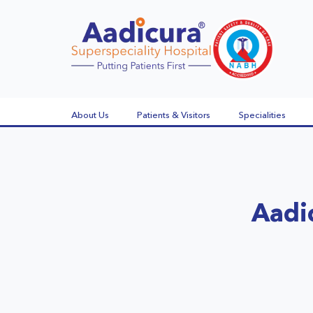
About Us
Patients & Visitors
Specialities
Aadi