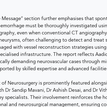
Message” section further emphasises that spo
emorrhage must be thoroughly investigated us
ography, even when conventional CT angiography
aneurysms, often challenging to detect and treat s
naged with vessel reconstruction strategies usin
cialised infrastructure. The report reflects Aadic
ically demanding neurovascular cases through min
orted by skilled expertise and advanced facilitie
of Neurosurgery is prominently featured alongsi
th Dr Sandip Mavani, Dr Ashish Desai, and Dr Vit
ey specialists. Their involvement reinforces the ho
onal and neurosurgical management, ensuring c