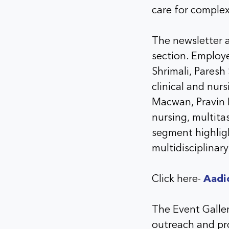
care for comple
The newsletter a
section. Employ
Shrimali, Paresh
clinical and nur
Macwan, Pravin 
nursing, multita
segment highligh
multidisciplinary
Click here-
Aadi
The Event Galle
outreach and pro