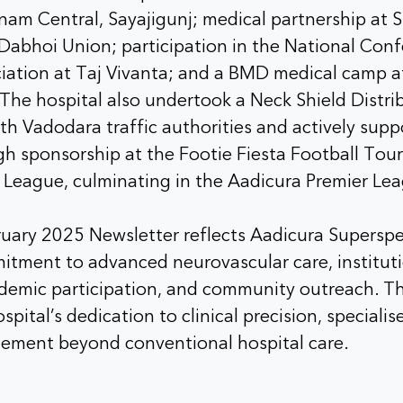
am Central, Sayajigunj; medical partnership at S
Dabhoi Union; participation in the National Conf
ciation at Taj Vivanta; and a BMD medical camp 
The hospital also undertook a Neck Shield Distrib
ith Vadodara traffic authorities and actively sup
ugh sponsorship at the Footie Fiesta Football To
r League, culminating in the Aadicura Premier Le
ruary 2025 Newsletter reflects Aadicura Superspec
itment to advanced neurovascular care, institut
ademic participation, and community outreach. Th
spital’s dedication to clinical precision, speciali
ement beyond conventional hospital care.