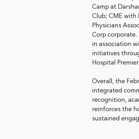
Camp at Darshan
Club; CME with 
Physicians Asso
Corp corporate. 
in association w
initiatives thro
Hospital Premie
Overall, the Feb
integrated comm
recognition, ac
reinforces the ho
sustained engag