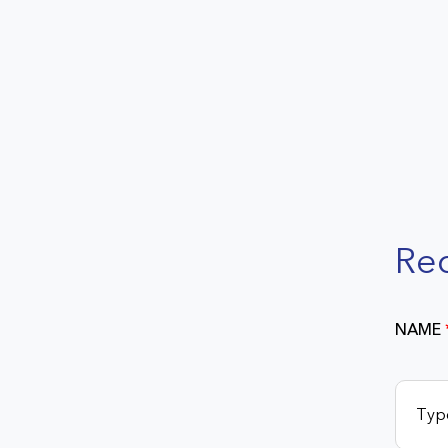
Re
NAME