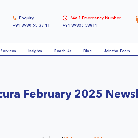
Enquiry
24x 7 Emergency Number
+91 8980 55 33 11
+91 89805 58811
Services
Insights
Reach Us
Blog
Join the Team
cura February 2025 Newsl