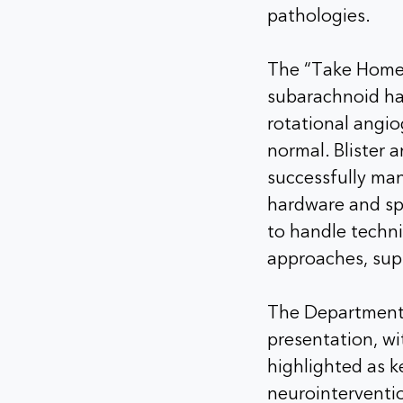
pathologies.
The “Take Home 
subarachnoid ha
rotational angi
normal. Blister 
successfully ma
hardware and spe
to handle techn
approaches, supp
The Department 
presentation, wi
highlighted as k
neurointerventi