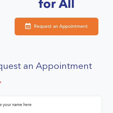
for All
Request an Appointment
quest an Appointment
*