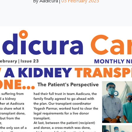
By Aadicura |
05 February 2025