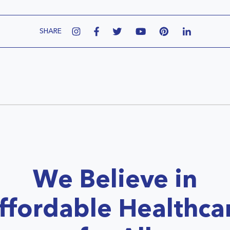
SHARE
We Believe in
ffordable Healthca