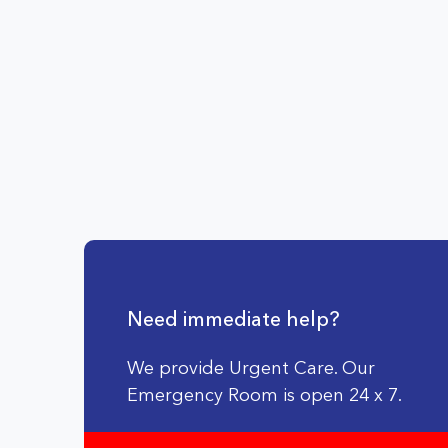
Need immediate help?
We provide Urgent Care. Our
Emergency Room is open 24 x 7.