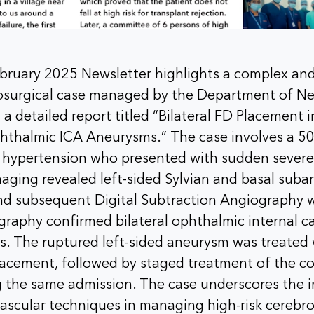
ruary 2025 Newsletter highlights a complex and 
rosurgical case managed by the Department of N
 a detailed report titled “Bilateral FD Placement i
phthalmic ICA Aneurysms.” The case involves a 50
of hypertension who presented with sudden sever
maging revealed left-sided Sylvian and basal sub
d subsequent Digital Subtraction Angiography 
graphy confirmed bilateral ophthalmic internal ca
s. The ruptured left-sided aneurysm was treated
lacement, followed by staged treatment of the co
 the same admission. The case underscores the 
scular techniques in managing high-risk cerebro