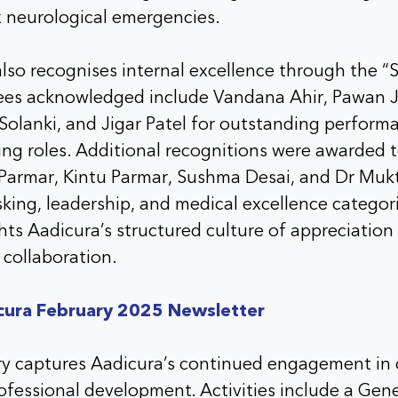
x neurological emergencies.
lso recognises internal excellence through the “
ees acknowledged include Vandana Ahir, Pawan J
 Solanki, and Jigar Patel for outstanding perform
sing roles. Additional recognitions were awarded 
Parmar, Kintu Parmar, Sushma Desai, and Dr Mukt
sking, leadership, and medical excellence categori
ts Aadicura’s structured culture of appreciation
 collaboration.
cura February 2025 Newsletter
ry captures Aadicura’s continued engagement i
fessional development. Activities include a Gen