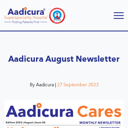
Aadicura August Newsletter
By Aadicura |
27 September 2023