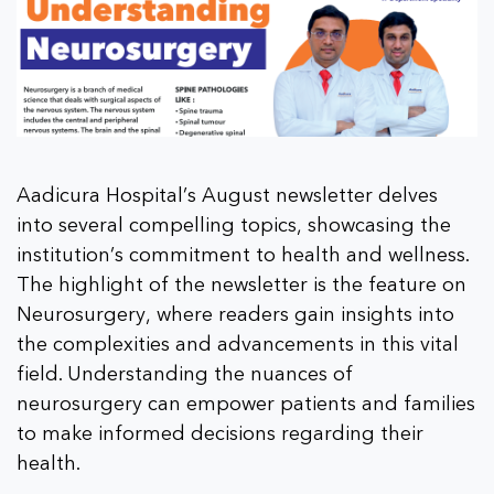
Aadicura Hospital’s August newsletter delves
into several compelling topics, showcasing the
institution’s commitment to health and wellness.
The highlight of the newsletter is the feature on
Neurosurgery, where readers gain insights into
the complexities and advancements in this vital
field. Understanding the nuances of
neurosurgery can empower patients and families
to make informed decisions regarding their
health.