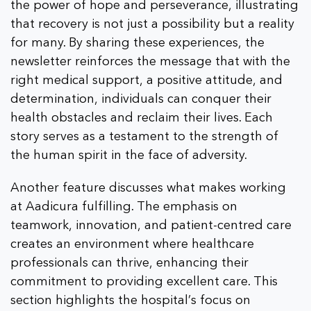
the power of hope and perseverance, illustrating
that recovery is not just a possibility but a reality
for many. By sharing these experiences, the
newsletter reinforces the message that with the
right medical support, a positive attitude, and
determination, individuals can conquer their
health obstacles and reclaim their lives. Each
story serves as a testament to the strength of
the human spirit in the face of adversity.
Another feature discusses what makes working
at Aadicura fulfilling. The emphasis on
teamwork, innovation, and patient-centred care
creates an environment where healthcare
professionals can thrive, enhancing their
commitment to providing excellent care. This
section highlights the hospital’s focus on