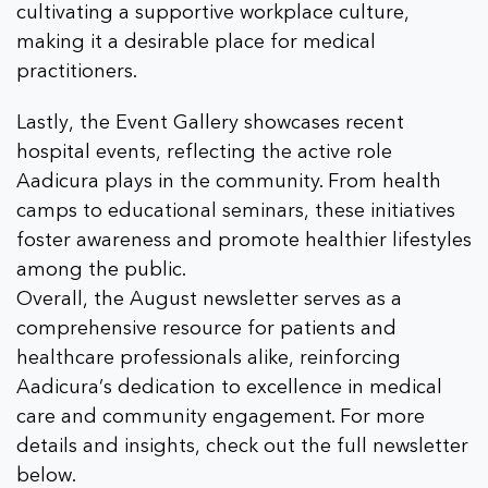
cultivating a supportive workplace culture,
making it a desirable place for medical
practitioners.
Lastly, the Event Gallery showcases recent
hospital events, reflecting the active role
Aadicura plays in the community. From health
camps to educational seminars, these initiatives
foster awareness and promote healthier lifestyles
among the public.
Overall, the August newsletter serves as a
comprehensive resource for patients and
healthcare professionals alike, reinforcing
Aadicura’s dedication to excellence in medical
care and community engagement. For more
details and insights, check out the full newsletter
below.