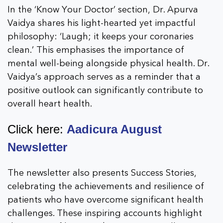
In the ‘Know Your Doctor’ section, Dr. Apurva
Vaidya shares his light-hearted yet impactful
philosophy: ‘Laugh; it keeps your coronaries
clean.’ This emphasises the importance of
mental well-being alongside physical health. Dr.
Vaidya’s approach serves as a reminder that a
positive outlook can significantly contribute to
overall heart health.
Click here:
Aadicura August
Newsletter
The newsletter also presents Success Stories,
celebrating the achievements and resilience of
patients who have overcome significant health
challenges. These inspiring accounts highlight