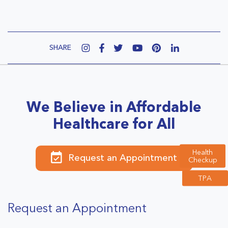
SHARE
We Believe in Affordable
Healthcare for All
Health
Request an Appointment
Checkup
TPA
Request an Appointment