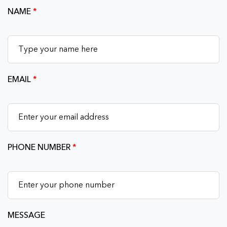
NAME
*
EMAIL
*
PHONE NUMBER
*
MESSAGE