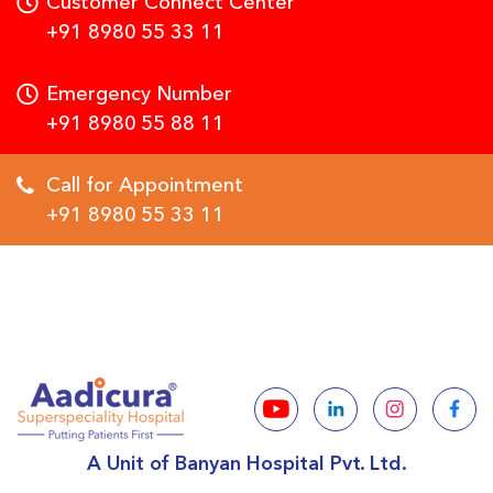
Customer Connect Center
+91 8980 55 33 11
Emergency Number
+91 8980 55 88 11
Call for Appointment
+91 8980 55 33 11
A Unit of Banyan Hospital Pvt. Ltd.