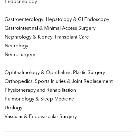
Endocrinology
Gastroenterology, Hepatology & GI Endoscopy
Gastrointestinal & Minimal Access Surgery
Nephrology & Kidney Transplant Care
Neurology
Neurosurgery
Ophthalmology & Ophthalmic Plastic Surgery
Orthopedics, Sports Injuries & Joint Replacement
Physiotherapy and Rehabilitation
Pulmonology & Sleep Medicine
Urology
Vascular & Endovascular Surgery