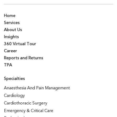
Home
Services
About Us
Insights
360 Virtual Tour
Career
Reports and Returns
TPA
Specialties
Anaesthesia And Pain Management
Cardiology
Cardiothoracic Surgery
Emergency & Critical Care