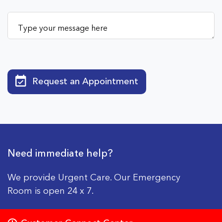
Request an Appointment
Need immediate help?
We provide Urgent Care. Our Emergency
Room is open 24 x 7.