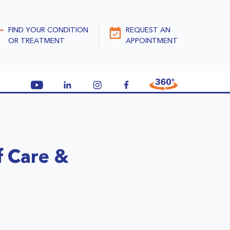
FIND YOUR CONDITION
REQUEST AN
OR TREATMENT
APPOINTMENT
f Care &