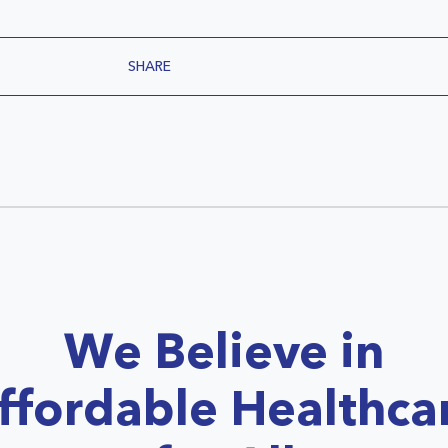
SHARE
We Believe in
ffordable Healthca