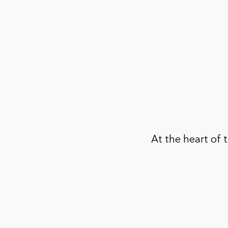
At the heart of t