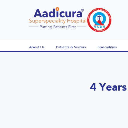
About Us
Patients & Visitors
Specialities
4 Years