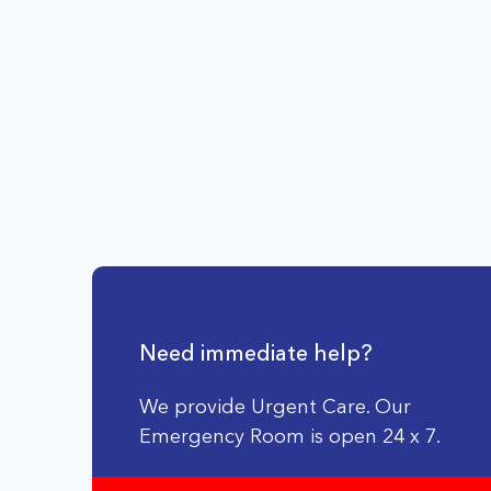
Need immediate help?
We provide Urgent Care. Our
Emergency Room is open 24 x 7.