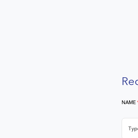
Re
NAME