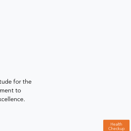
tude for the
tment to
xcellence.
Health
Checkup