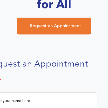
for All
Request an Appointment
quest an Appointment
*