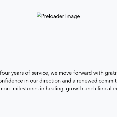
our years of service, we move forward with grati
 confidence in our direction and a renewed commi
ore milestones in healing, growth and clinical e