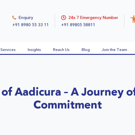
Enquiry
24x 7 Emergency Number
+91 8980 55 33 11
+91 89805 58811
Services
Insights
Reach Us
Blog
Join the Team
 of Aadicura – A Journey o
Commitment