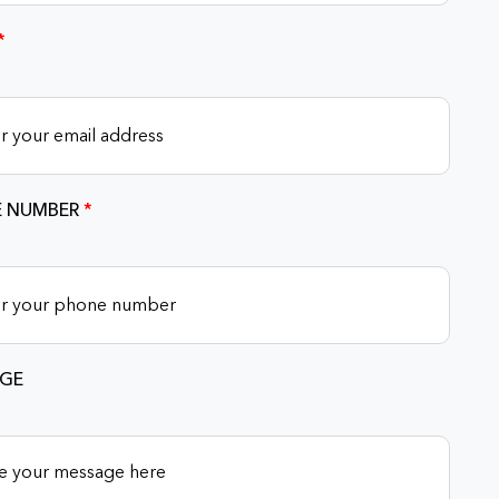
*
 NUMBER
*
GE