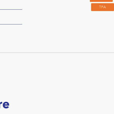
TPA
re