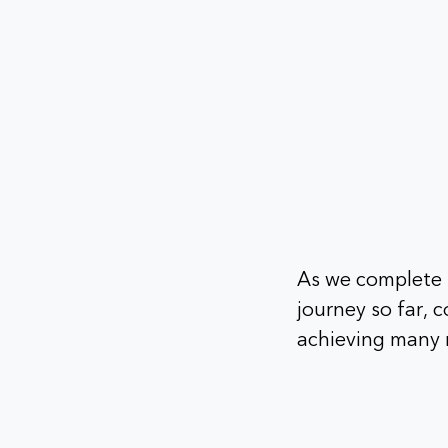
As we complete f
journey so far,
achieving many m