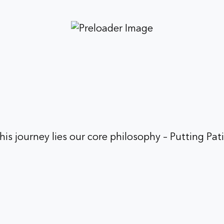
his journey lies our core philosophy – Putting Pati