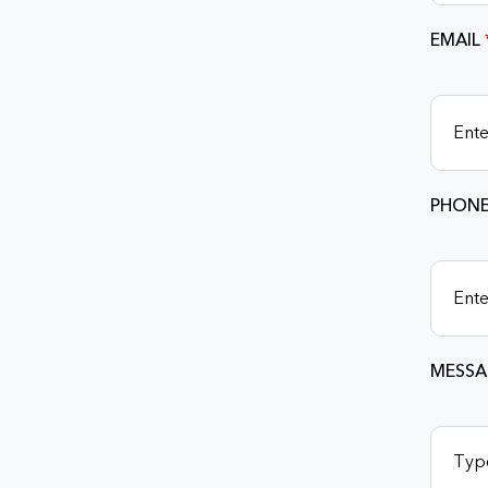
EMAIL
PHONE
MESSA