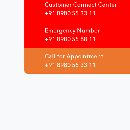
Customer Connect Center
+91 8980 55 33 11
Emergency Number
+91 8980 55 88 11
Call for Appointment
+91 8980 55 33 11