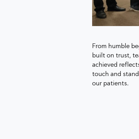
From humble beg
built on trust, 
achieved reflect
touch and stands
our patients.