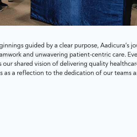
innings guided by a clear purpose, Aadicura’s j
teamwork and unwavering patient-centric care. Ev
s our shared vision of delivering quality healthc
 as a reflection to the dedication of our teams a