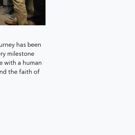
ourney has been
ery milestone
are with a human
nd the faith of