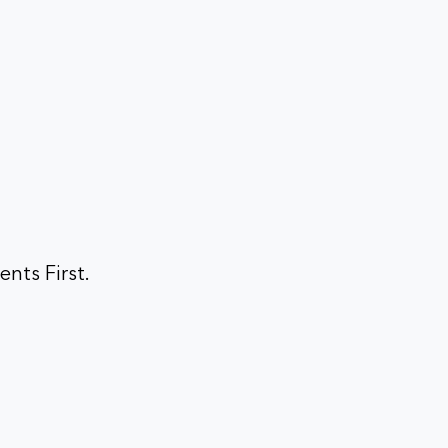
ents First.