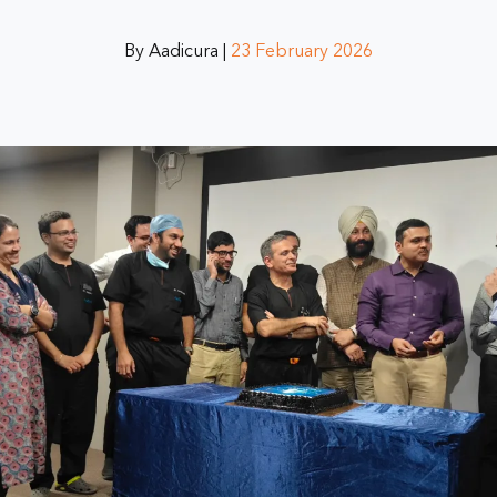
By Aadicura |
23 February 2026