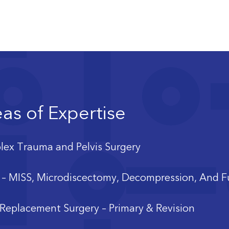
as of Expertise
ex Trauma and Pelvis Surgery
 – MISS, Microdiscectomy, Decompression, And F
 Replacement Surgery – Primary & Revision