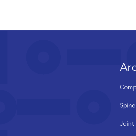
Are
Compl
Spine
Joint