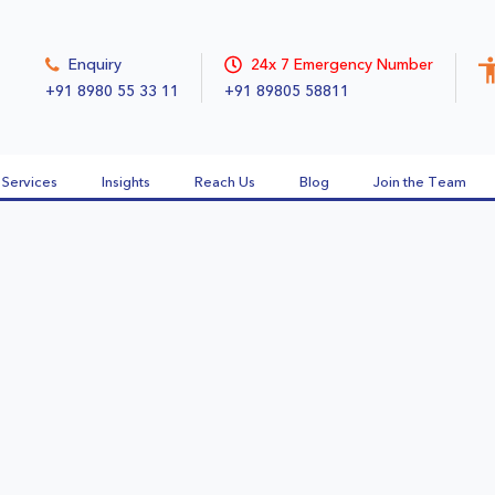
Enquiry
24x 7 Emergency Number
+91 8980 55 33 11
+91 89805 58811
Services
Insights
Reach Us
Blog
Join the Team