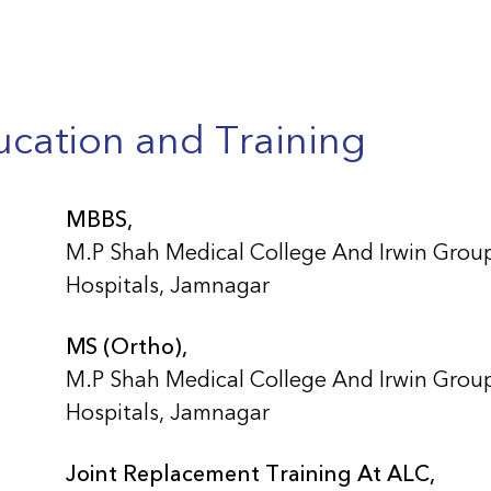
cation and Training
MBBS,
M.P Shah Medical College And Irwin Grou
Hospitals, Jamnagar
MS (Ortho),
M.P Shah Medical College And Irwin Grou
Hospitals, Jamnagar
Joint Replacement Training At ALC,