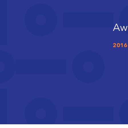
Aw
2016