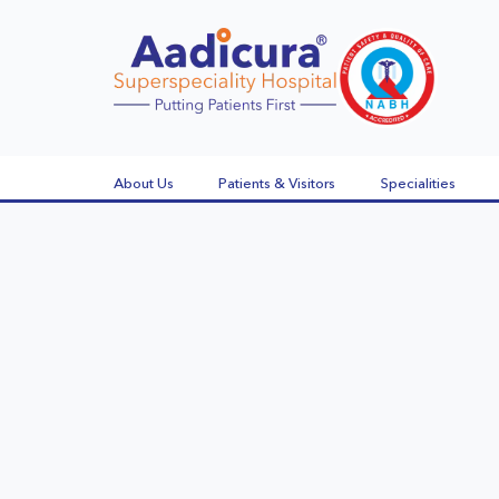
About Us
Patients & Visitors
Specialities