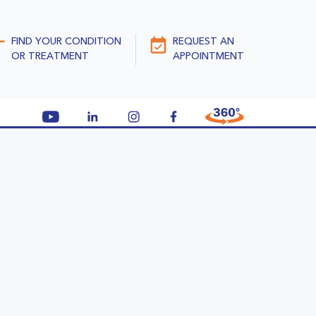
FIND YOUR CONDITION
REQUEST AN
OR TREATMENT
APPOINTMENT