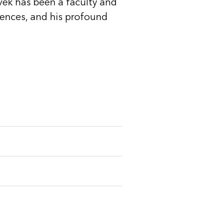
ivek has been a faculty and
rences, and his profound