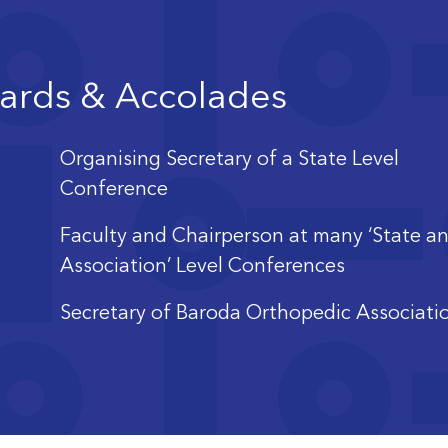
ards & Accolades
Organising Secretary of a State Level
Conference
Faculty and Chairperson at many ‘State a
Association’ Level Conferences
Secretary of Baroda Orthopedic Associati