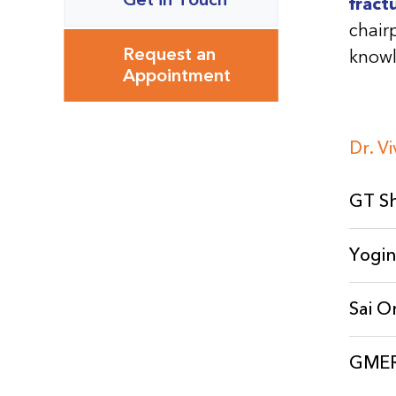
fract
chair
Request an
knowl
Appointment
Dr. V
GT Sh
Yogin
Sai O
GMERS