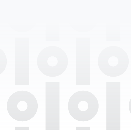
Professional Degrees
Department
Languages Spoken