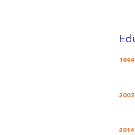
Edu
1999
2002
2014