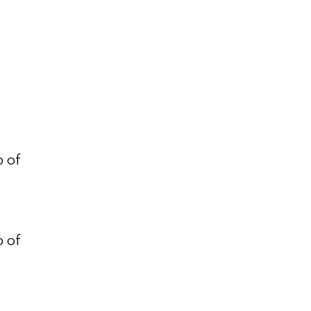
p of
p of