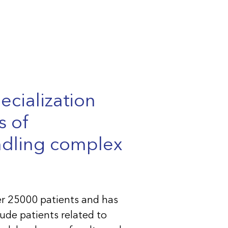
ecialization
s of
ndling complex
er 25000 patients and has
ude patients related to