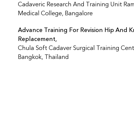
Cadaveric Research And Training Unit Ra
Medical College, Bangalore
Advance Training For Revision Hip And 
Replacement,
Chula Soft Cadaver Surgical Training Cent
Bangkok, Thailand