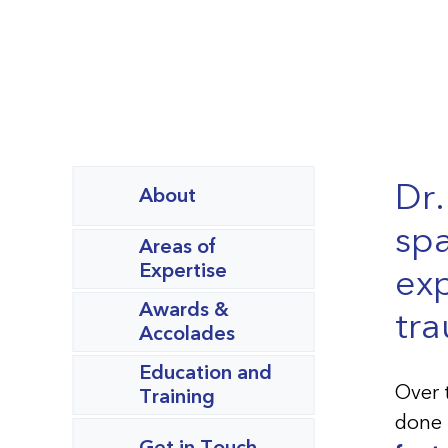
Dr.
About
spa
Areas of
Expertise
exp
Awards &
tra
Accolades
Education and
Over 
Training
done 
Get in Touch