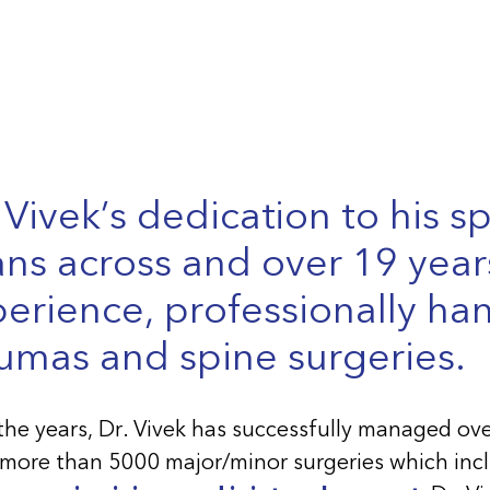
 Vivek’s dedication to his sp
ns across and over 19 year
erience, professionally ha
umas and spine surgeries.
the years, Dr. Vivek has successfully managed ov
more than 5000 major/minor surgeries which incl