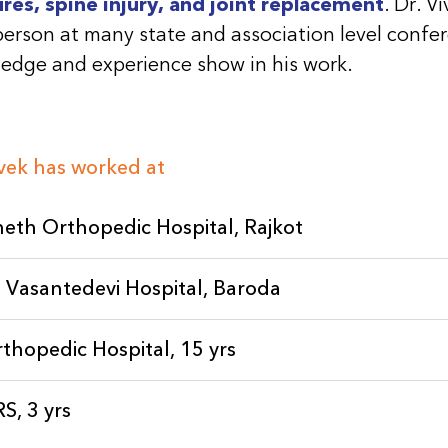
ures, spine injury, and joint replacement
. Dr. V
person at many state and association level confe
edge and experience show in his work.
ivek has worked at
eth Orthopedic Hospital, Rajkot
 Vasantedevi Hospital, Baroda
rthopedic Hospital, 15 yrs
, 3 yrs