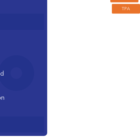
TPA
nd
on