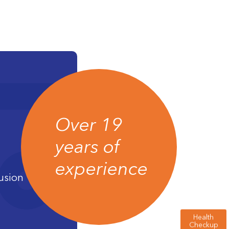
Over 19
years of
experience
usion
Health
Checkup