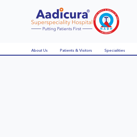
About Us
Patients & Visitors
Specialities