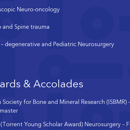
copic Neuro-oncology
 and Spine trauma
 – degenerative and Pediatric Neurosurgery
ards & Accolades
n Society for Bone and Mineral Research (ISBMR) 
master
(Torrent Young Scholar Award) Neurosurgery – F