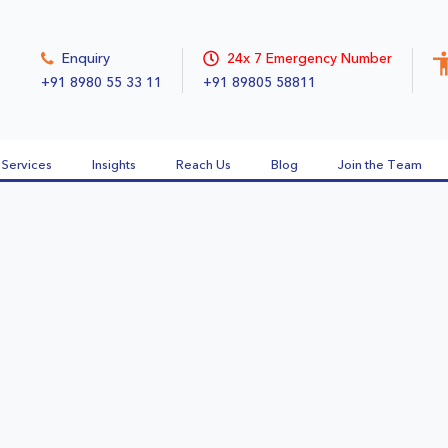
Enquiry
24x 7 Emergency Number
+91 8980 55 33 11
+91 89805 58811
Services
Insights
Reach Us
Blog
Join the Team