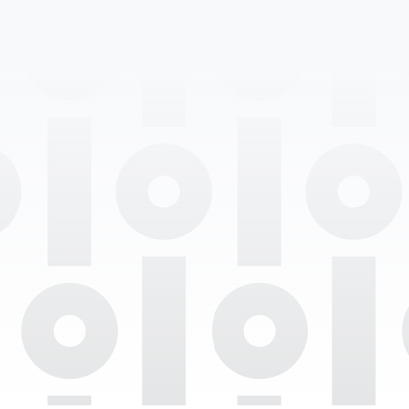
Professional Degrees
Department
Languages Spoken