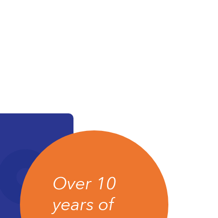
Over 10
years of