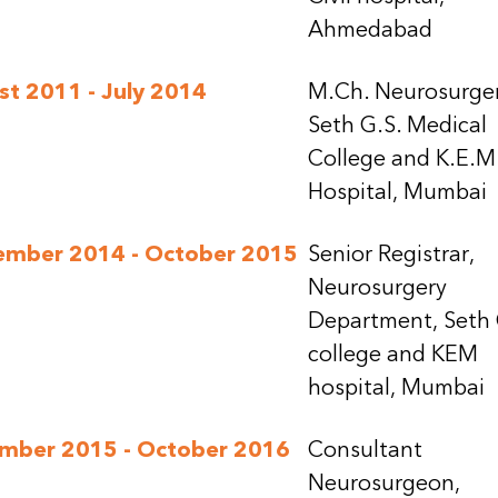
Ahmedabad
t 2011 - July 2014
M.Ch. Neurosurger
Seth G.S. Medical
College and K.E.M
Hospital, Mumbai
ember 2014 - October 2015
Senior Registrar,
Neurosurgery
Department, Seth
college and KEM
hospital, Mumbai
mber 2015 - October 2016
Consultant
Neurosurgeon,