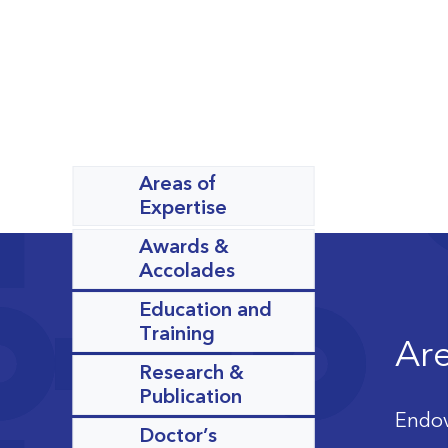
Areas of
Expertise
Awards &
Accolades
Education and
Training
Are
Research &
Publication
Endov
Doctor’s