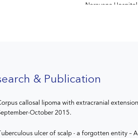
Narayana Hospital
Ahmedabad
mber 2016 -September
Consultant
Neurosurgeon, Me
Nursing Home,
Bhavnagar
earch & Publication
er 2024 - Present
Consultant
Neurosurgeon, Aa
Superspeciality Hos
orpus callosal lipoma with extracranial extension
Vadodara
September-October 2015.
uberculous ulcer of scalp - a forgotten entity –