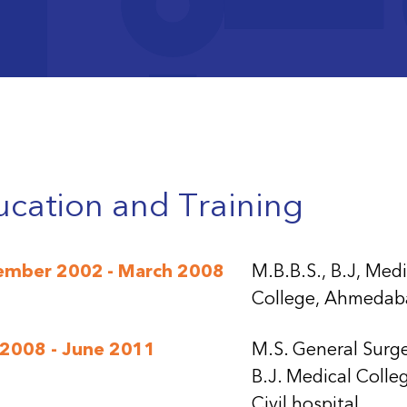
teresting case of a metastatic (lung) carcinoma
nting with paraplegia (a conus intra-medullary t
teresting case of fibrous dysplasia presenting as
dary osteosarcoma
cation and Training
ember 2002 - March 2008
M.B.B.S., B.J, Medi
College, Ahmedab
 2008 - June 2011
M.S. General Surge
B.J. Medical Colle
Civil hospital,