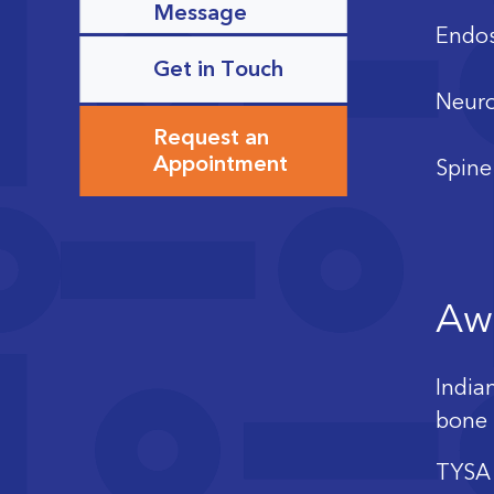
Message
Endos
Get in Touch
Neuro
Request an
Appointment
Spine
Aw
India
bone 
TYSA 