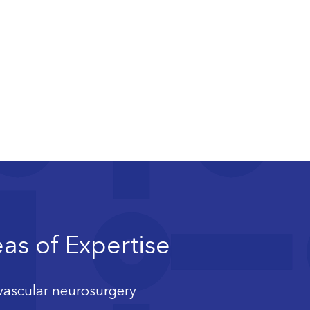
as of Expertise
ascular neurosurgery