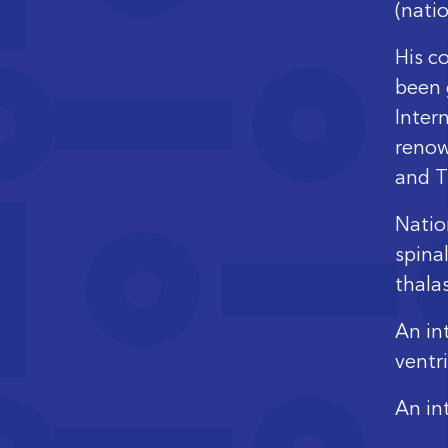
(natio
His c
been 
Inter
renow
and T
Natio
spina
thala
An int
ventr
An in
hemat