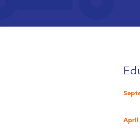
An in
prese
An in
secon
Edu
Sept
April