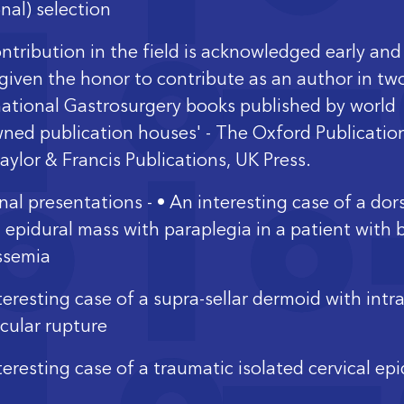
nal) selection
ontribution in the field is acknowledged early and
given the honor to contribute as an author in tw
national Gastrosurgery books published by world
ned publication houses' - The Oxford Publicatio
aylor & Francis Publications, UK Press.
nal presentations - • An interesting case of a dor
l epidural mass with paraplegia in a patient with 
ssemia
eresting case of a supra-sellar dermoid with intra
icular rupture
teresting case of a traumatic isolated cervical epi
oma in an infant