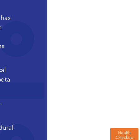
 has
o
ns
sal
beta
-
dural
Health
Checkup