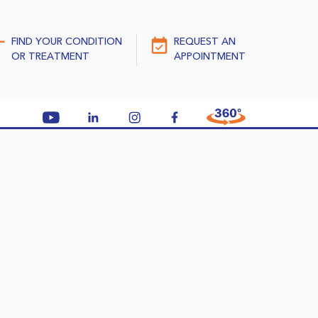
FIND YOUR CONDITION
REQUEST AN
OR TREATMENT
APPOINTMENT