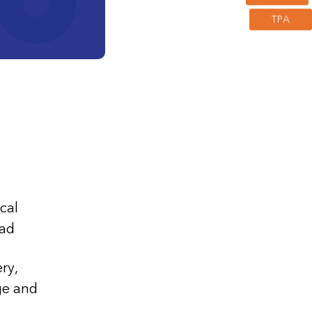
TPA
umor)
cal
ad
ry,
ge and