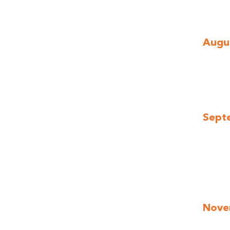
Augus
Sept
Nove