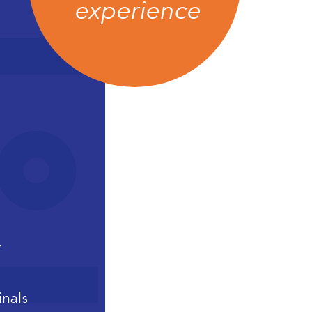
experience
–
inals