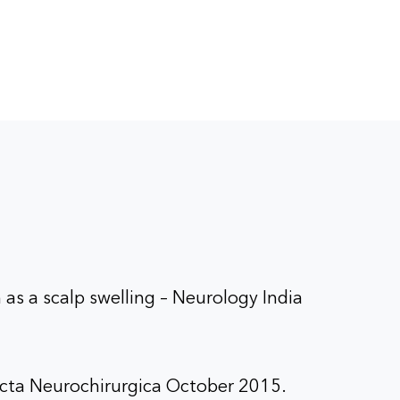
,
ru
dicura
pital,
 as a scalp swelling – Neurology India
 Acta Neurochirurgica October 2015.