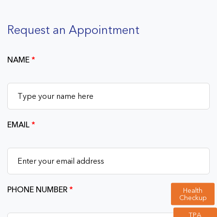
Request an Appointment
NAME
*
EMAIL
*
PHONE NUMBER
*
Health
Checkup
TPA