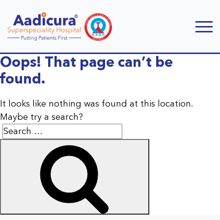
Oops! That page can’t be
found.
It looks like nothing was found at this location.
Maybe try a search?
Search
Search
for: