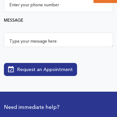
MESSAGE
Request an Appointment
Need immediate help?